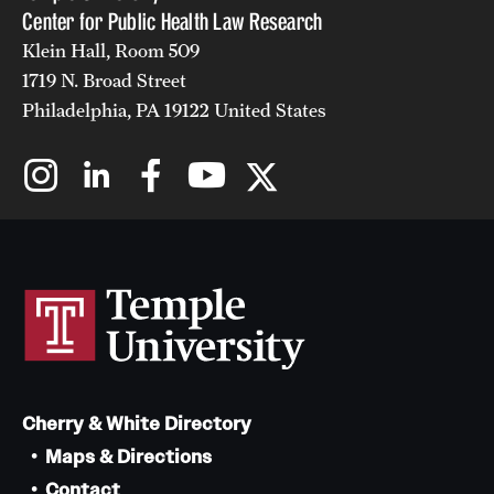
Center for Public Health Law Research
Klein Hall, Room 509
1719 N. Broad Street
Philadelphia, PA 19122 United States
Cherry & White Directory
Maps & Directions
Contact