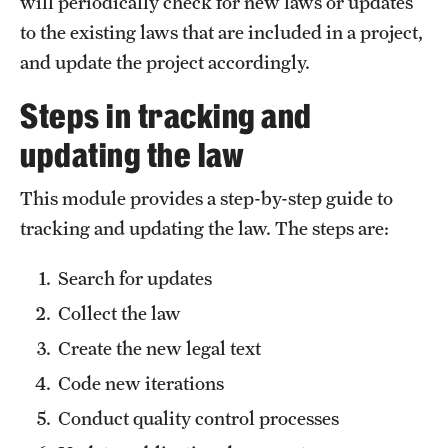
will periodically check for new laws or updates
to the existing laws that are included in a project,
About
and update the project accordingly.
Staff
Steps in tracking and
Employment Opportunities
updating the law
Research Fellowship Program
This module provides a step-by-step guide to
tracking and updating the law. The steps are:
Contact
Search for updates
Collect the law
Create the new legal text
Code new iterations
Conduct quality control processes