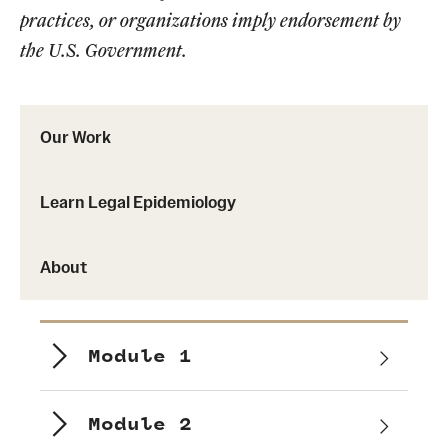
practices, or organizations imply endorsement by
the U.S. Government.
Our Work
Learn Legal Epidemiology
About
Module 1
Module 2