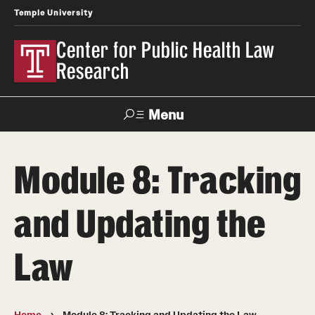
Temple University
Center for Public Health Law
Research
Menu
Search
Module 8: Tracking
Contact
News
Events
Make a Gift
and Updating the
Our Work
Law
Research Topics
LawAtlas: Legal Data Library
Home
Module 8: Tracking and Updating the Law