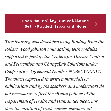
Back to Policy Surveillance
Self-Guided Training Home
This training was developed using funding from the
Robert Wood Johnson Foundation, with modules
supported in part by the Centers for Disease Control
and Prevention and ChangeLab Solutions under
Cooperative Agreement Number NU38OY000141.
The views expressed in written materials or
publications and by the speakers and moderators do
not necessarily reflect the official policies of the
Department of Health and Human Services, nor
does the mention of trade names, commercial