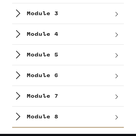
Module 3
Module 4
Module 5
Module 6
Module 7
Module 8