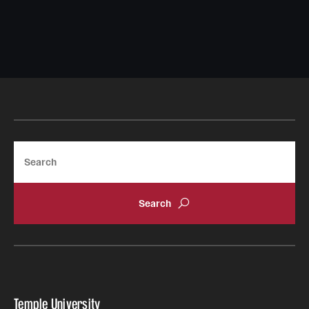
Search
Temple University