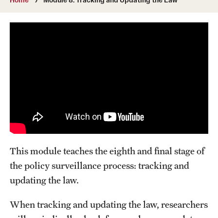
MonQcle Scientific Legal Mapping Software
Publications Library
Projects
News & Events
CPHLR Blog
Learn Legal Epidemiology
Theory and Methods Literature
This module teaches the eighth and final stage of
the policy surveillance process: tracking and
Self-Guided Training
updating the law.
Training Events
When tracking and updating the law, researchers
Academic Programs