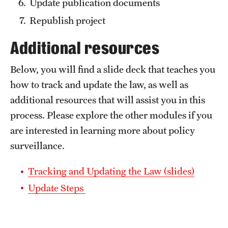
Update publication documents
Republish project
Additional resources
Below, you will find a slide deck that teaches you
how to track and update the law, as well as
additional resources that will assist you in this
process. Please explore the other modules if you
are interested in learning more about policy
surveillance.
Tracking and Updating the Law (slides)
Update Steps