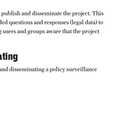
o publish and disseminate the project. This
ed questions and responses (legal data) to
g users and groups aware that the project
ating
and disseminating a policy surveillance