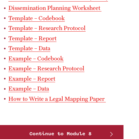
Dissemination Planning Worksheet
Template – Codebook
Template – Research Protocol
Template – Report
Template – Data
Example – Codebook
Example – Research Protocol
Example – Report
Example – Data
How to Write a Legal Mapping Paper
Continue to Module 8