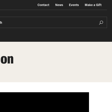
Contact
News
Events
Make a Gift
ch
ion