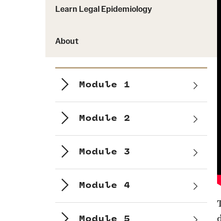
Learn Legal Epidemiology
About
Module 1
Module 2
Module 3
Module 4
Module 5