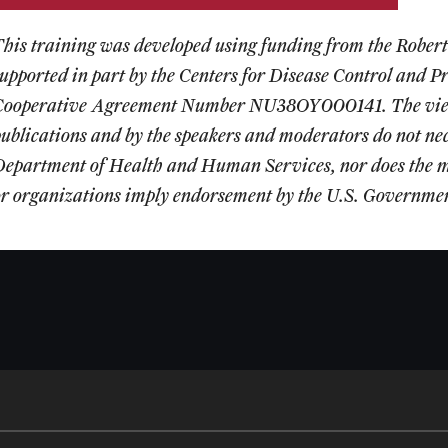
This training was developed using funding from the Robe
supported in part by the Centers for Disease Control and
Cooperative Agreement Number NU38OY000141. The views 
ublications and by the speakers and moderators do not necess
Department of Health and Human Services, nor does the m
or organizations imply endorsement by the U.S. Governme