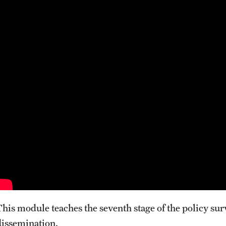
This module teaches the seventh stage of the policy sur
dissemination.