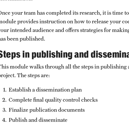
Once your team has completed its research, it is time t
module provides instruction on how to release your cod
your intended audience and offers strategies for makin
has been published.
Steps in publishing and dissemin
This module walks through all the steps in publishing 
project. The steps are:
Establish a dissemination plan
Complete final quality control checks
Finalize publication documents
Publish and disseminate