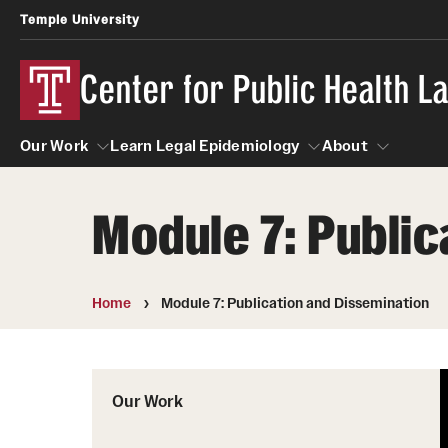
Temple University
Center for Public Health 
Our Work
Learn Legal Epidemiology
About
Module 7: Public
Our Work
Learn Legal Epidemiology
About
Home
Module 7: Publication and Dissemination
Our Work