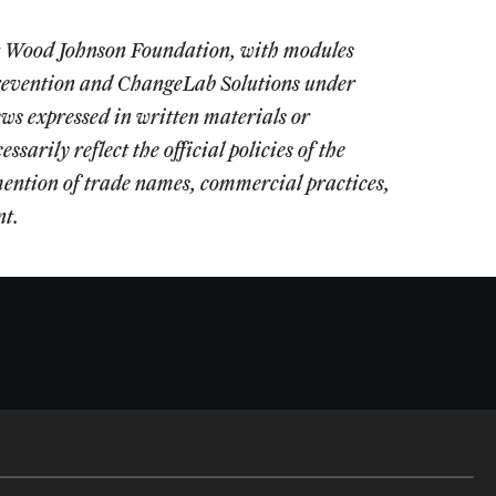
rt Wood Johnson Foundation, with modules
 Prevention and ChangeLab Solutions under
expressed in written materials or
arily reflect the official policies of the
ention of trade names, commercial practices,
nt.