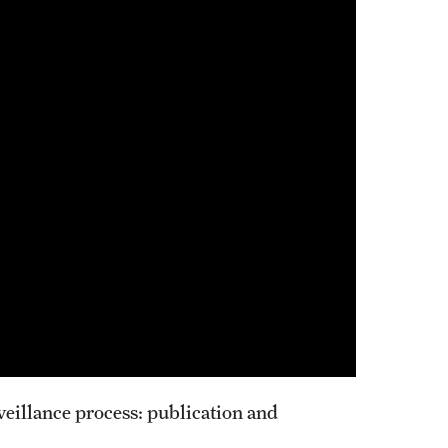
veillance process: publication and