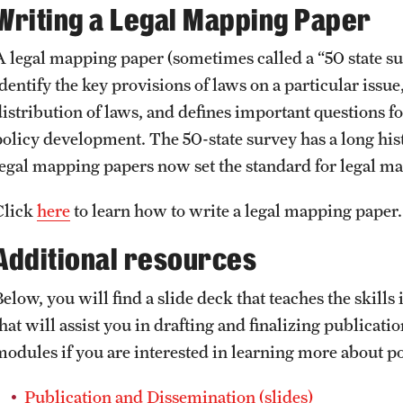
Writing a Legal Mapping Paper
A legal mapping paper (sometimes called a “50 state sur
dentify the key provisions of laws on a particular issue
distribution of laws, and defines important questions fo
policy development. The 50-state survey has a long histo
legal mapping papers now set the standard for legal 
Click
here
to learn how to write a legal mapping paper
Additional resources
elow, you will find a slide deck that teaches the skills 
that will assist you in drafting and finalizing publicat
modules if you are interested in learning more about po
Publication and Dissemination (slides)