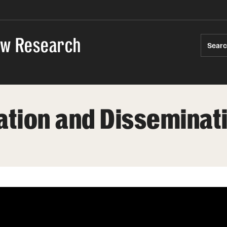
Law Research
Sear
ation and Disseminat