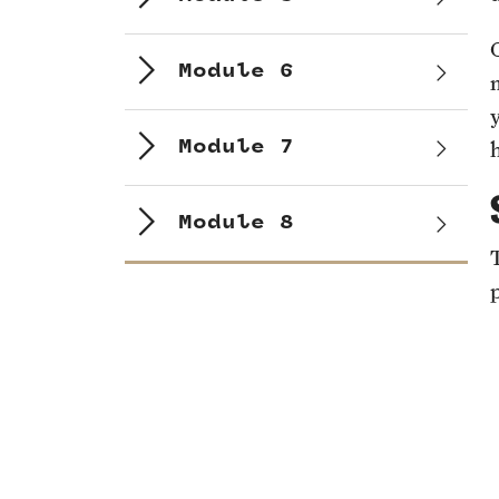
Module 6
Module 7
Module 8