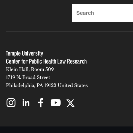
Search
Temple University
Center for Public Health Law Research
Klein Hall, Room 509
1719 N. Broad Street
Philadelphia, PA 19122 United States