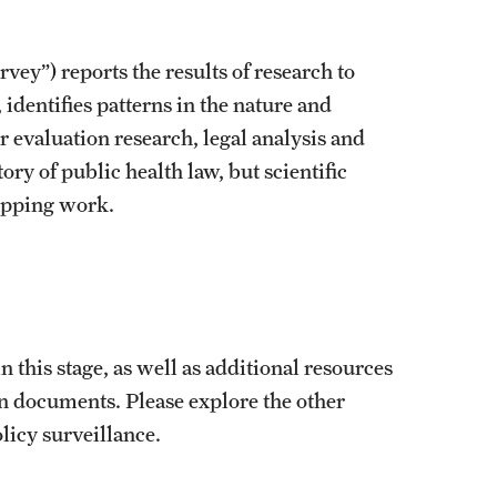
vey”) reports the results of research to
, identifies patterns in the nature and
r evaluation research, legal analysis and
ry of public health law, but scientific
mapping work.
.
in this stage, as well as additional resources
ion documents. Please explore the other
licy surveillance.