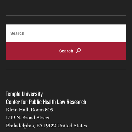
Search
Temple University
Center for Public Health Law Research
Klein Hall, Room 509
1719 N. Broad Street
Philadelphia, PA 19122 United States