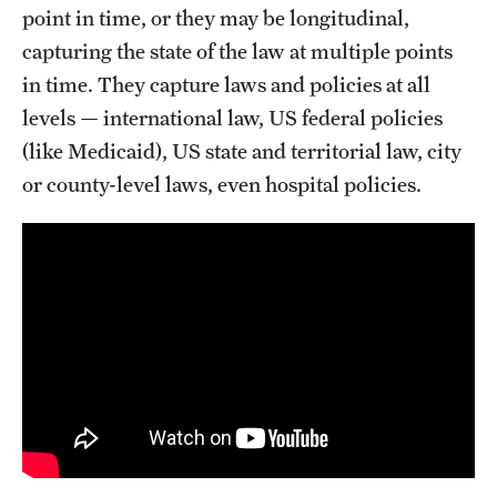
point in time, or they may be longitudinal,
capturing the state of the law at multiple points
in time. They capture laws and policies at all
levels — international law, US federal policies
(like Medicaid), US state and territorial law, city
or county-level laws, even hospital policies.