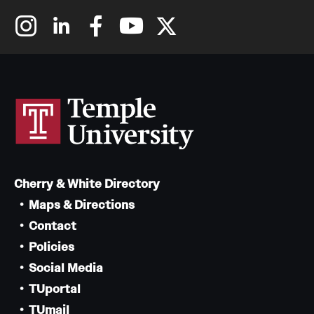
Cherry & White Directory
Maps & Directions
Contact
Policies
Social Media
TUportal
TUmail