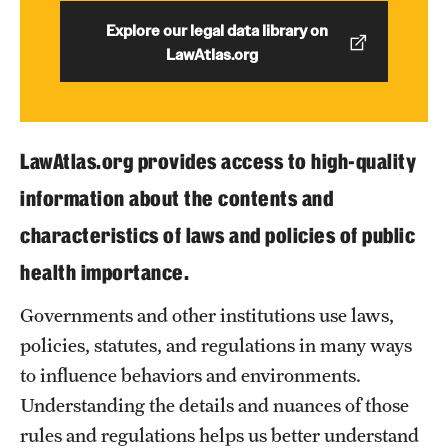
Explore our legal data library on
LawAtlas.org
About
Staff
Employment Opportunities
LawAtlas.org provides access to high-quality
Research Fellowship Program
information about the contents and
Contact
characteristics of laws and policies of public
health importance.
Governments and other institutions use laws,
policies, statutes, and regulations in many ways
to influence behaviors and environments.
Understanding the details and nuances of those
rules and regulations helps us better understand