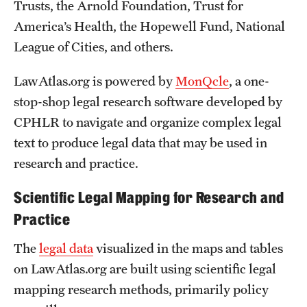
Trusts, the Arnold Foundation, Trust for
America’s Health, the Hopewell Fund, National
League of Cities, and others.
LawAtlas.org is powered by
MonQcle
, a one-
stop-shop legal research software developed by
CPHLR to navigate and organize complex legal
text to produce legal data that may be used in
research and practice.
Scientific Legal Mapping for Research and
Practice
The
legal data
visualized in the maps and tables
on LawAtlas.org are built using scientific legal
mapping research methods, primarily policy