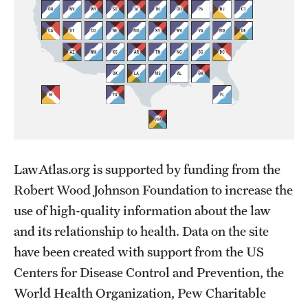
LawAtlas.org is supported by funding from the
Robert Wood Johnson Foundation to increase the
use of high-quality information about the law
and its relationship to health. Data on the site
have been created with support from the US
Centers for Disease Control and Prevention, the
World Health Organization, Pew Charitable