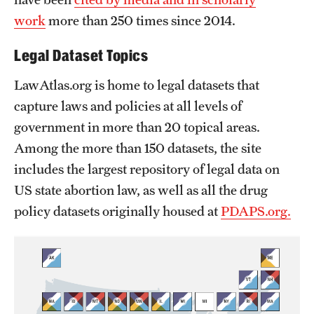
work
more than 250 times since 2014.
Legal Dataset Topics
LawAtlas.org is home to legal datasets that
capture laws and policies at all levels of
government in more than 20 topical areas.
Among the more than 150 datasets, the site
includes the largest repository of legal data on
US state abortion law, as well as all the drug
policy datasets originally housed at
PDAPS.org.