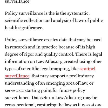
surveillance.
Policy surveillance is the is the systematic,
scientific collection and analysis of laws of public
health significance.
Policy surveillance creates data that may be used
in research and in practice because of its high
degree of rigor and quality control. There is legal
information on LawAtlas.org created using other
types of scientific legal mapping, like
sentinel
surveillance
, that may support a preliminary
understanding of an emerging area of law, or
serve as a starting point for future policy
surveillance. Datasets on LawAtlas.org may be
cross-sectional, capturing the law as it was at one