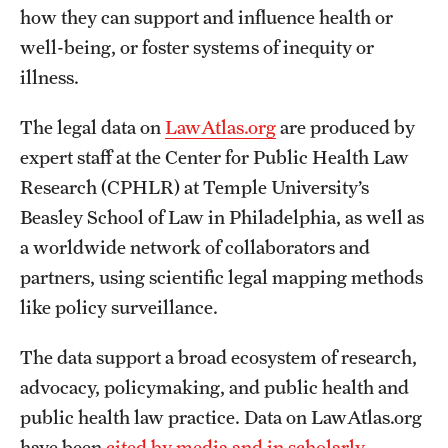
how they can support and influence health or
well-being, or foster systems of inequity or
illness.
The legal data on
LawAtlas.org
are produced by
expert staff at the Center for Public Health Law
Research (CPHLR) at Temple University’s
Beasley School of Law in Philadelphia, as well as
a worldwide network of collaborators and
partners, using scientific legal mapping methods
like policy surveillance.
The data support a broad ecosystem of research,
advocacy, policymaking, and public health and
public health law practice. Data on LawAtlas.org
have been
cited by media and in scholarly