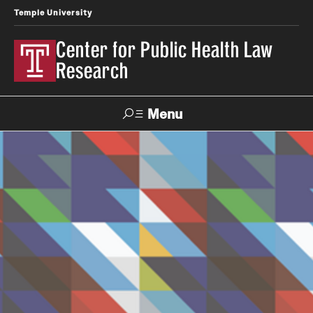
Temple University
Center for Public Health Law
Research
Menu
Search
Contact
News
Events
Make a Gift
Our Work
Research Topics
LawAtlas: Legal Data Library