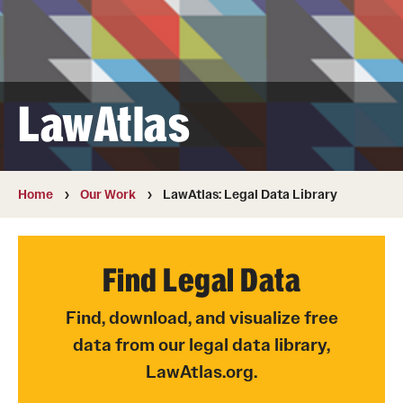
MonQcle Scientific Legal Mapping Software
Publications Library
Projects
LawAtlas
News & Events
CPHLR Blog
Home
Our Work
LawAtlas: Legal Data Library
Learn Legal Epidemiology
Theory and Methods Literature
Find Legal Data
Self-Guided Training
Find, download, and visualize free
data from our legal data library,
Training Events
LawAtlas.org.
Academic Programs