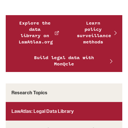
Explore the
Learn
data
policy
library on
surveillance
LawAtlas.org
methods
Build legal data with
MonQcle
Research Topics
LawAtlas: Legal Data Library