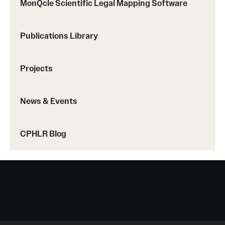
MonQcle Scientific Legal Mapping Software
Publications Library
Projects
News & Events
CPHLR Blog