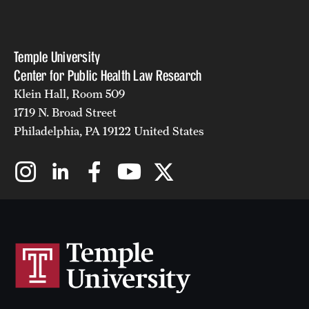
Temple University
Center for Public Health Law Research
Klein Hall, Room 509
1719 N. Broad Street
Philadelphia, PA 19122 United States