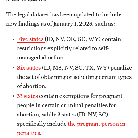
The legal dataset has been updated to include
new findings as of January 1, 2023, such as:
Five states
(ID, NV, OK, SC, WY) contain
restrictions explicitly related to self-
managed abortion.
Six states
(ID, MS, NV, SC, TX, WY) penalize
the act of obtaining or soliciting certain types
of abortion.
33 states
contain exemptions for pregnant
people in certain criminal penalties for
abortion, while 3 states (ID, NV, SC)
specifically include
the pregnant person in
penalties
.