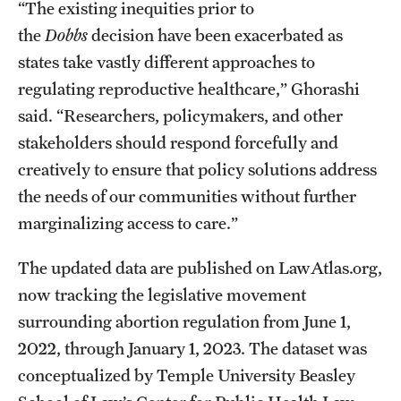
“The existing inequities prior to
the
Dobbs
decision have been exacerbated as
states take vastly different approaches to
regulating reproductive healthcare,” Ghorashi
said. “Researchers, policymakers, and other
stakeholders should respond forcefully and
creatively to ensure that policy solutions address
the needs of our communities without further
marginalizing access to care.”
The updated data are published on LawAtlas.org,
now tracking the legislative movement
surrounding abortion regulation from June 1,
2022, through January 1, 2023. The dataset was
conceptualized by Temple University Beasley