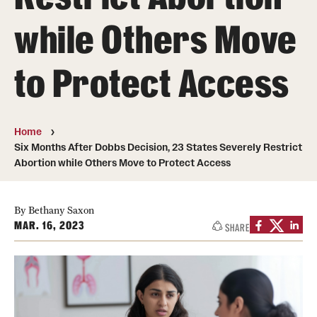
MonQcle Scientific Legal Mapping Software
while Others Move
Publications Library
to Protect Access
Projects
News & Events
CPHLR Blog
Home
Six Months After Dobbs Decision, 23 States Severely Restrict
Abortion while Others Move to Protect Access
Learn Legal Epidemiology
Theory and Methods Literature
By Bethany Saxon
MAR. 16, 2023
SHARE
Self-Guided Training
Training Events
Academic Programs