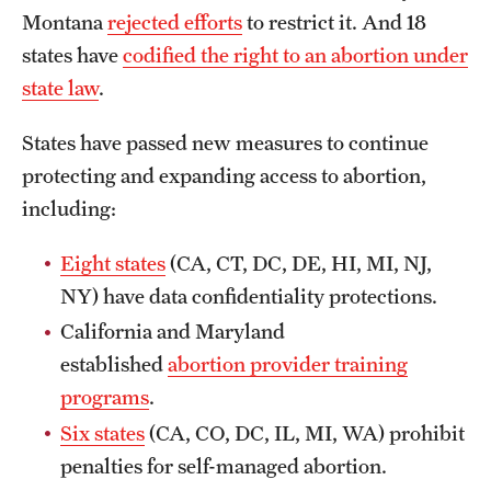
Montana
rejected efforts
to restrict it. And 18
states have
codified the right to an abortion under
state law
.
States have passed new measures to continue
protecting and expanding access to abortion,
including:
Eight states
(CA, CT, DC, DE, HI, MI, NJ,
NY) have data confidentiality protections.
California and Maryland
established
abortion provider training
programs
.
Six states
(CA, CO, DC, IL, MI, WA) prohibit
penalties for self-managed abortion.