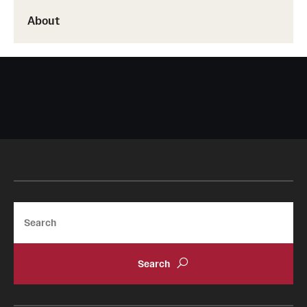
About
Search