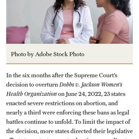
About
Staff
Employment Opportunities
Photo by Adobe Stock Photo
Research Fellowship Program
Contact
In the six months after the Supreme Court’s
decision to overturn
Dobbs v. Jackson Women’s
Health Organization
on June 24, 2022, 23 states
enacted severe restrictions on abortion, and
nearly a third were enforcing these bans as legal
battles continue to unfold. To limit the impact of
the decision, more states directed their legislative