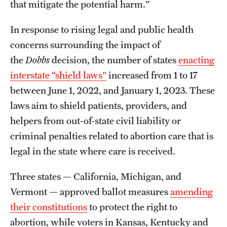
that mitigate the potential harm.”
In response to rising legal and public health
concerns surrounding the impact of
the
Dobbs
decision, the number of states
enacting
interstate “shield laws”
increased from 1 to 17
between June 1, 2022, and January 1, 2023. These
laws aim to shield patients, providers, and
helpers from out-of-state civil liability or
criminal penalties related to abortion care that is
legal in the state where care is received.
Three states — California, Michigan, and
Vermont — approved ballot measures
amending
their constitutions
to protect the right to
abortion, while voters in Kansas, Kentucky and