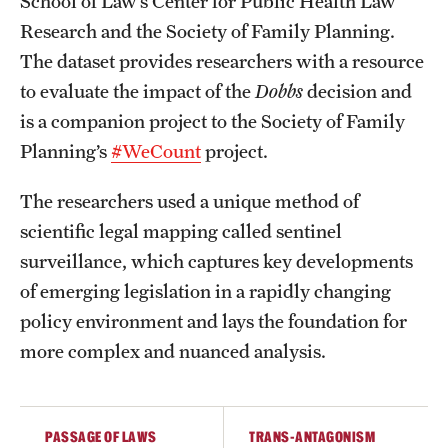
School of Law’s Center for Public Health Law
Research and the Society of Family Planning.
The dataset provides researchers with a resource
to evaluate the impact of the
Dobbs
decision and
is a companion project to the Society of Family
Planning’s
#WeCount
project.
The researchers used a unique method of
scientific legal mapping called sentinel
surveillance, which captures key developments
of emerging legislation in a rapidly changing
policy environment and lays the foundation for
more complex and nuanced analysis.
PASSAGE OF LAWS
TRANS-ANTAGONISM