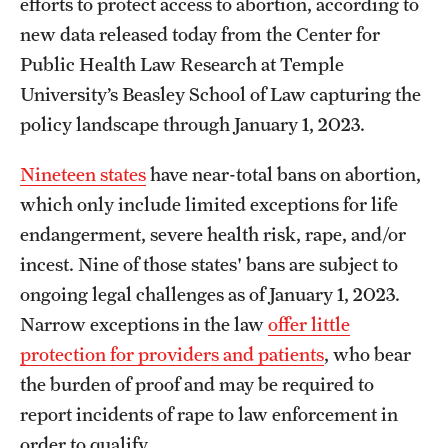
efforts to protect access to abortion, according to
new data released today from the Center for
Public Health Law Research at Temple
University’s Beasley School of Law capturing the
policy landscape through January 1, 2023.
Nineteen states
have near-total bans on abortion,
which only include limited exceptions for life
endangerment, severe health risk, rape, and/or
incest. Nine of those states' bans are subject to
ongoing legal challenges as of January 1, 2023.
Narrow exceptions in the law
offer little
protection for providers and patients
, who bear
the burden of proof and may be required to
report incidents of rape to law enforcement in
order to qualify.