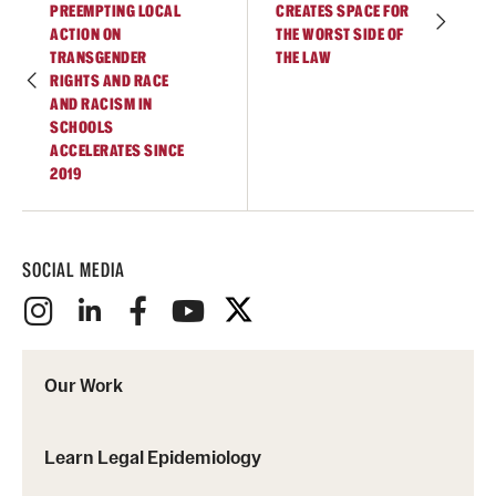
PREEMPTING LOCAL
CREATES SPACE FOR
ACTION ON
THE WORST SIDE OF
TRANSGENDER
THE LAW
RIGHTS AND RACE
AND RACISM IN
SCHOOLS
ACCELERATES SINCE
2019
SOCIAL MEDIA
Our Work
Learn Legal Epidemiology