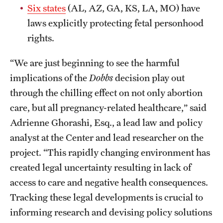
Six states
(AL, AZ, GA, KS, LA, MO) have
laws explicitly protecting fetal personhood
rights.
“We are just beginning to see the harmful
implications of the
Dobbs
decision play out
through the chilling effect on not only abortion
care, but all pregnancy-related healthcare,” said
Adrienne Ghorashi, Esq., a lead law and policy
analyst at the Center and lead researcher on the
project. “This rapidly changing environment has
created legal uncertainty resulting in lack of
access to care and negative health consequences.
Tracking these legal developments is crucial to
informing research and devising policy solutions