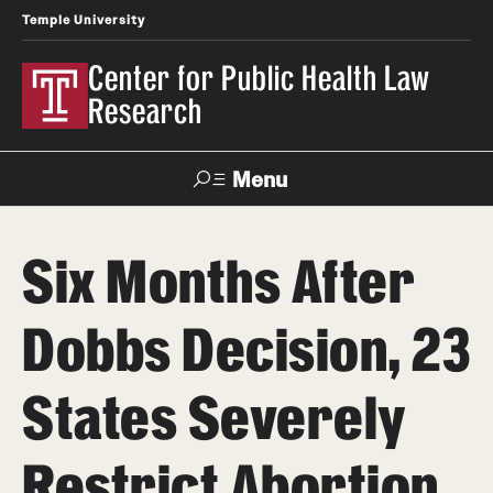
Temple University
Center for Public Health Law
Research
Menu
Search
Six Months After
Contact
News
Events
Make a Gift
Dobbs Decision, 23
Our Work
States Severely
Research Topics
LawAtlas: Legal Data Library
Restrict Abortion