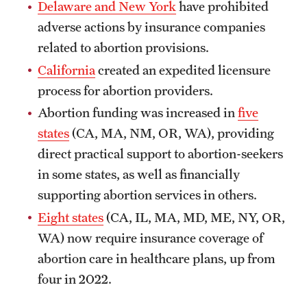
Delaware and New York
have prohibited
adverse actions by insurance companies
related to abortion provisions.
California
created an expedited licensure
process for abortion providers.
Abortion funding was increased in
five
states
(CA, MA, NM, OR, WA), providing
direct practical support to abortion-seekers
in some states, as well as financially
supporting abortion services in others.
Eight states
(CA, IL, MA, MD, ME, NY, OR,
WA) now require insurance coverage of
abortion care in healthcare plans, up from
four in 2022.