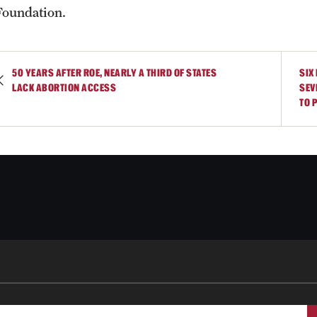
Foundation.
50 YEARS AFTER ROE, NEARLY A THIRD OF STATES
SIX
LACK ABORTION ACCESS
SEV
TO 