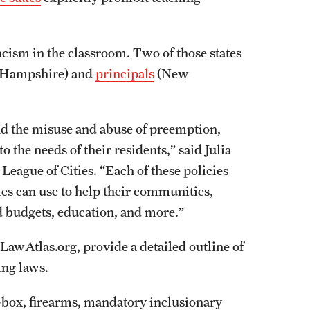
acism in the classroom. Two of those states
 Hampshire) and
principals
(New
and the misuse and abuse of preemption,
to the needs of their residents,” said Julia
eague of Cities. “Each of these policies
ities can use to help their communities,
d budgets, education, and more.”
 LawAtlas.org, provide a detailed outline of
sing laws.
e-box, firearms, mandatory inclusionary