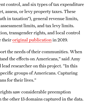
t control, and six types of tax expenditure
set, assess, or levy property taxes. These
uth in taxation”), general revenue limits,
 assessment limits, and tax levy limits.
on, transgender rights, and local control
e their
original publication
in 2019.
port the needs of their communities. When
erstand the effects on Americans,” said Amy
lead researcher on this project. “In this
 specific groups of Americans. Capturing
ns for their lives.”
 rights saw considerable preemption
the other 13 domains captured in the data.