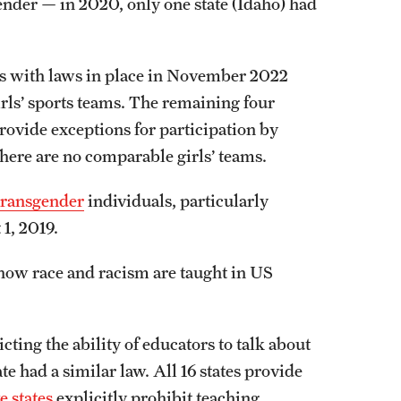
ender — in 2020, only one state (Idaho) had
tates with laws in place in November 2022
girls’ sports teams. The remaining four
provide exceptions for participation by
 there are no comparable girls’ teams.
transgender
individuals, particularly
 1, 2019.
 how race and racism are taught in US
cting the ability of educators to talk about
te had a similar law. All 16 states provide
ve states
explicitly prohibit teaching