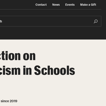
Contact
News
Events
Make a Gift
ch
tion on
ism in Schools
 since 2019