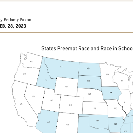
y Bethany Saxon
EB. 28, 2023