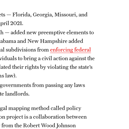
ts — Florida, Georgia, Missouri, and
April 2021.
h — added new preemptive elements to
s. Alabama and New Hampshire added
ical subdivisions from
enforcing federal
viduals to bring a civil action against the
ated their rights by violating the state’s
ms law).
l governments from passing any laws
ate landlords.
 legal mapping method called policy
 project is a collaboration between
g from the Robert Wood Johnson