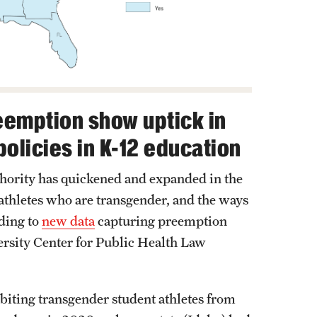
eemption show uptick in
policies in K-12 education
uthority has quickened and expanded in the
t athletes who are transgender, and the ways
ding to
new data
capturing preemption
rsity Center for Public Health Law
biting transgender student athletes from