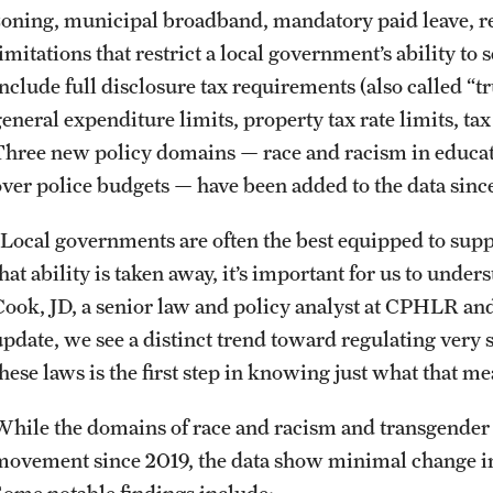
zoning, municipal broadband, mandatory paid leave, ren
imitations that restrict a local government’s ability to 
nclude full disclosure tax requirements (also called “tr
eneral expenditure limits, property tax rate limits, tax
Three new policy domains — race and racism in educati
over police budgets — have been added to the data sinc
“Local governments are often the best equipped to sup
that ability is taken away, it’s important for us to und
Cook, JD, a senior law and policy analyst at CPHLR and 
update, we see a distinct trend toward regulating very
hese laws is the first step in knowing just what that mea
While the domains of race and racism and transgender
movement since 2019, the data show minimal change in 
Some notable findings include: