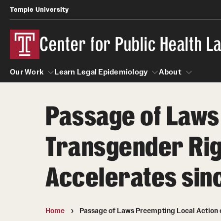
Temple University
Center for Public Health 
Our Work
Learn Legal Epidemiology
About
Passage of Laws
Our Work
Learn Legal Epidemiology
About
Transgender Rig
Accelerates sin
Home
Passage of Laws Preempting Local Action 