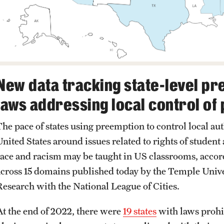
New data tracking state-level pr
laws addressing local control of 
The pace of states using preemption to control local a
United States around issues related to rights of studen
race and racism may be taught in US classrooms, accor
across 15 domains published today by the Temple Unive
Research with the National League of Cities.
At the end of 2022, there were
19 states
with laws prohi