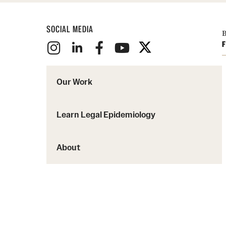
SOCIAL MEDIA
B
F
Our Work
Learn Legal Epidemiology
About