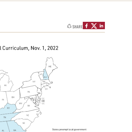
SHARE