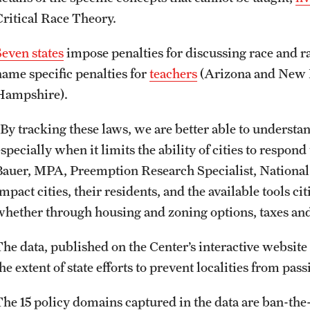
Critical Race Theory.
Seven states
impose penalties for discussing race and r
name specific penalties for
teachers
(Arizona and New
Hampshire).
“By tracking these laws, we are better able to underst
specially when it limits the ability of cities to respond 
Bauer, MPA, Preemption Research Specialist, National L
mpact cities, their residents, and the available tools c
whether through housing and zoning options, taxes an
The data, published on the Center’s interactive website
he extent of state efforts to prevent localities from pas
The 15 policy domains captured in the data are ban-th