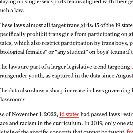
playing on single-sex sports teams aligned with their g
such a law.
These laws almost all target trans girls: 15 of the 19 s
specifically prohibit trans girls from participating on 
tates, which also restrict participation by trans boys, 
“biological females” or “any student” on boys’ teams if
he laws are part of a larger legislative trend targeting
transgender youth, as captured in the data since August
The data also show a sharp increase in laws governing
classrooms.
As of November 1, 2022,
16 states
had passed laws restri
race and racism in the curriculum. In 2019, only one sta
etails of the specific concepts that cannot be taught;
fi