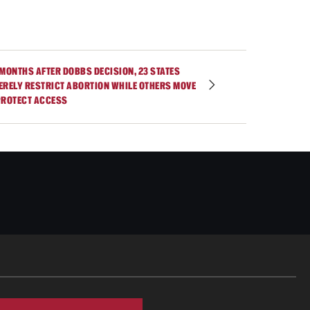
 MONTHS AFTER DOBBS DECISION, 23 STATES
ERELY RESTRICT ABORTION WHILE OTHERS MOVE
PROTECT ACCESS