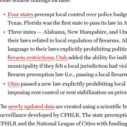
Four states
preempt local control over police budge
Texas. Florida was the first state to pass its law in 
Three states — Alabama, New Hampshire, and Uta
their laws related to local regulation of firearm
language to their laws explicitly prohibiting polit
firearm restrictions
;
Utah
added the ability for indi
municipality if they felt a local jurisdiction had viol
firearm preemption law (i.e., passing a local firear
Ohio
passed a new law explicitly prohibiting loca
imposing rent control or rent stabilization on priv
The
newly updated data
are created using a scientific
surveillance developed by CPHLR. The state preemption
CPHLR and the National League of Cities with fundin