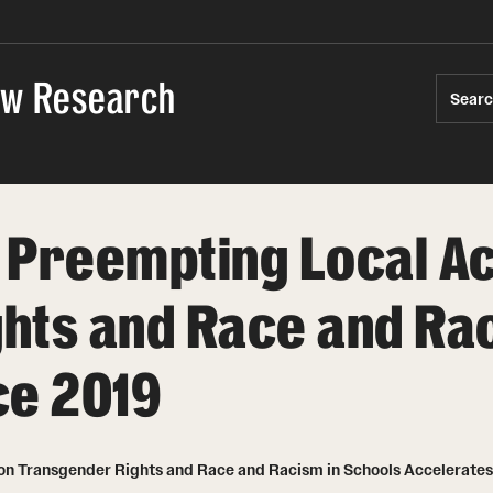
Law Research
Sear
 Preempting Local Ac
hts and Race and Rac
ce 2019
on Transgender Rights and Race and Racism in Schools Accelerates