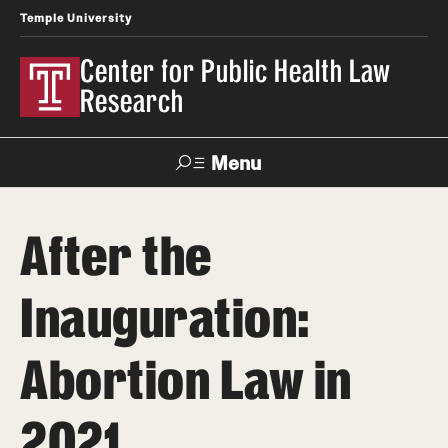
Temple University
Center for Public Health Law
Research
Menu
Search
After the
Contact
News
Events
Make a Gift
Inauguration:
Our Work
Abortion Law in
Research Topics
LawAtlas: Legal Data Library
2021