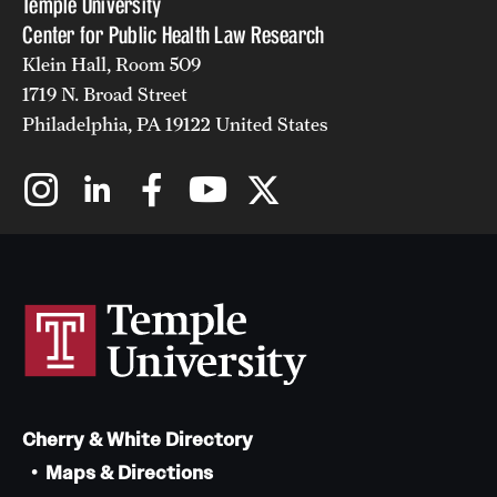
Temple University
Center for Public Health Law Research
Klein Hall, Room 509
1719 N. Broad Street
Philadelphia, PA 19122 United States
Cherry & White Directory
Maps & Directions