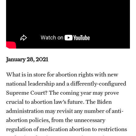
About
Staff
Employment Opportunities
Research Fellowship Program
January 28, 2021
Contact
What is in store for abortion rights with new
national leadership and a differently-configured
Supreme Court? The coming year may prove
crucial to abortion law’s future. The Biden
administration may revisit any number of anti-
abortion policies, from the unnecessary
regulation of medication abortion to restrictions