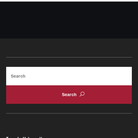
Search