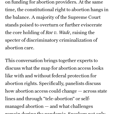
on funding for abortion providers. At the same
time, the constitutional right to abortion hangs in
the balance. A majority of the Supreme Court
stands poised to overturn or further eviscerate
the core holding of
Roe v. Wade
, raising the
specter of discriminatory criminalization of
abortion care.
This conversation brings together experts to
discuss what the map for abortion access looks
like with and without federal protection for
abortion rights. Specifically, panelists discuss
how abortion access could change — across state
lines and through “tele-abortion” or self-
managed abortion — and what challenges
remain during the pandemic. Speakers not only