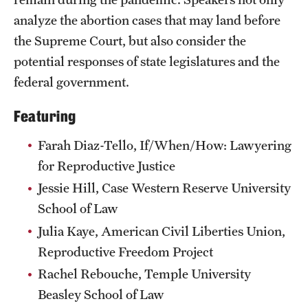
analyze the abortion cases that may land before
the Supreme Court, but also consider the
potential responses of state legislatures and the
federal government.
Featuring
Farah Diaz-Tello, If/When/How: Lawyering
for Reproductive Justice
Jessie Hill, Case Western Reserve University
School of Law
Julia Kaye, American Civil Liberties Union,
Reproductive Freedom Project
Rachel Rebouche, Temple University
Beasley School of Law