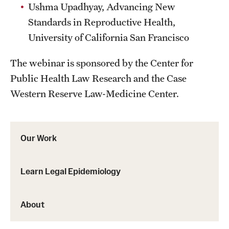
Ushma Upadhyay, Advancing New
Standards in Reproductive Health,
University of California San Francisco
The webinar is sponsored by the Center for
Public Health Law Research and the Case
Western Reserve Law-Medicine Center.
Our Work
Learn Legal Epidemiology
About