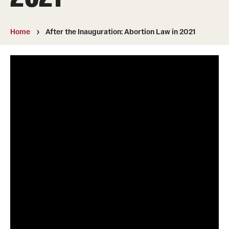
MonQcle Scientific Legal Mapping Software
Publications Library
Home
After the Inauguration: Abortion Law in 2021
Projects
News & Events
CPHLR Blog
Learn Legal Epidemiology
Theory and Methods Literature
Self-Guided Training
Training Events
Academic Programs