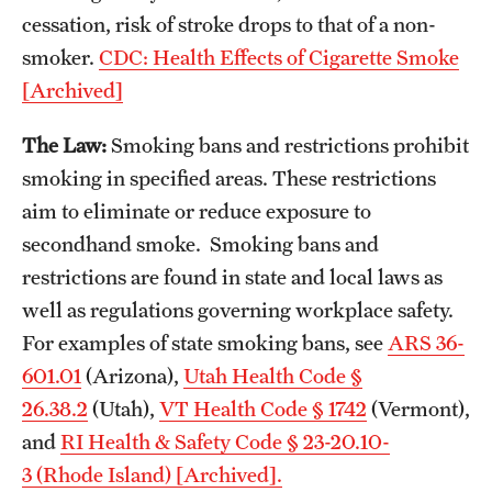
cessation, risk of stroke drops to that of a non-
smoker.
CDC: Health Effects of Cigarette Smoke
[Archived]
The Law:
Smoking bans and restrictions prohibit
smoking in specified areas. These restrictions
aim to eliminate or reduce exposure to
secondhand smoke. Smoking bans and
restrictions are found in state and local laws as
well as regulations governing workplace safety.
For examples of state smoking bans, see
ARS 36-
601.01
(Arizona),
Utah Health Code §
26.38.2
(Utah),
VT Health Code § 1742
(Vermont),
and
RI Health & Safety Code § 23-20.10-
3 (Rhode Island) [Archived].