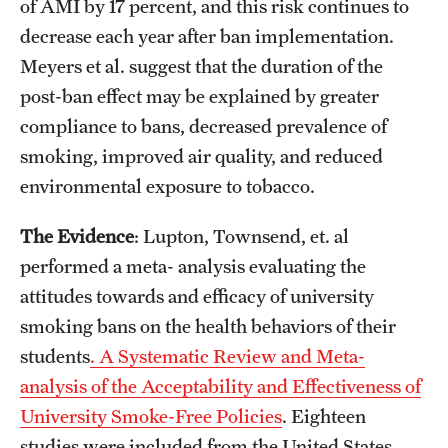
of AMI by 17 percent, and this risk continues to
decrease each year after ban implementation.
Meyers et al. suggest that the duration of the
post-ban effect may be explained by greater
compliance to bans, decreased prevalence of
smoking, improved air quality, and reduced
environmental exposure to tobacco.
The Evidence
: Lupton, Townsend, et. al
performed a meta- analysis evaluating the
attitudes towards and efficacy of university
smoking bans on the health behaviors of their
students
. A Systematic Review and Meta-
analysis of the Acceptability and Effectiveness of
University Smoke-Free Policies
. Eighteen
studies were included from the United States,