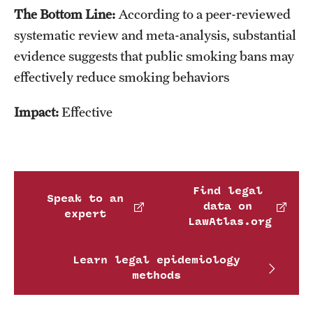
The Bottom Line:
According to a peer-reviewed
systematic review and meta-analysis, substantial
evidence suggests that public smoking bans may
effectively reduce smoking behaviors
Impact:
Effective
Find legal
Speak to an
data on
expert
LawAtlas.org
Learn legal epidemiology
methods