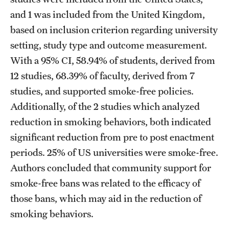
and 1 was included from the United Kingdom,
based on inclusion criterion regarding university
setting, study type and outcome measurement.
With a 95% CI, 58.94% of students, derived from
12 studies, 68.39% of faculty, derived from 7
studies, and supported smoke-free policies.
Additionally, of the 2 studies which analyzed
reduction in smoking behaviors, both indicated
significant reduction from pre to post enactment
periods. 25% of US universities were smoke-free.
Authors concluded that community support for
smoke-free bans was related to the efficacy of
those bans, which may aid in the reduction of
smoking behaviors.