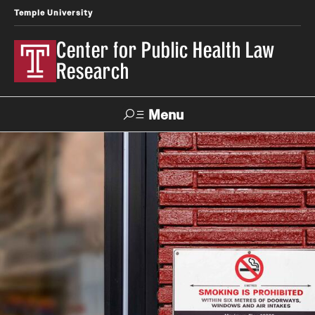
Temple University
Center for Public Health Law
Research
Menu
Search
Contact
News
Events
Make a Gift
Our Work
Research Topics
LawAtlas: Legal Data Library