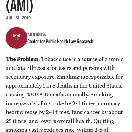
(AMI)
About
JUL. 31, 2019
Staff
AUTHORS:
Center for Public Health Law Research
Employment Opportunities
Research Fellowship Program
The Problem:
Tobacco use is a source of chronic
Contact
and fatal illnesses for users and persons with
secondary exposure. Smoking is responsible for
approximately 1 in 5 deaths in the United States,
causing 480,000 deaths annually. Smoking
increases risk for stroke by 2-4 times, coronary
heart disease by 2-4 times, lung cancer by about
25 times, and lowers overall health. Quitting
smoking vastly reduces risk; within 2-5 of