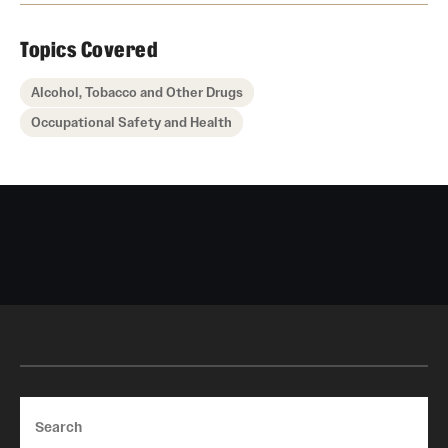
Topics Covered
Alcohol, Tobacco and Other Drugs
Occupational Safety and Health
Search