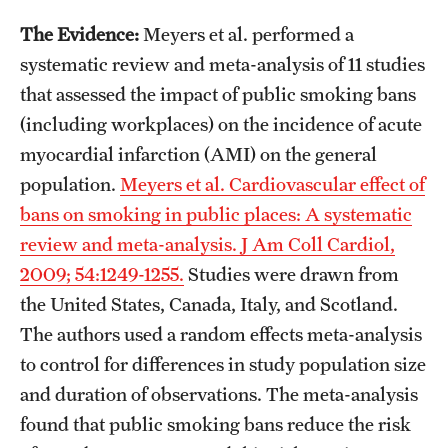
The Evidence:
Meyers et al. performed a
systematic review and meta-analysis of 11 studies
that assessed the impact of public smoking bans
(including workplaces) on the incidence of acute
myocardial infarction (AMI) on the general
population.
Meyers et al. Cardiovascular effect of
bans on smoking in public places: A systematic
review and meta-analysis. J Am Coll Cardiol,
2009; 54:1249-1255.
Studies were drawn from
the United States, Canada, Italy, and Scotland.
The authors used a random effects meta-analysis
to control for differences in study population size
and duration of observations. The meta-analysis
found that public smoking bans reduce the risk