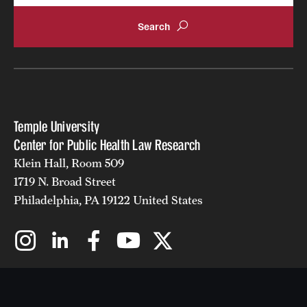
Temple University
Center for Public Health Law Research
Klein Hall, Room 509
1719 N. Broad Street
Philadelphia, PA 19122 United States