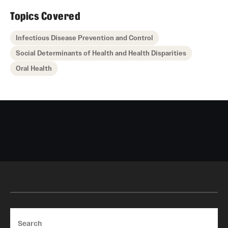
Topics Covered
Infectious Disease Prevention and Control
Social Determinants of Health and Health Disparities
Oral Health
Search