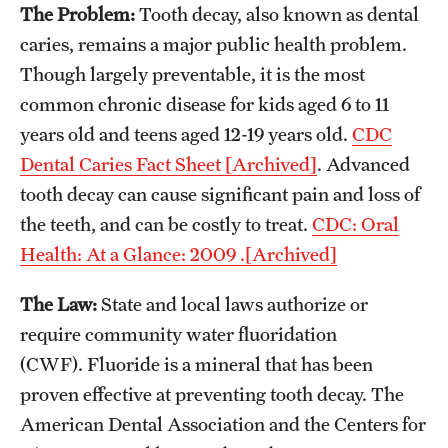
The Problem:
Tooth decay, also known as dental
caries, remains a major public health problem.
About
Though largely preventable, it is the most
Staff
common chronic disease for kids aged 6 to 11
years old and teens aged 12-19 years old.
CDC
Employment Opportunities
Dental Caries Fact Sheet [Archived]
. Advanced
Research Fellowship Program
tooth decay can cause significant pain and loss of
the teeth, and can be costly to treat.
CDC: Oral
Contact
Health: At a Glance: 2009 .[Archived]
The Law:
State and local laws authorize or
require community water fluoridation
(CWF). Fluoride is a mineral that has been
proven effective at preventing tooth decay. The
American Dental Association and the Centers for