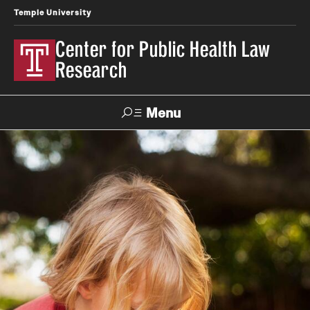
Temple University
Center for Public Health Law
Research
Menu
Search
Contact
News
Events
Make a Gift
Our Work
Research Topics
LawAtlas: Legal Data Library