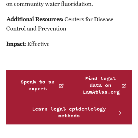
on community water fluoridation.
Additional Resources:
Centers for Disease
Control and Prevention
Impact:
Effective
Find legal
Speak to an
data on
expert
LawAtlas.org
Learn legal epidemiology
methods