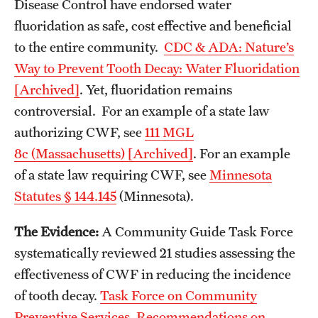
Disease Control have endorsed water
fluoridation as safe, cost effective and beneficial
to the entire community.
CDC & ADA: Nature’s
Way to Prevent Tooth Decay: Water Fluoridation
[Archived]
. Yet, fluoridation remains
controversial. For an example of a state law
authorizing CWF, see
111 MGL
8c (Massachusetts) [Archived]
. For an example
of a state law requiring CWF, see
Minnesota
Statutes § 144.145
(Minnesota).
The Evidence:
A Community Guide Task Force
systematically reviewed 21 studies assessing the
effectiveness of CWF in reducing the incidence
of tooth decay.
Task Force on Community
Preventive Services. Recommendations on