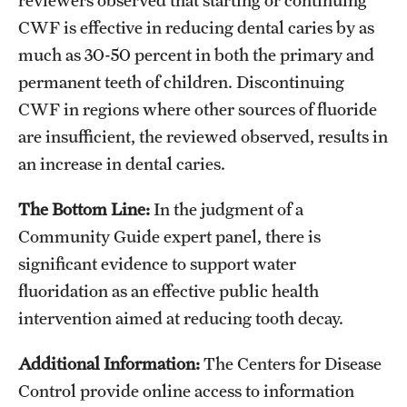
CWF is effective in reducing dental caries by as
much as 30-50 percent in both the primary and
permanent teeth of children. Discontinuing
CWF in regions where other sources of fluoride
are insufficient, the reviewed observed, results in
an increase in dental caries.
The Bottom Line:
In the judgment of a
Community Guide expert panel, there is
significant evidence to support water
fluoridation as an effective public health
intervention aimed at reducing tooth decay.
Additional Information:
The Centers for Disease
Control provide online access to information