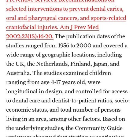
selected interventions to prevent dental caries,
oral and pharyngeal cancers, and sports-related
craniofacial injuries. Am J Prev Med
2002;23(1S):16-20.
The publication dates of the
studies ranged from 1956 to 2000 and covered a
wide range of geographic locations, including
the UK, the Netherlands, Finland, Japan, and
Australia. The studies examined children
ranging from age 4-17 years old, were
longitudinal in design, and controlled for access
to dental care and dentist-to-patient ratios, socio-
economic status, and total number of persons
living in an area, among other factors. Based on
the underlying studies, the Community Guide
reviewers observed that starting or continuing