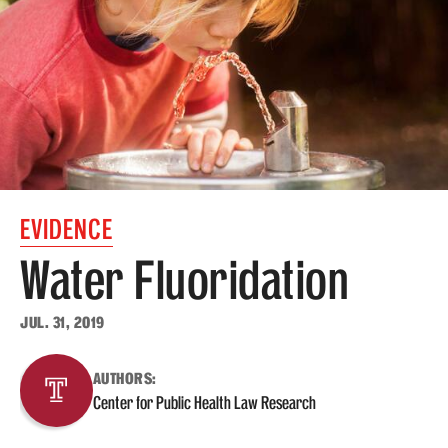
MonQcle Scientific Legal Mapping Software
Publications Library
Projects
News & Events
CPHLR Blog
EVIDENCE
Learn Legal Epidemiology
Water Fluoridation
Theory and Methods Literature
JUL. 31, 2019
Self-Guided Training
AUTHORS:
Training Events
Center for Public Health Law Research
Academic Programs