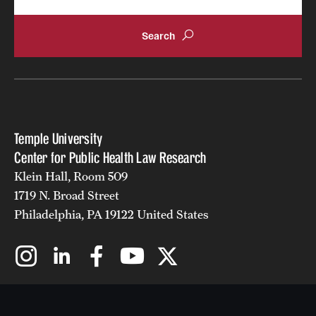
Temple University
Center for Public Health Law Research
Klein Hall, Room 509
1719 N. Broad Street
Philadelphia, PA 19122 United States