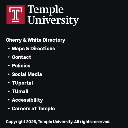
Cherry & White Directory
Maps & Directions
Contact
Policies
Social Media
TUportal
TUmail
Accessibility
Careers at Temple
Copyright 2026, Temple University. All rights reserved.