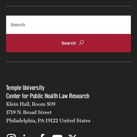
Search
Temple University
Center for Public Health Law Research
Klein Hall, Room 509
1719 N. Broad Street
Philadelphia, PA 19122 United States