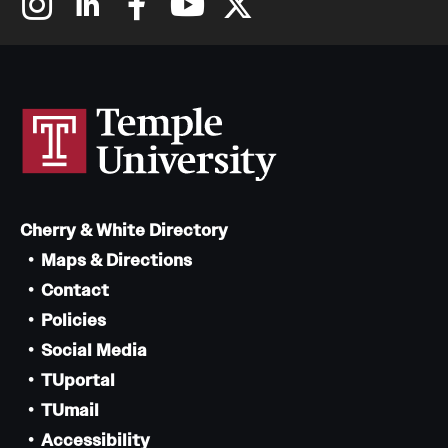
Cherry & White Directory
Maps & Directions
Contact
Policies
Social Media
TUportal
TUmail
Accessibility