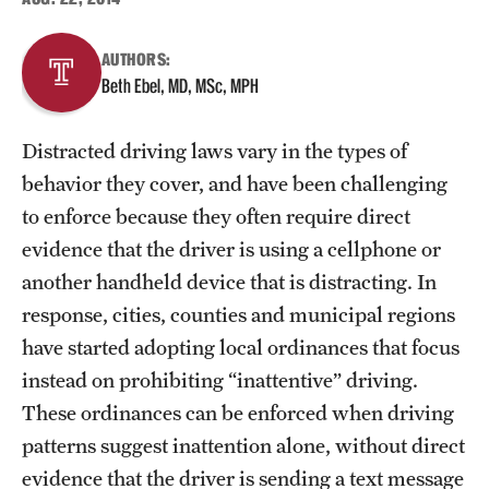
About
AUTHORS:
Beth Ebel, MD, MSc, MPH
Staff
Distracted driving laws vary in the types of
Employment Opportunities
behavior they cover, and have been challenging
Research Fellowship Program
to enforce because they often require direct
evidence that the driver is using a cellphone or
Contact
another handheld device that is distracting. In
response, cities, counties and municipal regions
have started adopting local ordinances that focus
instead on prohibiting “inattentive” driving.
These ordinances can be enforced when driving
patterns suggest inattention alone, without direct
evidence that the driver is sending a text message