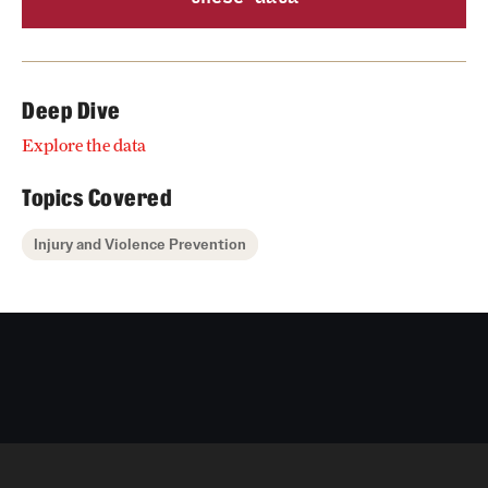
Deep Dive
Explore the data
Topics Covered
Injury and Violence Prevention