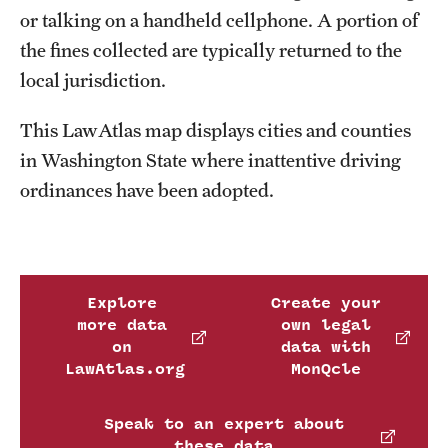
or talking on a handheld cellphone. A portion of
the fines collected are typically returned to the
local jurisdiction.
This LawAtlas map displays cities and counties
in Washington State where inattentive driving
ordinances have been adopted.
Explore
Create your
more data
own legal
on
data with
LawAtlas.org
MonQcle
Speak to an expert about
these data