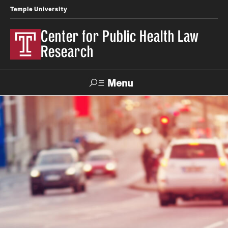
Temple University
Center for Public Health Law
Research
Menu
Search
Contact
News
Events
Make a Gift
Our Work
Research Topics
LawAtlas: Legal Data Library