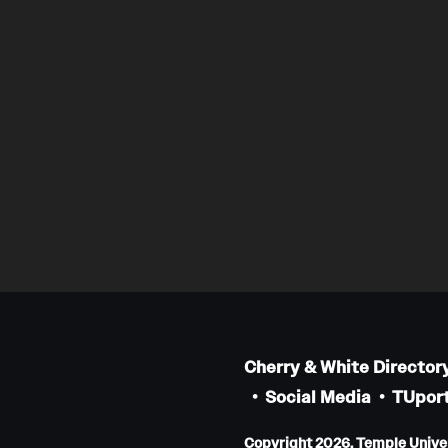
Cherry & White Director
Social Media
TUport
Copyright 2026, Temple Univers