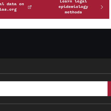
Learn legal
al data on
epidemiology
las.org
methods