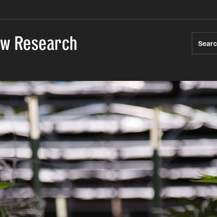
Law Research
Sear