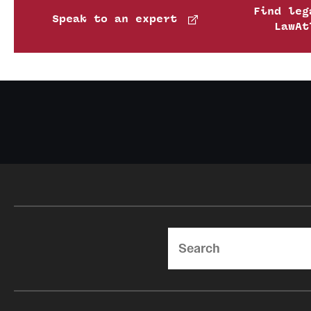
Find leg
Speak to an expert
LawAt
Search