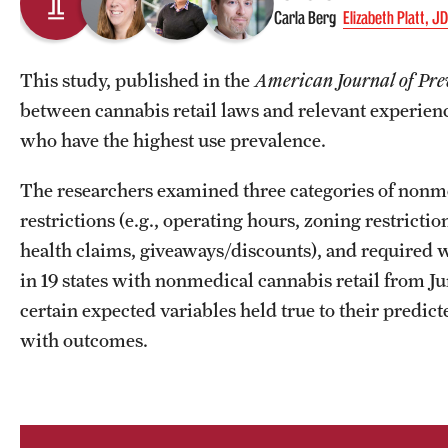
Carla Berg
Elizabeth Platt, J
This study, published in the
American Journal of Pre
between cannabis retail laws and relevant experienc
who have the highest use prevalence.
The researchers examined three categories of nonmed
restrictions (e.g., operating hours, zoning restricti
health claims, giveaways/discounts), and required wa
in 19 states with nonmedical cannabis retail from
certain expected variables held true to their predi
with outcomes.