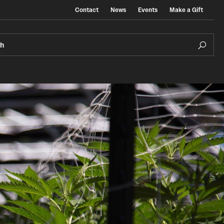
Contact
News
Events
Make a Gift
ch