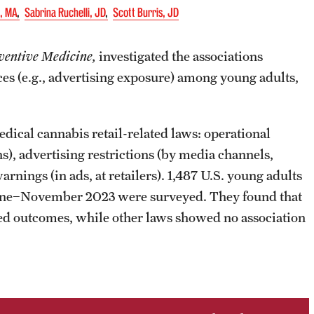
D, MA
Sabrina Ruchelli, JD
Scott Burris, JD
ventive Medicine,
investigated the associations
es (e.g., advertising exposure) among young adults,
ical cannabis retail-related laws: operational
ons), advertising restrictions (by media channels,
rnings (in ads, at retailers). 1,487 U.S. young adults
 June−November 2023 were surveyed. They found that
cted outcomes, while other laws showed no association