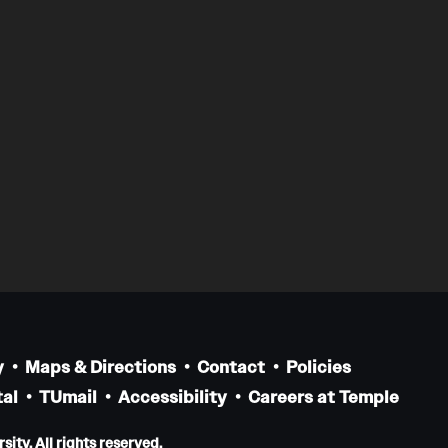
y
Maps & Directions
Contact
Policies
al
TUmail
Accessibility
Careers at Temple
ity. All rights reserved.