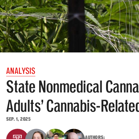
ANALYSIS
State Nonmedical Canna
Adults’ Cannabis-Relate
SEP. 1, 2025
AUTHORS: