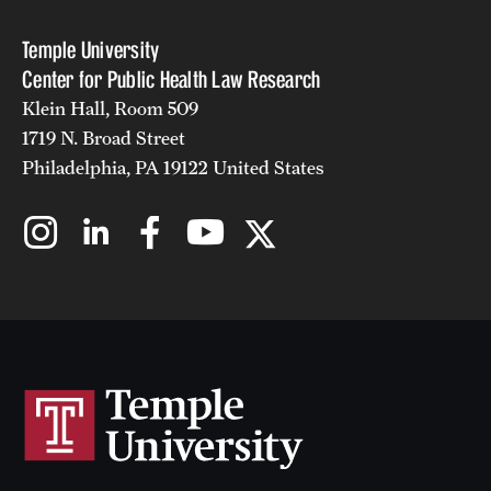
Temple University
Center for Public Health Law Research
Klein Hall, Room 509
1719 N. Broad Street
Philadelphia, PA 19122 United States