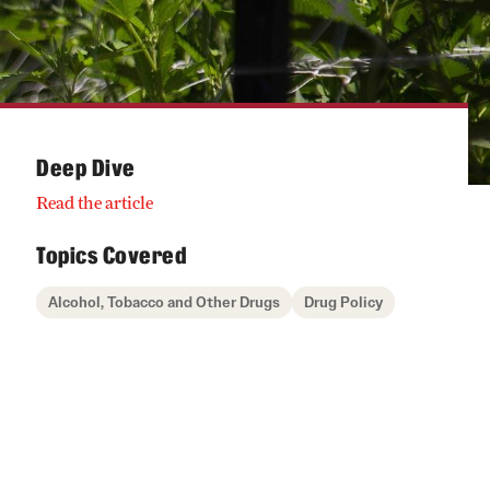
Deep Dive
Read the article
Topics Covered
Alcohol, Tobacco and Other Drugs
Drug Policy