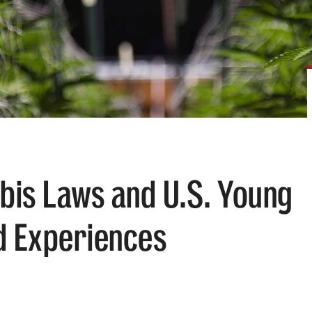
bis Laws and U.S. Young
d Experiences