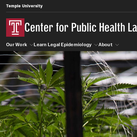
Temple University
Center for Public Health 
Our Work
Learn Legal Epidemiology
About
Our Work
Learn Legal Epidemiology
About