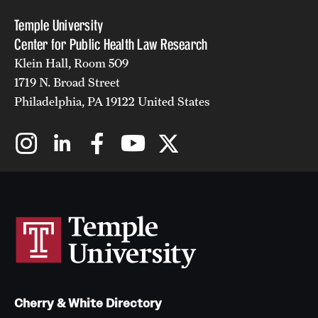
Temple University
Center for Public Health Law Research
Klein Hall, Room 509
1719 N. Broad Street
Philadelphia, PA 19122 United States
Cherry & White Directory