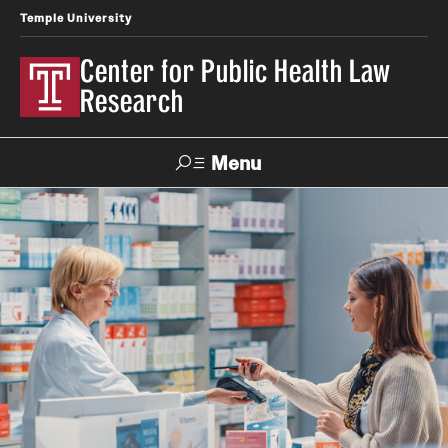
Temple University
Center for Public Health Law
Research
Menu
Search
Contact
News
Events
Make a Gift
Our Work
Research Topics
LawAtlas: Legal Data Library