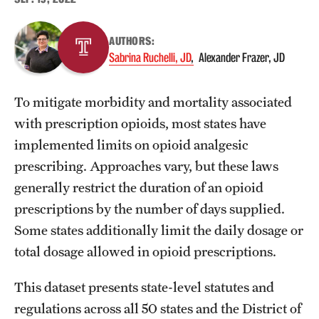
About
AUTHORS:
Sabrina Ruchelli, JD
Alexander Frazer, JD
Staff
Employment Opportunities
To mitigate morbidity and mortality associated
with prescription opioids, most states have
Research Fellowship Program
implemented limits on opioid analgesic
Contact
prescribing. Approaches vary, but these laws
generally restrict the duration of an opioid
prescriptions by the number of days supplied.
Some states additionally limit the daily dosage or
total dosage allowed in opioid prescriptions.
This dataset presents state-level statutes and
regulations across all 50 states and the District of