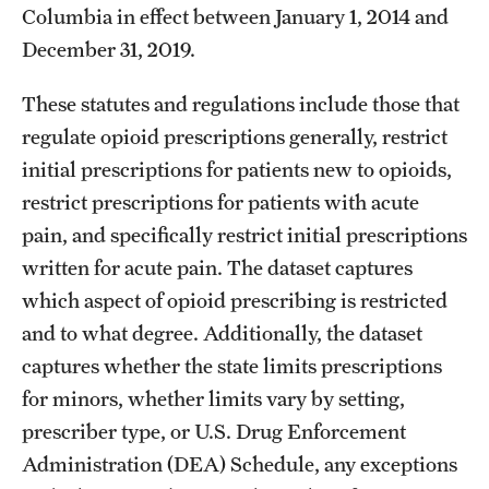
Columbia in effect between January 1, 2014 and
December 31, 2019.
These statutes and regulations include those that
regulate opioid prescriptions generally, restrict
initial prescriptions for patients new to opioids,
restrict prescriptions for patients with acute
pain, and specifically restrict initial prescriptions
written for acute pain. The dataset captures
which aspect of opioid prescribing is restricted
and to what degree. Additionally, the dataset
captures whether the state limits prescriptions
for minors, whether limits vary by setting,
prescriber type, or U.S. Drug Enforcement
Administration (DEA) Schedule, any exceptions