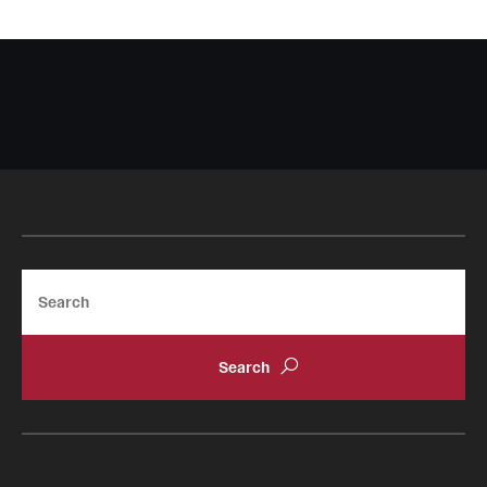
Search