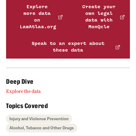
Explore
Create your
more data
own legal
on
data with
LawAtlas.org
MonQcle
Speak to an expert about
these data
Deep Dive
Explore the data
Topics Covered
Injury and Violence Prevention
Alcohol, Tobacco and Other Drugs