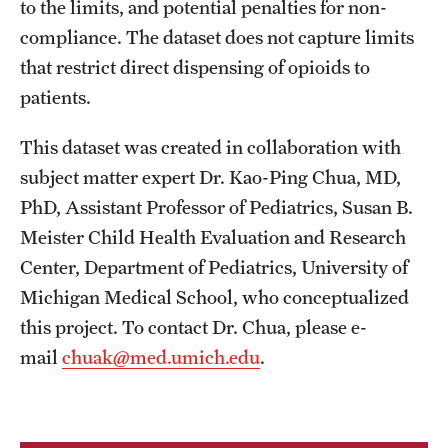
to the limits, and potential penalties for non-
compliance. The dataset does not capture limits
that restrict direct dispensing of opioids to
patients.
This dataset was created in collaboration with
subject matter expert Dr. Kao-Ping Chua, MD,
PhD, Assistant Professor of Pediatrics, Susan B.
Meister Child Health Evaluation and Research
Center, Department of Pediatrics, University of
Michigan Medical School, who conceptualized
this project. To contact Dr. Chua, please e-
mail
chuak@med.umich.edu
.