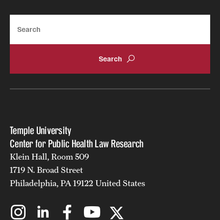
Search
Temple University
Center for Public Health Law Research
Klein Hall, Room 509
1719 N. Broad Street
Philadelphia, PA 19122 United States