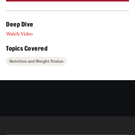
Deep Dive
Watch Video
Topics Covered
Nutrition and Weight Status