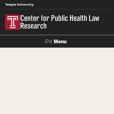
Temple University
Center for Public Health Law
Research
Menu
Search
Contact
News
Events
Make a Gift
Our Work
Research Topics
LawAtlas: Legal Data Library