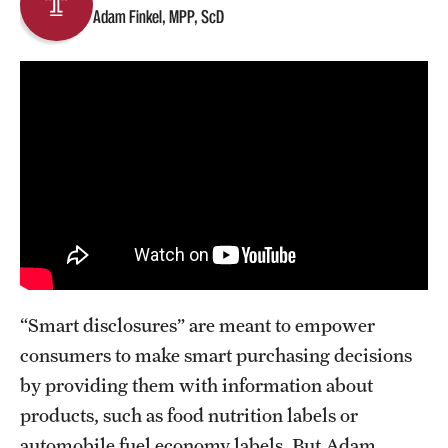
Adam Finkel, MPP, ScD
About
Staff
Employment Opportunities
Research Fellowship Program
Contact
“Smart disclosures” are meant to empower
consumers to make smart purchasing decisions
by providing them with information about
products, such as food nutrition labels or
automobile fuel economy labels. But Adam