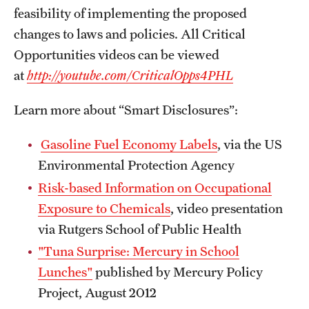
feasibility of implementing the proposed
changes to laws and policies. All Critical
Opportunities videos can be viewed
at
http://youtube.com/CriticalOpps4PHL
Learn more about “Smart Disclosures”:
Gasoline Fuel Economy Labels
, via the US
Environmental Protection Agency
Risk-based Information on Occupational
Exposure to Chemicals
, video presentation
via Rutgers School of Public Health
"Tuna Surprise: Mercury in School
Lunches"
published by Mercury Policy
Project, August 2012