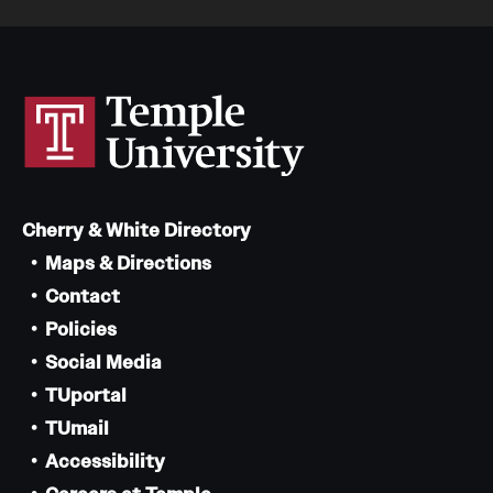
Cherry & White Directory
Maps & Directions
Contact
Policies
Social Media
TUportal
TUmail
Accessibility