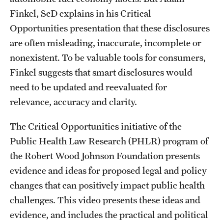
Finkel, ScD explains in his Critical
Opportunities presentation that these disclosures
are often misleading, inaccurate, incomplete or
nonexistent. To be valuable tools for consumers,
Finkel suggests that smart disclosures would
need to be updated and reevaluated for
relevance, accuracy and clarity.
The Critical Opportunities initiative of the
Public Health Law Research (PHLR) program of
the Robert Wood Johnson Foundation presents
evidence and ideas for proposed legal and policy
changes that can positively impact public health
challenges. This video presents these ideas and
evidence, and includes the practical and political