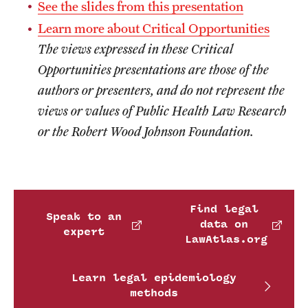
See the slides from this presentation
Learn more about Critical Opportunities
The views expressed in these Critical
Opportunities presentations are those of the
authors or presenters, and do not represent the
views or values of Public Health Law Research
or the Robert Wood Johnson Foundation.
Find legal
Speak to an
data on
expert
LawAtlas.org
Learn legal epidemiology
methods