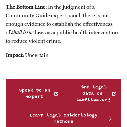
The Bottom Line:
In the judgment of a
Community Guide expert panel, there is not
enough evidence to establish the effectiveness
of
shall issue
laws as a public health intervention
to reduce violent crime.
Impact:
Uncertain
Find legal
Speak to an
data on
expert
LawAtlas.org
Learn legal epidemiology
methods