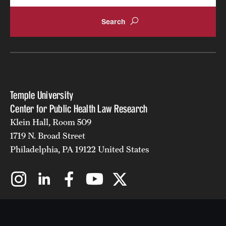
Temple University
Center for Public Health Law Research
Klein Hall, Room 509
1719 N. Broad Street
Philadelphia, PA 19122 United States