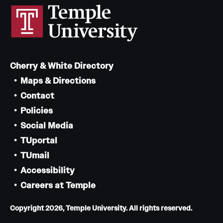
Cherry & White Directory
Maps & Directions
Contact
Policies
Social Media
TUportal
TUmail
Accessibility
Careers at Temple
Copyright 2026, Temple University. All rights reserved.