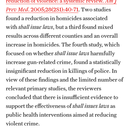
reduction of violence: a systemic review.
Am J
Prev Med
. 2005;28(2S1):40-71
. Two studies
found a reduction in homicides associated
with
shall issue laws
, but a third found mixed
results across different counties and an overall
increase in homicides. The fourth study, which
focused on whether
shall issue laws
harmfully
increase gun-related crime, found a statistically
insignificant reduction in killings of police. In
view of these findings and the limited number of
relevant primary studies, the reviewers
concluded that there is insufficient evidence to
support the effectiveness of
shall issues laws
as
public health interventions aimed at reducing
violent crime.