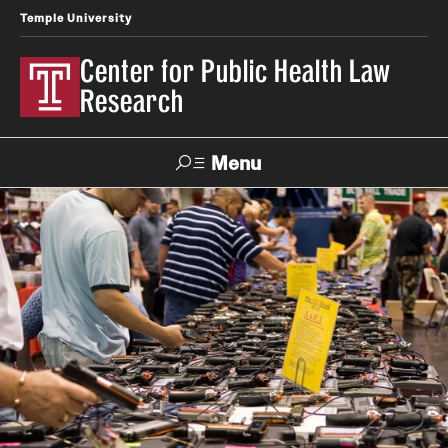
Temple University
Center for Public Health Law
Research
Menu
Search
Contact
News
Events
Make a Gift
Our Work
Research Topics
LawAtlas: Legal Data Library