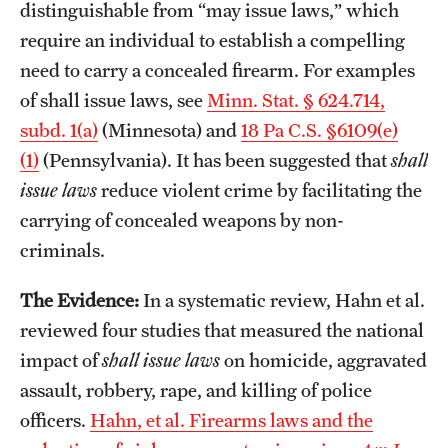
distinguishable from “may issue laws,” which
require an individual to establish a compelling
need to carry a concealed firearm. For examples
of shall issue laws, see
Minn. Stat. § 624.714,
subd. 1(a)
(Minnesota) and
18 Pa C.S. §6109(e)
(1)
(Pennsylvania). It has been suggested that
shall
issue laws
reduce violent crime by facilitating the
carrying of concealed weapons by non-
criminals.
The Evidence:
In a systematic review, Hahn et al.
reviewed four studies that measured the national
impact of
shall issue laws
on homicide, aggravated
assault, robbery, rape, and killing of police
officers.
Hahn, et al. Firearms laws and the