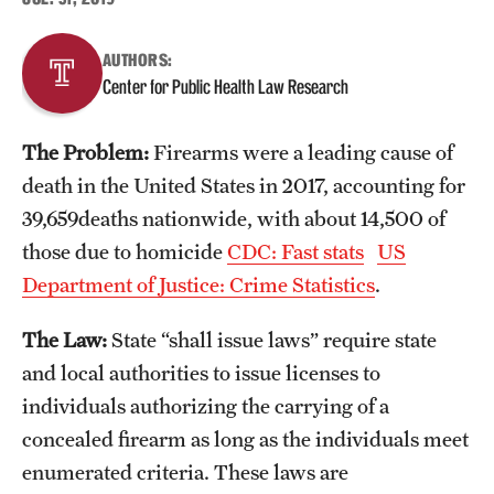
About
AUTHORS:
Center for Public Health Law Research
Staff
The Problem:
Firearms were a leading cause of
Employment Opportunities
death in the United States in 2017, accounting for
Research Fellowship Program
39,659deaths nationwide, with about 14,500 of
those due to homicide
CDC: Fast stats
US
Contact
Department of Justice: Crime Statistics
.
The Law:
State “shall issue laws” require state
and local authorities to issue licenses to
individuals authorizing the carrying of a
concealed firearm as long as the individuals meet
enumerated criteria. These laws are