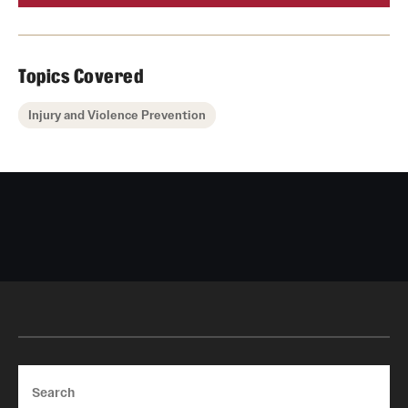
Topics Covered
Injury and Violence Prevention
Search