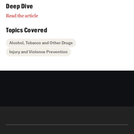
Deep Dive
Read the article
Topics Covered
Alcohol, Tobacco and Other Drugs
Injury and Violence Prevention