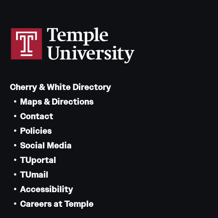
Cherry & White Directory
Maps & Directions
Contact
Policies
Social Media
TUportal
TUmail
Accessibility
Careers at Temple