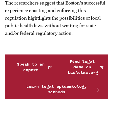
The researchers suggest that Boston's successful
experience enacting and enforcing this
regulation hightlights the possibilities of local
public health laws without waiting for state
and/or federal regulatory action.
Find legal
Speak to an
data on
expert
LawAtlas.org
Learn legal epidemiology
methods