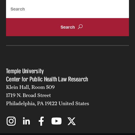
Search
Temple University
Center for Public Health Law Research
Klein Hall, Room 509
1719 N. Broad Street
Philadelphia, PA 19122 United States