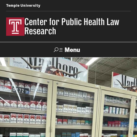
Temple University
Center for Public Health Law
Research
Menu
Search
Contact
News
Events
Make a Gift
Our Work
Research Topics
LawAtlas: Legal Data Library