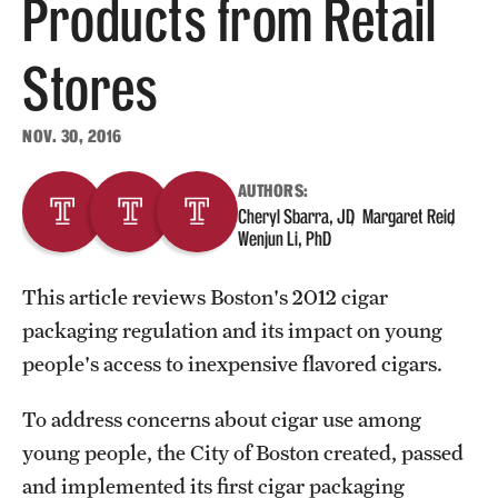
Products from Retail
About
Stores
Staff
NOV. 30, 2016
Employment Opportunities
AUTHORS:
Research Fellowship Program
Cheryl Sbarra, JD
Margaret Reid
Wenjun Li, PhD
Contact
This article reviews Boston's 2012 cigar
packaging regulation and its impact on young
people's access to inexpensive flavored cigars.
To address concerns about cigar use among
young people, the City of Boston created, passed
and implemented its first cigar packaging