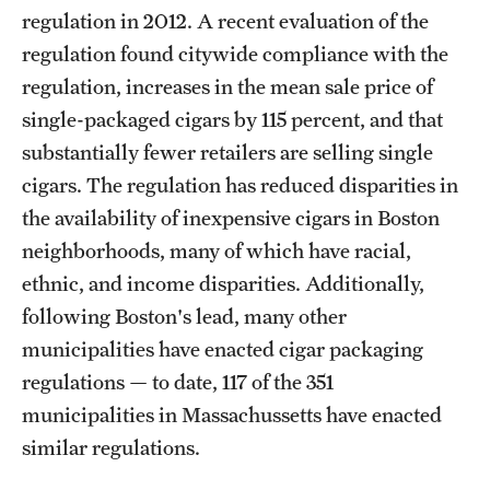
regulation in 2012. A recent evaluation of the
regulation found citywide compliance with the
regulation, increases in the mean sale price of
single-packaged cigars by 115 percent, and that
substantially fewer retailers are selling single
cigars. The regulation has reduced disparities in
the availability of inexpensive cigars in Boston
neighborhoods, many of which have racial,
ethnic, and income disparities. Additionally,
following Boston's lead, many other
municipalities have enacted cigar packaging
regulations — to date, 117 of the 351
municipalities in Massachussetts have enacted
similar regulations.