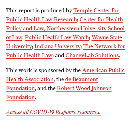
This report is produced by
Temple Center for
Public Health Law Research
;
Center for Health
Policy and Law, Northeastern University School
of Law
,
Public Health Law Watch
;
Wayne State
University
;
Indiana University
;
The Network for
Public Health Law
; and
ChangeLab Solutions
.
This work is sponsored by the
American Public
Health Association
, the
de Beaumont
Foundation
, and the
Robert Wood Johnson
Foundation
.
Access all COVID-19 Response resources.