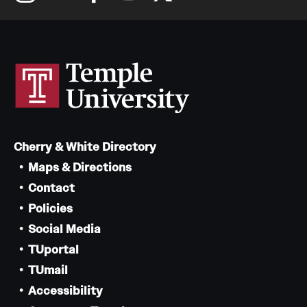
Cherry & White Directory
Maps & Directions
Contact
Policies
Social Media
TUportal
TUmail
Accessibility