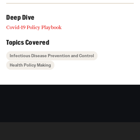
Deep Dive
Covid-19 Policy Playbook
Topics Covered
Infectious Disease Prevention and Control
Health Policy Making