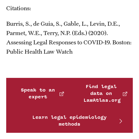
Citations:
Burris, S., de Guia, S., Gable, L., Levin, D.E.,
Parmet, W.E., Terry, N.P. (Eds.) (2020).
Assessing Legal Responses to COVID-19. Boston:
Public Health Law Watch
Find legal
Speak to an
data on
expert
LawAtlas.org
Learn legal epidemiology
methods