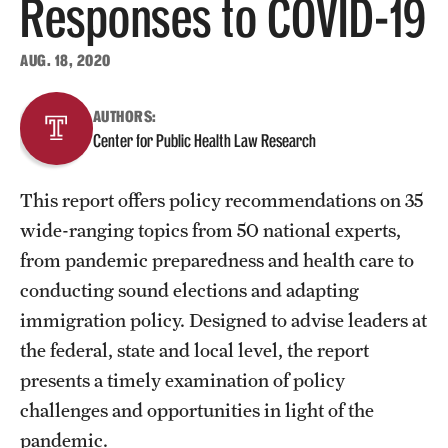
Responses to COVID-19
About
AUG. 18, 2020
Staff
AUTHORS:
Center for Public Health Law Research
Employment Opportunities
Research Fellowship Program
This report offers policy recommendations on 35
Contact
wide-ranging topics from 50 national experts,
from pandemic preparedness and health care to
conducting sound elections and adapting
immigration policy. Designed to advise leaders at
the federal, state and local level, the report
presents a timely examination of policy
challenges and opportunities in light of the
pandemic.