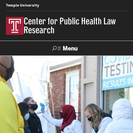
Temple University
Center for Public Health Law
Research
Menu
Search
Contact
News
Events
Make a Gift
Our Work
Research Topics
LawAtlas: Legal Data Library