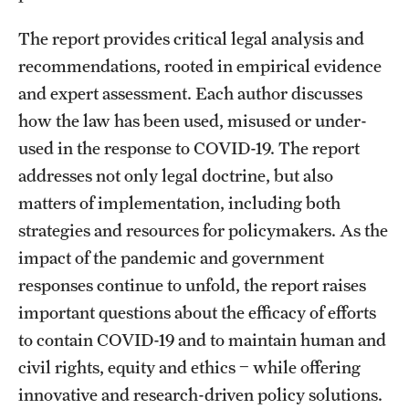
The report provides critical legal analysis and
recommendations, rooted in empirical evidence
and expert assessment. Each author discusses
how the law has been used, misused or under-
used in the response to COVID-19. The report
addresses not only legal doctrine, but also
matters of implementation, including both
strategies and resources for policymakers. As the
impact of the pandemic and government
responses continue to unfold, the report raises
important questions about the efficacy of efforts
to contain COVID-19 and to maintain human and
civil rights, equity and ethics ‒ while offering
innovative and research-driven policy solutions.