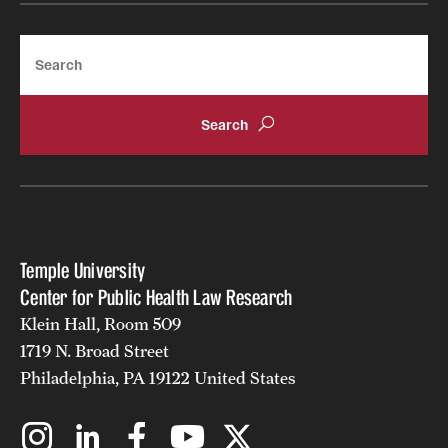
Search
Temple University
Center for Public Health Law Research
Klein Hall, Room 509
1719 N. Broad Street
Philadelphia, PA 19122 United States