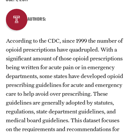
About
AUTHORS:
Staff
According to the CDC, since 1999 the number of
Employment Opportunities
opioid prescriptions have quadrupled. With a
Research Fellowship Program
significant amount of those opioid prescriptions
being written for acute pain or in emergency
Contact
departments, some states have developed opioid
prescribing guidelines for acute and emergency
care to help avoid over prescribing. These
guidelines are generally adopted by statutes,
regulations, state department guidelines, and
medical board guidelines. This dataset focuses
on the requirements and recommendations for