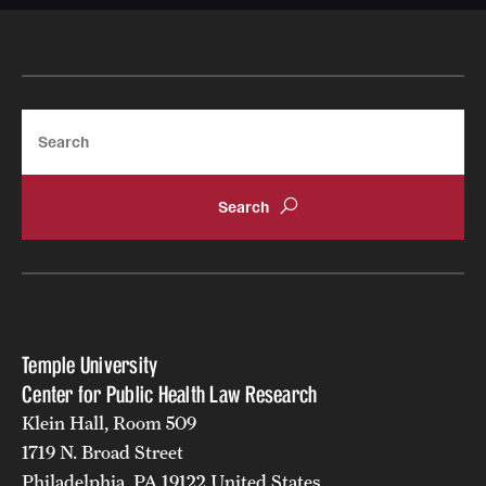
Search
Temple University
Center for Public Health Law Research
Klein Hall, Room 509
1719 N. Broad Street
Philadelphia, PA 19122 United States