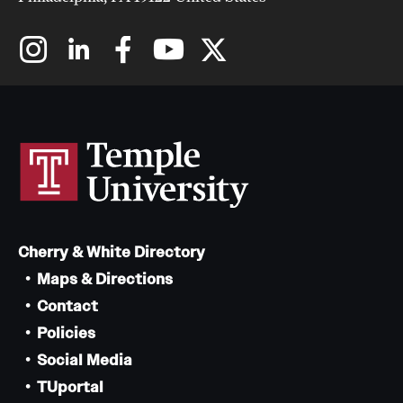
Cherry & White Directory
Maps & Directions
Contact
Policies
Social Media
TUportal