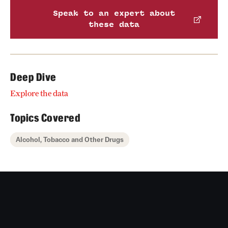
Speak to an expert about
these data
Deep Dive
Explore the data
Topics Covered
Alcohol, Tobacco and Other Drugs