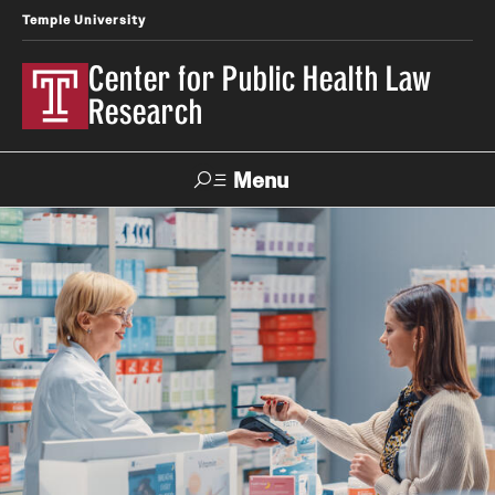
Temple University
Center for Public Health Law
Research
Menu
Search
Contact
News
Events
Make a Gift
Our Work
Research Topics
LawAtlas: Legal Data Library