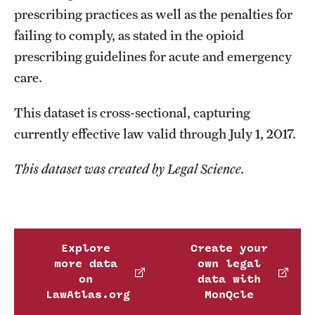
prescribing practices as well as the penalties for
failing to comply, as stated in the opioid
prescribing guidelines for acute and emergency
care.
This dataset is cross-sectional, capturing
currently effective law valid through July 1, 2017.
This dataset was created by Legal Science.
Explore
Create your
more data
own legal
on
data with
LawAtlas.org
MonQcle