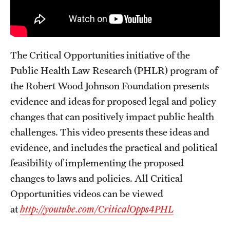
The Critical Opportunities initiative of the
Public Health Law Research (PHLR) program of
the Robert Wood Johnson Foundation presents
evidence and ideas for proposed legal and policy
changes that can positively impact public health
challenges. This video presents these ideas and
evidence, and includes the practical and political
feasibility of implementing the proposed
changes to laws and policies. All Critical
Opportunities videos can be viewed
at
http://youtube.com/CriticalOpps4PHL