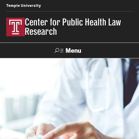
Temple University
Center for Public Health Law
Research
Menu
Search
Contact
News
Events
Make a Gift
Our Work
Research Topics
LawAtlas: Legal Data Library