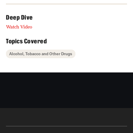
Deep Dive
Watch Video
Topics Covered
Alcohol, Tobacco and Other Drugs