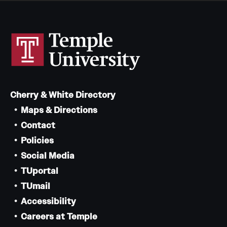
Cherry & White Directory
Maps & Directions
Contact
Policies
Social Media
TUportal
TUmail
Accessibility
Careers at Temple