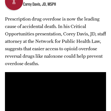
Corey Davis, JD, MSPH
About
Prescription drug overdose is now the leading
Staff
cause of accidental death. In his Critical
Opportunities presentation, Corey Davis, JD, staff
Employment Opportunities
attorney at the Network for Public Health Law,
Research Fellowship Program
suggests that easier access to opioid overdose
reversal drugs like naloxone could help prevent
Contact
overdose deaths.