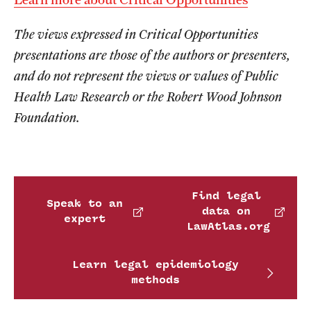
The views expressed in Critical Opportunities
presentations are those of the authors or presenters,
and do not represent the views or values of Public
Health Law Research or the Robert Wood Johnson
Foundation.
Find legal
Speak to an
data on
expert
LawAtlas.org
Learn legal epidemiology
methods