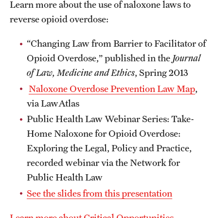
Learn more about the use of naloxone laws to
reverse opioid overdose:
“Changing Law from Barrier to Facilitator of
Opioid Overdose,” published in the
Journal
of Law, Medicine and Ethics
, Spring 2013
Naloxone Overdose Prevention Law Map
,
via LawAtlas
Public Health Law Webinar Series: Take-
Home Naloxone for Opioid Overdose:
Exploring the Legal, Policy and Practice,
recorded webinar via the Network for
Public Health Law
See the slides from this presentation
Learn more about Critical Opportunities