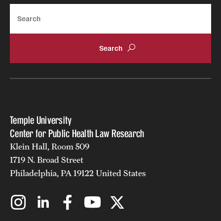
Search
Temple University
Center for Public Health Law Research
Klein Hall, Room 509
1719 N. Broad Street
Philadelphia, PA 19122 United States