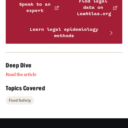
Find legal
Speak to an
data on
expert
LawAtlas.org
Learn legal epidemiology
methods
Deep Dive
Read the article
Topics Covered
Food Safety