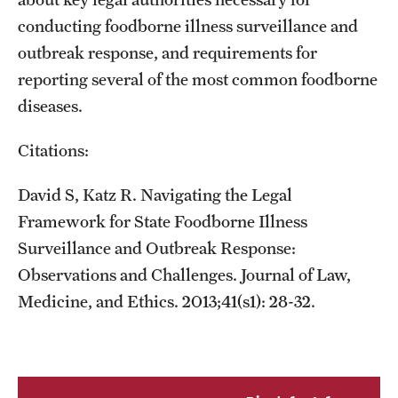
conducting foodborne illness surveillance and
outbreak response, and requirements for
reporting several of the most common foodborne
diseases.
Citations:
David S, Katz R. Navigating the Legal
Framework for State Foodborne Illness
Surveillance and Outbreak Response:
Observations and Challenges. Journal of Law,
Medicine, and Ethics. 2013;41(s1): 28-32.