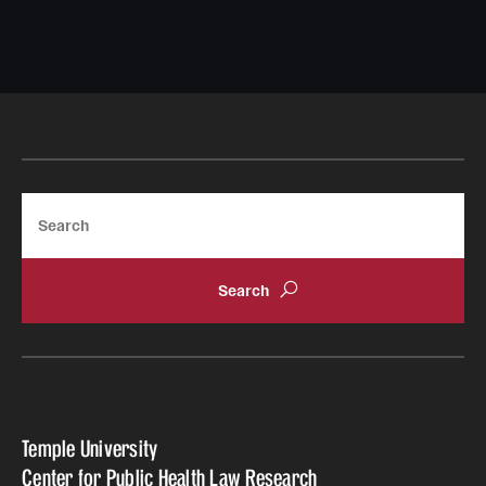
Search
Temple University
Center for Public Health Law Research