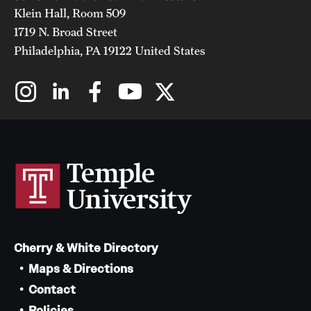
Klein Hall, Room 509
1719 N. Broad Street
Philadelphia, PA 19122 United States
Cherry & White Directory
Maps & Directions
Contact
Policies