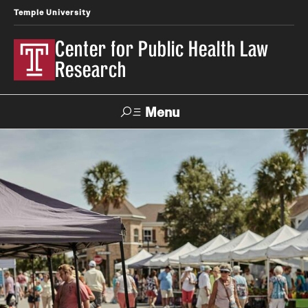
Temple University
Center for Public Health Law
Research
Menu
Search
Contact
News
Events
Make a Gift
Our Work
Research Topics
LawAtlas: Legal Data Library