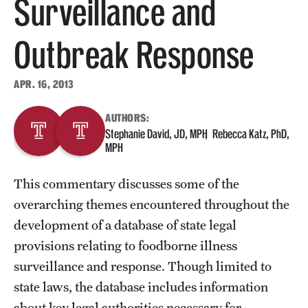
Surveillance and
About
Outbreak Response
Staff
APR. 16, 2013
Employment Opportunities
AUTHORS:
Research Fellowship Program
Stephanie David, JD, MPH
Rebecca Katz, PhD,
MPH
Contact
This commentary discusses some of the
overarching themes encountered throughout the
development of a database of state legal
provisions relating to foodborne illness
surveillance and response. Though limited to
state laws, the database includes information
about key legal authorities necessary for