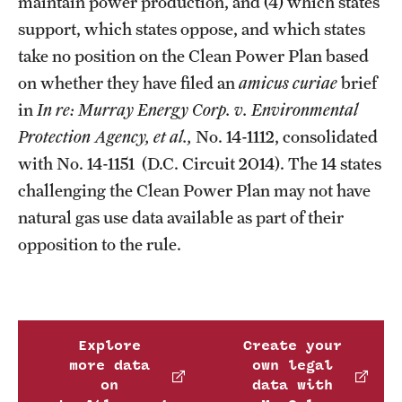
maintain power production, and (4) which states
support, which states oppose, and which states
take no position on the Clean Power Plan based
on whether they have filed an
amicus curiae
brief
in
In re: Murray Energy Corp. v. Environmental
Protection Agency, et al.,
No. 14-1112, consolidated
with No. 14-1151 (D.C. Circuit 2014). The 14 states
challenging the Clean Power Plan may not have
natural gas use data available as part of their
opposition to the rule.
Explore
Create your
more data
own legal
on
data with