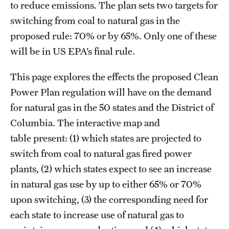
to reduce emissions. The plan sets two targets for
switching from coal to natural gas in the
proposed rule: 70% or by 65%. Only one of these
will be in US EPA’s final rule.
This page explores the effects the proposed Clean
Power Plan regulation will have on the demand
for natural gas in the 50 states and the District of
Columbia. The interactive map and
table present: (1) which states are projected to
switch from coal to natural gas fired power
plants, (2) which states expect to see an increase
in natural gas use by up to either 65% or 70%
upon switching, (3) the corresponding need for
each state to increase use of natural gas to