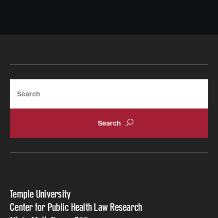
Search
Temple University
Center for Public Health Law Research