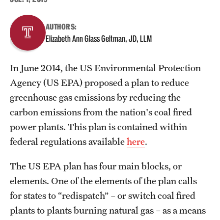
About
AUTHORS:
Elizabeth Ann Glass Geltman, JD, LLM
Staff
In June 2014, the US Environmental Protection
Employment Opportunities
Agency (US EPA) proposed a plan to reduce
Research Fellowship Program
greenhouse gas emissions by reducing the
carbon emissions from the nation's coal fired
Contact
power plants. This plan is contained within
federal regulations available
here
.
The US EPA plan has four main blocks, or
elements. One of the elements of the plan calls
for states to “redispatch” – or switch coal fired
plants to plants burning natural gas – as a means