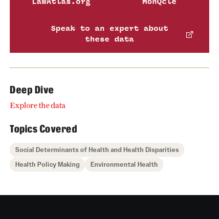
LawAtlas.org
MonQcle
Speak to an expert about
these data
Deep Dive
Explore the data
Topics Covered
Social Determinants of Health and Health Disparities
Health Policy Making
Environmental Health