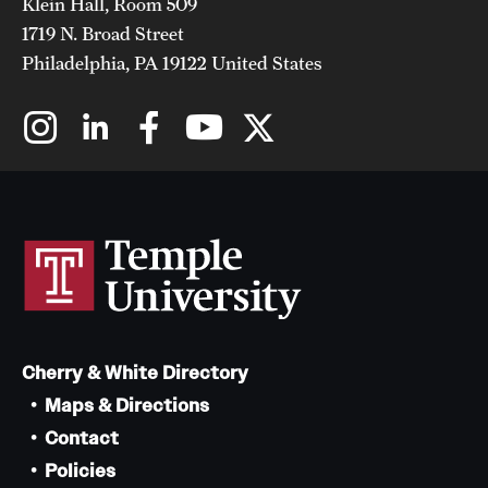
Klein Hall, Room 509
1719 N. Broad Street
Philadelphia, PA 19122 United States
Cherry & White Directory
Maps & Directions
Contact
Policies