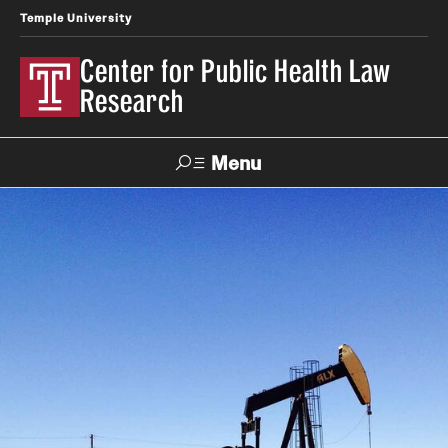
Temple University
Center for Public Health Law
Research
Menu
Search
Contact
News
Events
Make a Gift
Our Work
Research Topics
LawAtlas: Legal Data Library