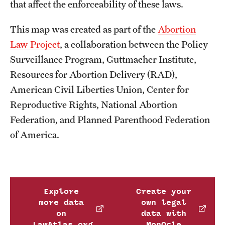
that affect the enforceability of these laws.
This map was created as part of the
Abortion
Law Project
, a collaboration between the Policy
Surveillance Program, Guttmacher Institute,
Resources for Abortion Delivery (RAD),
American Civil Liberties Union, Center for
Reproductive Rights, National Abortion
Federation, and Planned Parenthood Federation
of America.
Explore
Create your
more data
own legal
on
data with
LawAtlas.org
MonQcle