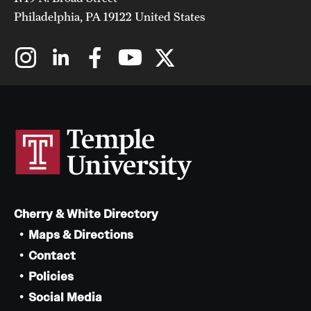
Philadelphia, PA 19122 United States
Cherry & White Directory
Maps & Directions
Contact
Policies
Social Media