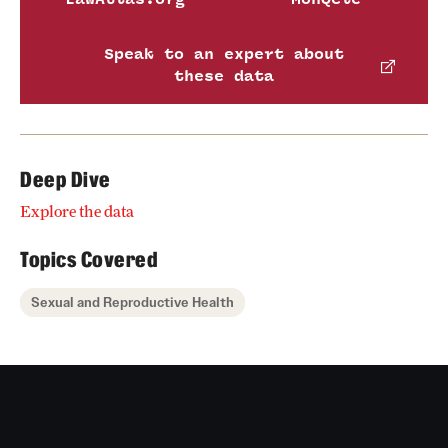
Speak to an expert about
these data
Deep Dive
Explore the data
Topics Covered
Sexual and Reproductive Health