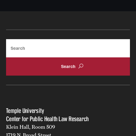
Search
Temple University
Center for Public Health Law Research
Klein Hall, Room 509
1719 N. Broad Street