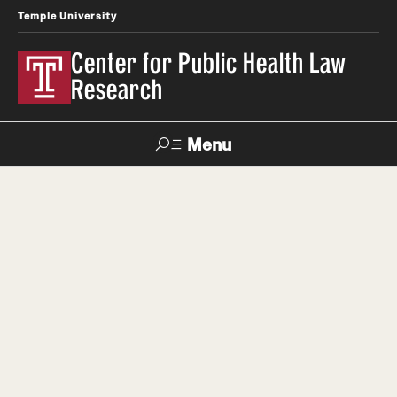
Temple University
Center for Public Health Law
Research
Menu
Search
Contact
News
Events
Make a Gift
Our Work
Research Topics
LawAtlas: Legal Data Library