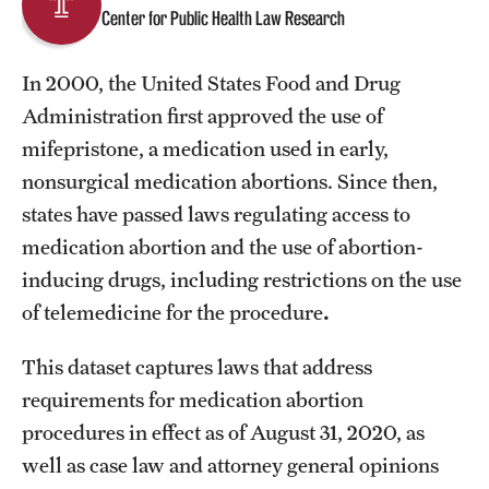
Center for Public Health Law Research
About
In 2000, the United States Food and Drug
Staff
Administration first approved the use of
mifepristone, a medication used in early,
Employment Opportunities
nonsurgical medication abortions. Since then,
Research Fellowship Program
states have passed laws regulating access to
medication abortion and the use of abortion-
Contact
inducing drugs, including restrictions on the use
of telemedicine for the procedure
.
This dataset captures laws that address
requirements for medication abortion
procedures in effect as of August 31, 2020, as
well as case law and attorney general opinions