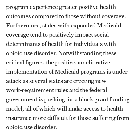
program experience greater positive health
outcomes compared to those without coverage.
Furthermore, states with expanded Medicaid
coverage tend to positively impact social
determinants of health for individuals with
opioid use disorder. Notwithstanding these
critical figures, the positive, ameliorative
implementation of Medicaid programs is under
attack as several states are erecting new
work‑requirement rules and the federal
government is pushing for a block grant funding
model, all of which will make access to health
insurance more difficult for those suffering from
opioid use disorder.