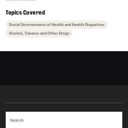
Topics Covered
Social Determinants of Health and Health Disparities
Alcohol, Tobacco and Other Drugs
Search