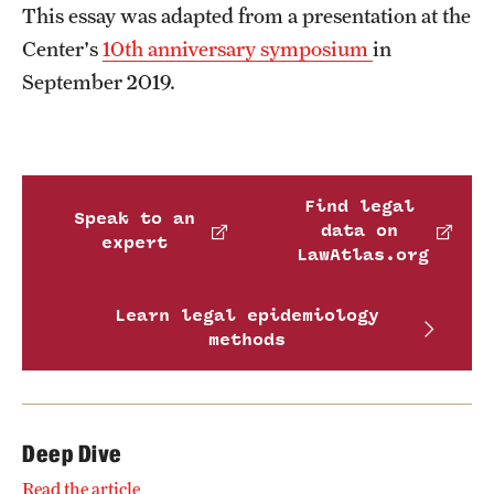
This essay was adapted from a presentation at the
Center's
10th anniversary symposium
in
September 2019.
Find legal
Speak to an
data on
expert
LawAtlas.org
Learn legal epidemiology
methods
Deep Dive
Read the article