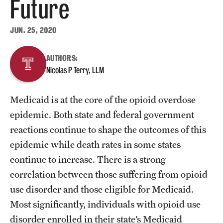
Future
About
JUN. 25, 2020
Staff
AUTHORS:
Nicolas P Terry, LLM
Employment Opportunities
Research Fellowship Program
Medicaid is at the core of the opioid overdose
Contact
epidemic. Both state and federal government
reactions continue to shape the outcomes of this
epidemic while death rates in some states
continue to increase. There is a strong
correlation between those suffering from opioid
use disorder and those eligible for Medicaid.
Most significantly, individuals with opioid use
disorder enrolled in their state’s Medicaid