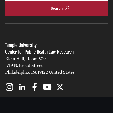
Temple University
Center for Public Health Law Research
Klein Hall, Room 509
1719 N. Broad Street
Philadelphia, PA 19122 United States