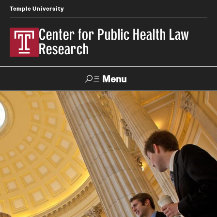
Temple University
Center for Public Health Law
Research
Menu
Search
Contact
News
Events
Make a Gift
Our Work
Research Topics
LawAtlas: Legal Data Library