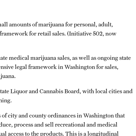
all amounts of marijuana for personal, adult,
 framework for retail sales. (Initiative 502, now
late medical marijuana sales, as well as ongoing state
tensive legal framework in Washington for sales,
rijuana.
state Liquor and Cannabis Board, with local cities and
oning.
of city and county ordinances in Washington that
oduce, process and sell recreational and medical
al access to the products. This is a longitudinal