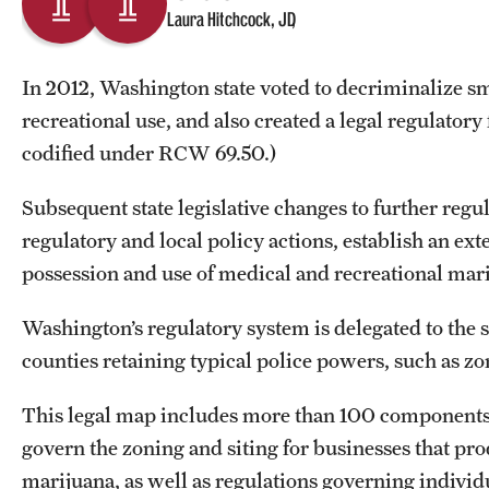
Laura Hitchcock, JD
In 2012, Washington state voted to decriminalize sm
recreational use, and also created a legal regulatory
codified under RCW 69.50.)
Subsequent state legislative changes to further regu
regulatory and local policy actions, establish an ex
possession and use of medical and recreational ma
Washington’s regulatory system is delegated to the 
counties retaining typical police powers, such as z
This legal map includes more than 100 components 
govern the zoning and siting for businesses that pr
marijuana, as well as regulations governing individu