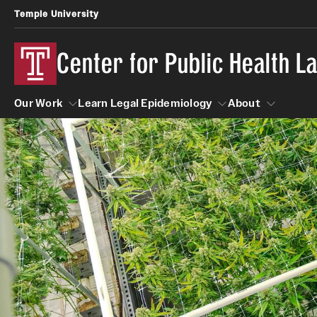
Temple University
Center for Public Health 
Our Work
Learn Legal Epidemiology
About
Our Work
Learn Legal Epidemiology
About