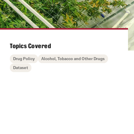
Topics Covered
Drug Policy
Alcohol, Tobacco and Other Drugs
Dataset