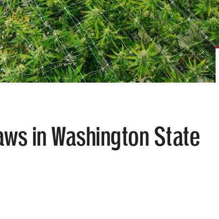
aws in Washington State