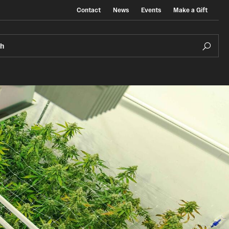
Contact
News
Events
Make a Gift
ch