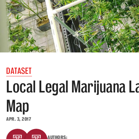
DATASET
Local Legal Marijuana L
Map
APR. 3, 2017
AUTHORS: