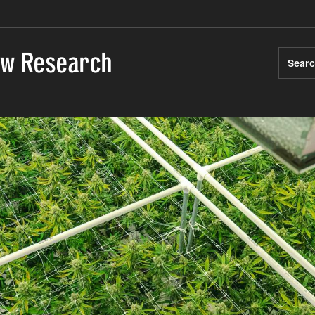
Law Research
Sear