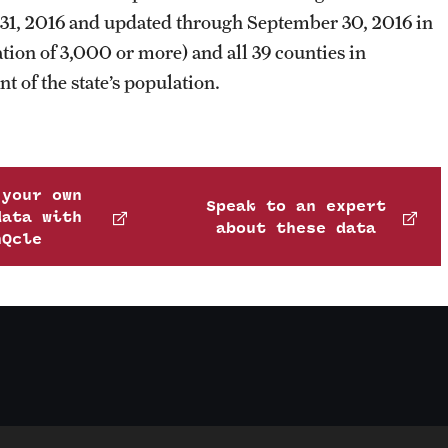
ry 31, 2016 and updated through September 30, 2016 in
lation of 3,000 or more) and all 39 counties in
t of the state’s population.
 your own
Speak to an expert
data with
about these data
nQcle