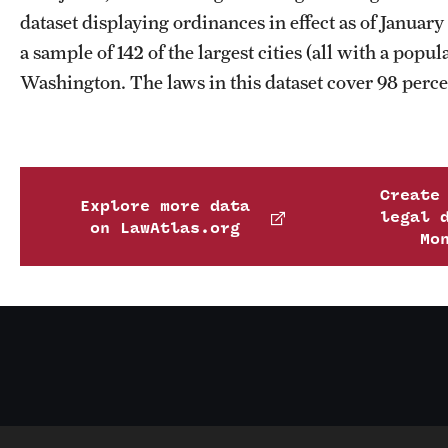
dataset displaying ordinances in effect as of Janua
a sample of 142 of the largest cities (all with a popu
Washington. The laws in this dataset cover 98 percen
Create
Explore more data
legal 
on LawAtlas.org
Mo