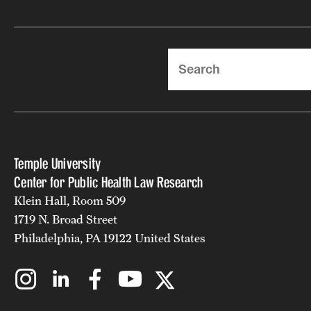
Search
Temple University
Center for Public Health Law Research
Klein Hall, Room 509
1719 N. Broad Street
Philadelphia, PA 19122 United States