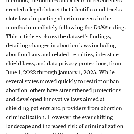
methods, the authors and a team of researchers
created a legal dataset that identifies and tracks
state laws impacting abortion access in the
months immediately following the
Dobbs
ruling.
This article explores the dataset's findings,
detailing changes in abortion laws including
abortion bans and related penalties, interstate
shield laws, and data privacy protections, from
June 1, 2022 through January 1, 2023. While
several states moved quickly to restrict or ban
abortion, others have strengthened protections
and developed innovative laws aimed at
shielding patients and providers from abortion
criminalization. However, the ever shifting
landscape and increased risk of criminalization