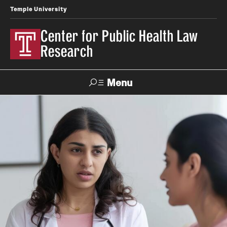
Temple University
Center for Public Health Law
Research
Menu
Search
Contact
News
Events
Make a Gift
Our Work
Research Topics
LawAtlas: Legal Data Library