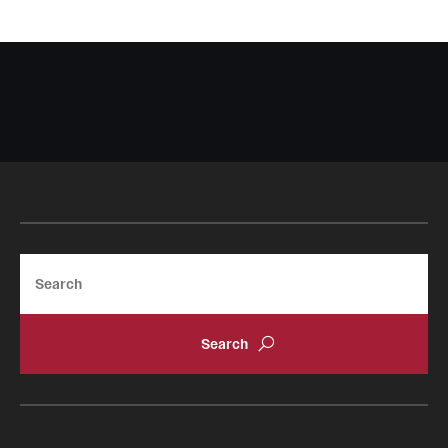
Search