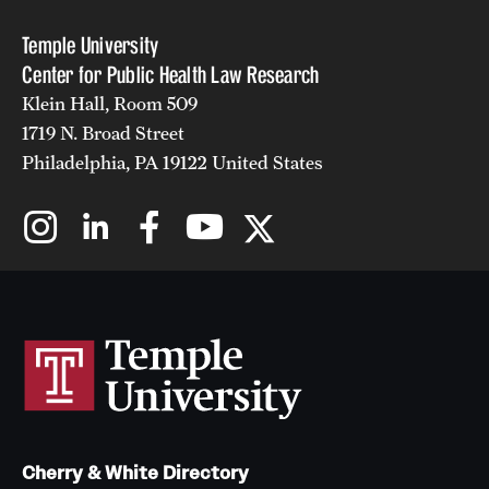
Temple University
Center for Public Health Law Research
Klein Hall, Room 509
1719 N. Broad Street
Philadelphia, PA 19122 United States
Cherry & White Directory