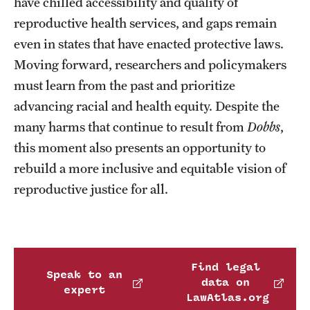
have chilled accessibility and quality of
reproductive health services, and gaps remain
even in states that have enacted protective laws.
Moving forward, researchers and policymakers
must learn from the past and prioritize
advancing racial and health equity. Despite the
many harms that continue to result from
Dobbs
,
this moment also presents an opportunity to
rebuild a more inclusive and equitable vision of
reproductive justice for all.
Find legal
Speak to an
data on
expert
LawAtlas.org