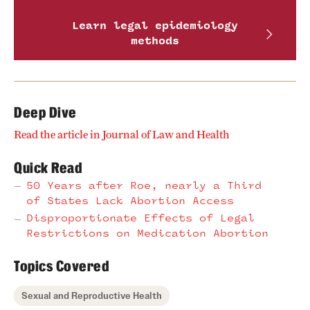
Learn legal epidemiology
methods
Deep Dive
Read the article in Journal of Law and Health
Quick Read
50 Years after Roe, nearly a Third
of States Lack Abortion Access
Disproportionate Effects of Legal
Restrictions on Medication Abortion
Topics Covered
Sexual and Reproductive Health