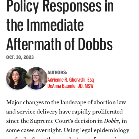
Policy Responses in
About
the Immediate
Staff
Aftermath of Dobbs
Employment Opportunities
Research Fellowship Program
OCT. 30, 2023
Contact
AUTHORS:
Adrienne R. Ghorashi, Esq
DeAnna Baumle, JD, MSW
Major changes to the landscape of abortion law
and service delivery have rapidly proliferated
since the Supreme Court’s decision in
Dobbs
, in
some cases overnight. Using legal epidemiology