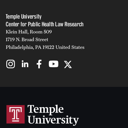
Temple University
Center for Public Health Law Research
Klein Hall, Room 509
1719 N. Broad Street
Philadelphia, PA 19122 United States