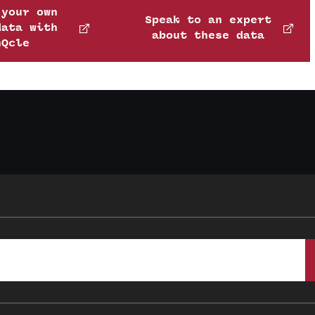
 your own
Speak to an expert
data with
about these data
nQcle