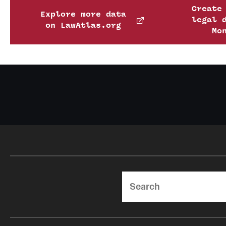
Create
Explore more data
legal 
on LawAtlas.org
Mo
Search