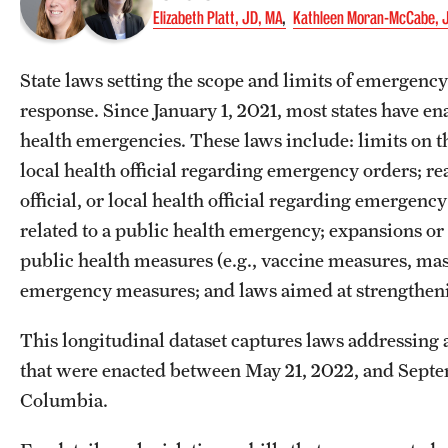
Elizabeth Platt, JD, MA
Kathleen Moran-McCabe, 
State laws setting the scope and limits of emergency 
response. Since January 1, 2021, most states have en
health emergencies. These laws include: limits on the
local health official regarding emergency orders; rea
official, or local health official regarding emergency
related to a public health emergency; expansions or 
public health measures (e.g., vaccine measures, ma
emergency measures; and laws aimed at strengtheni
This longitudinal dataset captures laws addressing 
that were enacted between May 21, 2022, and Septemb
Columbia.