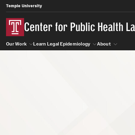
Temple University
Center for Public Health 
Our Work
Learn Legal Epidemiology
About
Our Work
Learn Legal Epidemiology
About