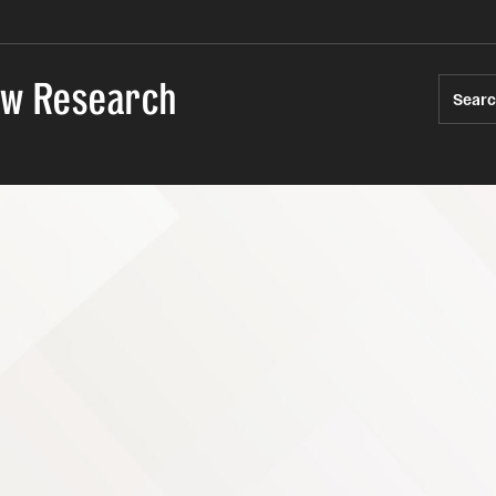
Law Research
Sear