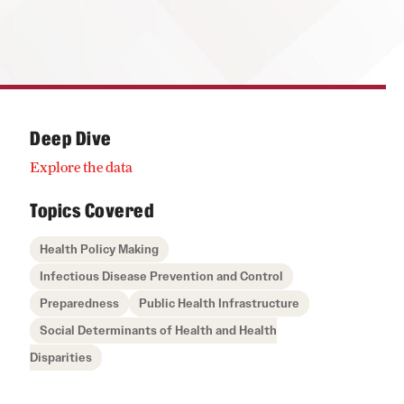
Deep Dive
Explore the data
Topics Covered
Health Policy Making
Infectious Disease Prevention and Control
Preparedness
Public Health Infrastructure
Social Determinants of Health and Health
Disparities