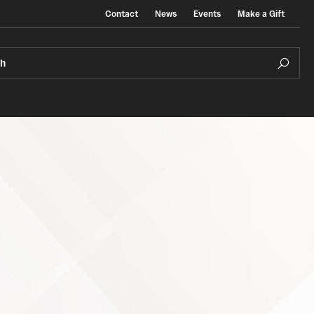
Contact
News
Events
Make a Gift
ch