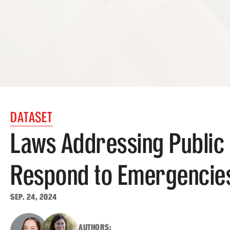
DATASET
Laws Addressing Public 
Respond to Emergencie
SEP. 24, 2024
AUTHORS: