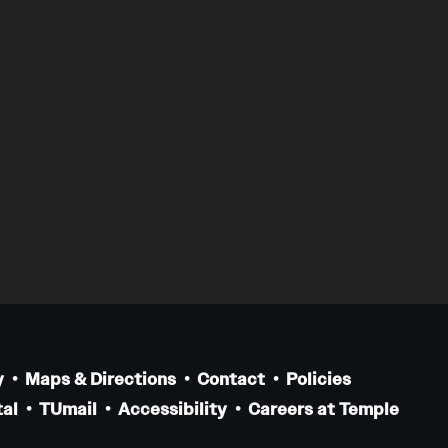
y
Maps & Directions
Contact
Policies
al
TUmail
Accessibility
Careers at Temple