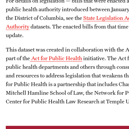
For details on legislation — bills that were enacte
public health authority introduced between January 
the District of Columbia, see the
State Legislation 
Authority
datasets. The enacted bills from that time 
update.
This dataset was created in collaboration with the As
part of the
Act for Public Health
initiative. The Act 
public health departments and others through consult
and resources to address legislation that weakens th
for Public Health is a partnership that includes Ch
Mitchell Hamline School of Law, the Network for P
Center for Public Health Law Research at Temple Un