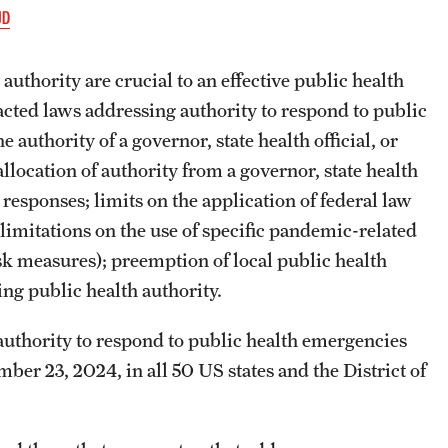
JD
authority are crucial to an effective public health
acted laws addressing authority to respond to public
 authority of a governor, state health official, or
llocation of authority from a governor, state health
 responses; limits on the application of federal law
limitations on the use of specific pandemic-related
sk measures); preemption of local public health
ng public health authority.
authority to respond to public health emergencies
er 23, 2024, in all 50 US states and the District of