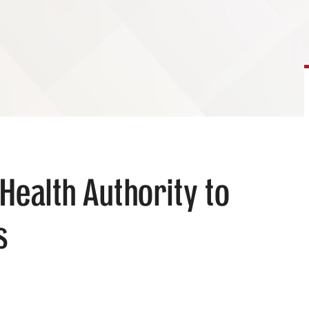
Health Authority to
s