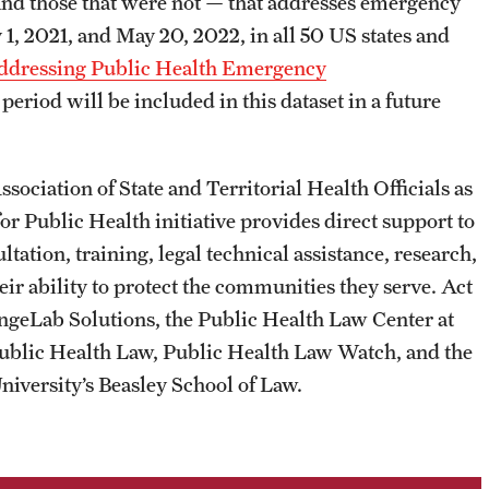
d and those that were not — that addresses emergency
1, 2021, and May 20, 2022, in all 50 US states and
Addressing Public Health Emergency
period will be included in this dataset in a future
sociation of State and Territorial Health Officials as
for Public Health initiative provides direct support to
ation, training, legal technical assistance, research,
eir ability to protect the communities they serve. Act
angeLab Solutions, the Public Health Law Center at
ublic Health Law, Public Health Law Watch, and the
iversity’s Beasley School of Law.