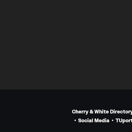
Cherry & White Director
Social Media
TUport