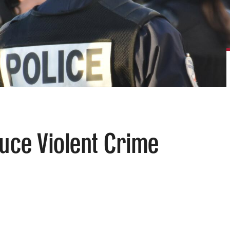
duce Violent Crime