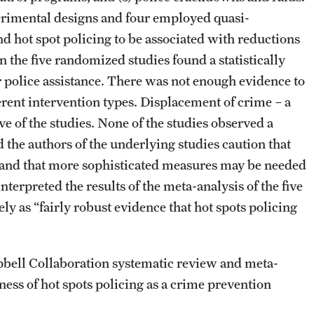
erimental designs and four employed quasi-
d hot spot policing to be associated with reductions
 the five randomized studies found a statistically
or police assistance. There was not enough evidence to
ferent intervention types. Displacement of crime – a
e of the studies. None of the studies observed a
 the authors of the underlying studies caution that
 and that more sophisticated measures may be needed
terpreted the results of the meta-analysis of the five
ely as “fairly robust evidence that hot spots policing
pbell Collaboration systematic review and meta-
ness of hot spots policing as a crime prevention