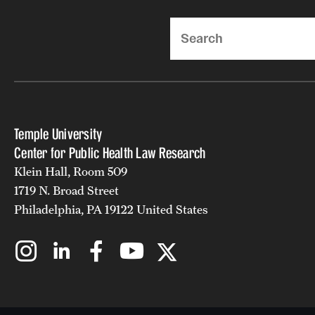
Search
Temple University
Center for Public Health Law Research
Klein Hall, Room 509
1719 N. Broad Street
Philadelphia, PA 19122 United States