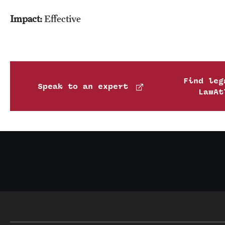
Impact:
Effective
Find leg
Speak to an expert
LawAt