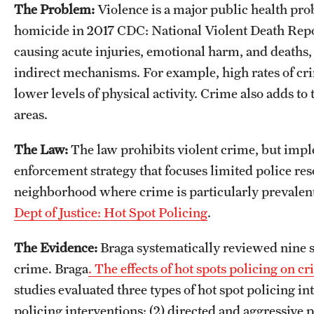
The Problem:
Violence is a major public health p
homicide in 2017 CDC: National Violent Death Repo
causing acute injuries, emotional harm, and death
indirect mechanisms. For example, high rates of cr
lower levels of physical activity. Crime also adds to
areas.
The Law:
The law prohibits violent crime, but imple
enforcement strategy that focuses limited police reso
neighborhood where crime is particularly prevalent
Dept of Justice: Hot Spot Policing
.
The Evidence:
Braga systematically reviewed nine st
crime. Braga
. The effects of hot spots policing on
studies evaluated three types of hot spot policing i
policing interventions; (2) directed and aggressive 