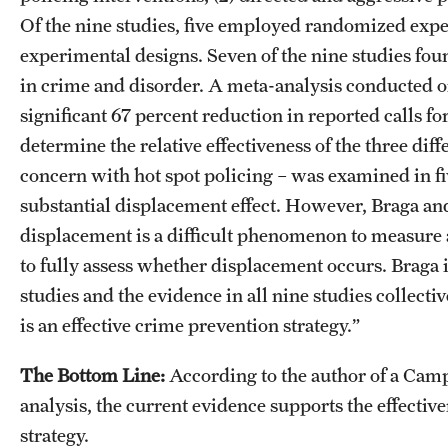
Of the nine studies, five employed randomized exp
experimental designs. Seven of the nine studies foun
in crime and disorder. A meta-analysis conducted on
significant 67 percent reduction in reported calls f
determine the relative effectiveness of the three dif
concern with hot spot policing – was examined in fiv
substantial displacement effect. However, Braga and
displacement is a difficult phenomenon to measure
to fully assess whether displacement occurs. Braga in
studies and the evidence in all nine studies collectiv
is an effective crime prevention strategy.”
The Bottom Line:
According to the author of a Cam
analysis, the current evidence supports the effective
strategy.