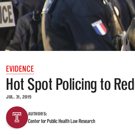
EVIDENCE
Hot Spot Policing to Re
JUL. 31, 2019
AUTHORS:
Center for Public Health Law Research