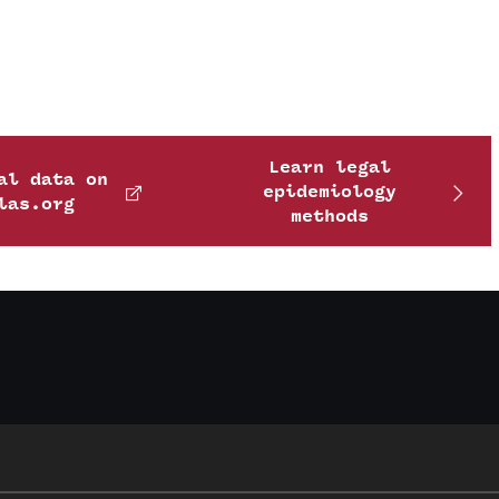
Learn legal
al data on
epidemiology
las.org
methods