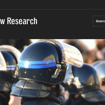
Law Research
Sear