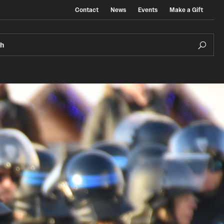
Contact
News
Events
Make a Gift
ch