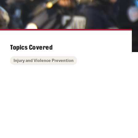
Topics Covered
Injury and Violence Prevention