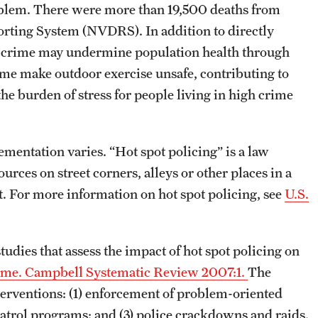
roblem. There were more than 19,500 deaths from
rting System (NVDRS). In addition to directly
s, crime may undermine population health through
ime make outdoor exercise unsafe, contributing to
 the burden of stress for people living in high crime
mentation varies. “Hot spot policing” is a law
urces on street corners, alleys or other places in a
. For more information on hot spot policing, see
U.S.
udies that assess the impact of hot spot policing on
 crime. Campbell Systematic Review 2007:1.
The
nterventions: (1) enforcement of problem-oriented
patrol programs; and (3) police crackdowns and raids.