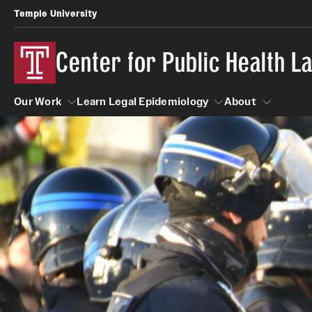
Temple University
Center for Public Health 
Our Work
Learn Legal Epidemiology
About
Our Work
Learn Legal Epidemiology
About