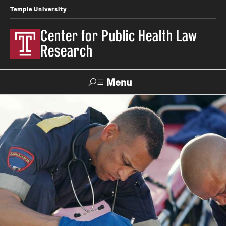
Temple University
Center for Public Health Law
Research
Menu
Search
Contact
News
Events
Make a Gift
Our Work
Research Topics
LawAtlas: Legal Data Library