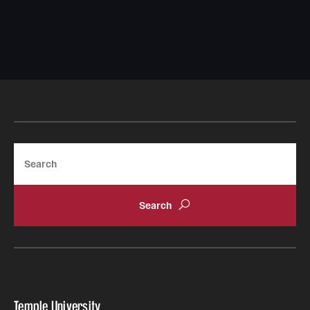
Search
Temple University