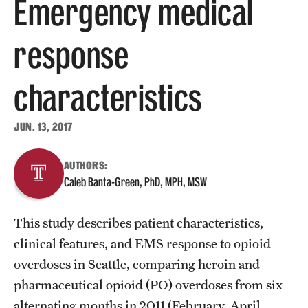
Emergency medical
About
response
Staff
characteristics
Employment Opportunities
Research Fellowship Program
JUN. 13, 2017
Contact
AUTHORS:
Caleb Banta-Green, PhD, MPH, MSW
This study describes patient characteristics,
clinical features, and EMS response to opioid
overdoses in Seattle, comparing heroin and
pharmaceutical opioid (PO) overdoses from six
alternating months in 2011 (February, April,