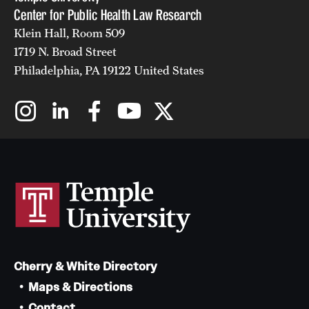
Center for Public Health Law Research
Klein Hall, Room 509
1719 N. Broad Street
Philadelphia, PA 19122 United States
Cherry & White Directory
Maps & Directions
Contact