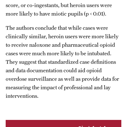
score, or co-ingestants, but heroin users were
more likely to have miotic pupils (p < 0.01).
The authors conclude that while cases were
clinically similar, heroin users were more likely
to receive naloxone and pharmaceutical opioid
cases were much more likely to be intubated.
They suggest that standardized case definitions
and data documentation could aid opioid
overdose surveillance as well as provide data for
measuring the impact of professional and lay
interventions.