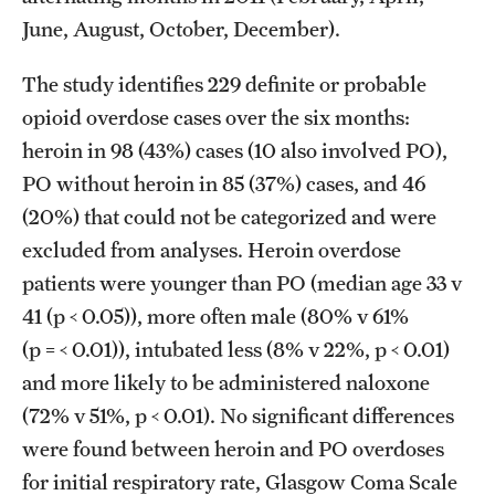
June, August, October, December).
The study identifies 229 definite or probable
opioid overdose cases over the six months:
heroin in 98 (43%) cases (10 also involved PO),
PO without heroin in 85 (37%) cases, and 46
(20%) that could not be categorized and were
excluded from analyses. Heroin overdose
patients were younger than PO (median age 33 v
41 (p < 0.05)), more often male (80% v 61%
(p = < 0.01)), intubated less (8% v 22%, p < 0.01)
and more likely to be administered naloxone
(72% v 51%, p < 0.01). No significant differences
were found between heroin and PO overdoses
for initial respiratory rate, Glasgow Coma Scale