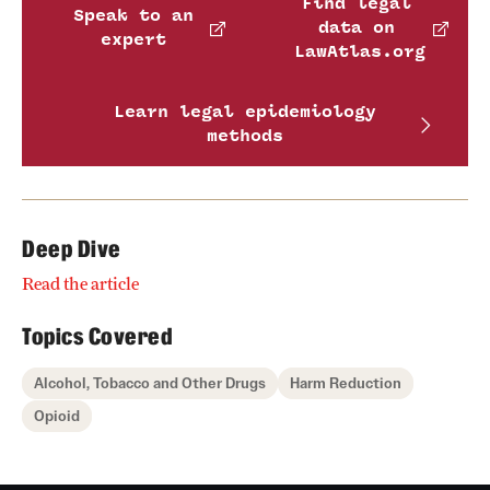
Find legal
Speak to an
data on
expert
LawAtlas.org
Learn legal epidemiology
methods
Deep Dive
Read the article
Topics Covered
Alcohol, Tobacco and Other Drugs
Harm Reduction
Opioid