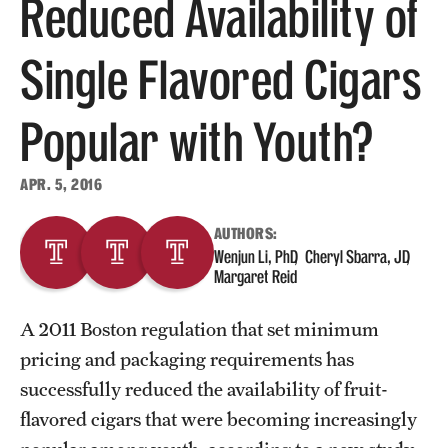
Reduced Availability of
About
Single Flavored Cigars
Staff
Popular with Youth?
Employment Opportunities
Research Fellowship Program
APR. 5, 2016
Contact
AUTHORS:
Wenjun Li, PhD
Cheryl Sbarra, JD
Margaret Reid
A 2011 Boston regulation that set minimum
pricing and packaging requirements has
successfully reduced the availability of fruit-
flavored cigars that were becoming increasingly