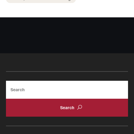
Search