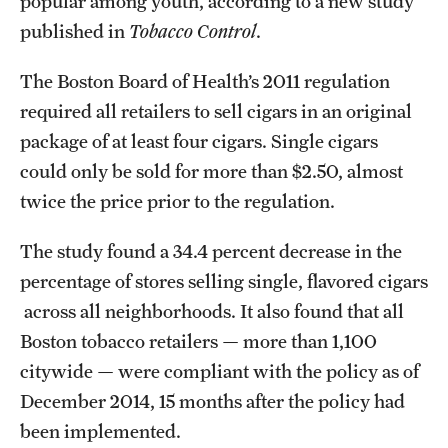
popular among youth, according to a new study
published in
Tobacco Control
.
The Boston Board of Health’s 2011 regulation
required all retailers to sell cigars in an original
package of at least four cigars. Single cigars
could only be sold for more than $2.50, almost
twice the price prior to the regulation.
The study found a 34.4 percent decrease in the
percentage of stores selling single, flavored cigars
across all neighborhoods. It also found that all
Boston tobacco retailers — more than 1,100
citywide — were compliant with the policy as of
December 2014, 15 months after the policy had
been implemented.