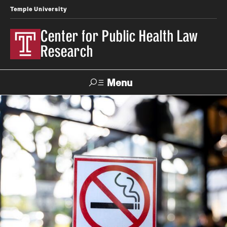
Temple University
Center for Public Health Law
Research
Menu
Search
Contact
News
Events
Make a Gift
Our Work
Research Topics
LawAtlas: Legal Data Library