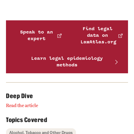
Find legal
Speak to an
data on
expert
LawAtlas.org
Learn legal epidemiology
methods
Deep Dive
Read the article
Topics Covered
Alcohol, Tobacco and Other Drugs