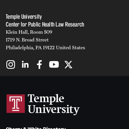
Temple University
Center for Public Health Law Research
Klein Hall, Room 509
1719 N. Broad Street
Philadelphia, PA 19122 United States