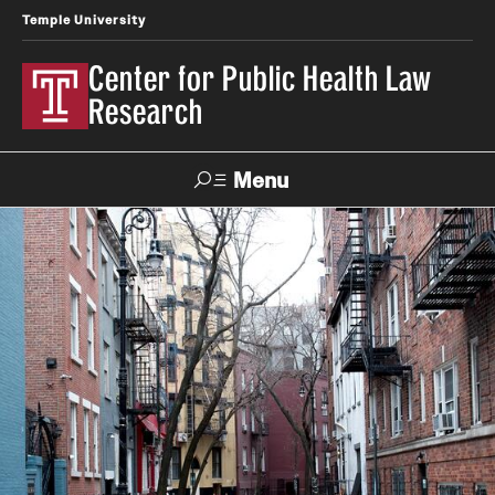
Temple University
Center for Public Health Law
Research
Menu
Search
Contact
News
Events
Make a Gift
Our Work
Research Topics
LawAtlas: Legal Data Library