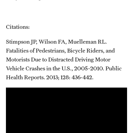
Citations:
Stimpson JP, Wilson FA, Muelleman RL.
Fatalities of Pedestrians, Bicycle Riders, and
Motorists Due to Distracted Driving Motor
Vehicle Crashes in the U.S., 2005–2010. Public
Health Reports. 2013; 128: 436-442.