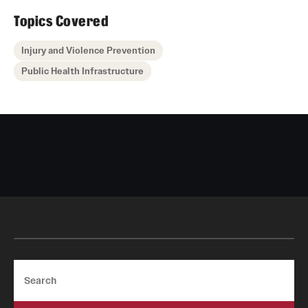
Topics Covered
Injury and Violence Prevention
Public Health Infrastructure
Search