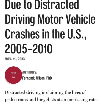
Due to Distracted
About
Driving Motor Vehicle
Staff
Crashes in the U.S.,
Employment Opportunities
2005–2010
Research Fellowship Program
Contact
NOV. 11, 2013
AUTHORS:
Fernando Wilson, PhD
Distracted driving is claiming the lives of
pedestrians and bicyclists at an increasing rate.