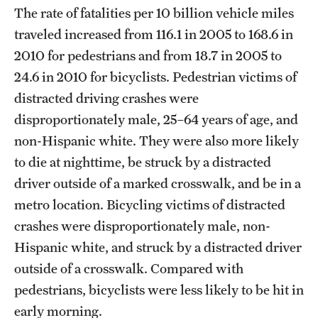
The rate of fatalities per 10 billion vehicle miles
traveled increased from 116.1 in 2005 to 168.6 in
2010 for pedestrians and from 18.7 in 2005 to
24.6 in 2010 for bicyclists. Pedestrian victims of
distracted driving crashes were
disproportionately male, 25–64 years of age, and
non-Hispanic white. They were also more likely
to die at nighttime, be struck by a distracted
driver outside of a marked crosswalk, and be in a
metro location. Bicycling victims of distracted
crashes were disproportionately male, non-
Hispanic white, and struck by a distracted driver
outside of a crosswalk. Compared with
pedestrians, bicyclists were less likely to be hit in
early morning.