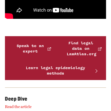
Find legal
Speak to an
data on
expert
LawAtlas.org
Learn legal epidemiology
methods
Deep Dive
Read the article