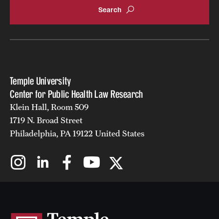
Temple University
Center for Public Health Law Research
Klein Hall, Room 509
1719 N. Broad Street
Philadelphia, PA 19122 United States