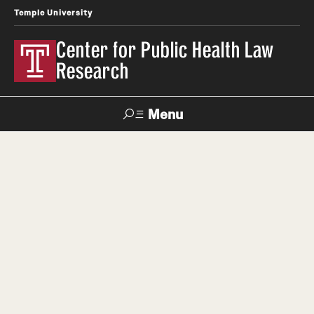
Temple University
Center for Public Health Law
Research
Menu
Search
Contact
News
Events
Make a Gift
Our Work
Research Topics
LawAtlas: Legal Data Library