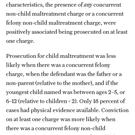
characteristics, the presence of
any
concurrent
non-child maltreatment charge or a concurrent
felony non-child maltreatment charge, were
positively associated being prosecuted on at least
one charge.
Prosecution for child maltreatment was less
likely when there was a concurrent felony
charge, when the defendant was the father or a
non-parent (relative to the mother), and if the
youngest child named was between ages 2–5, or
6–12 (relative to children < 2). Only 18 percent of
cases had physical evidence available. Conviction
on at least one charge was more likely when
there was a concurrent felony non-child