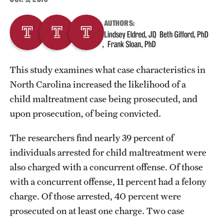
AUTHORS:
About
Lindsey Eldred, JD
Beth Gifford, PhD
Frank Sloan, PhD
Staff
Employment Opportunities
This study examines what case characteristics in
North Carolina increased the likelihood of a
Research Fellowship Program
child maltreatment case being prosecuted, and
Contact
upon prosecution, of being convicted.
The researchers find nearly 39 percent of
individuals arrested for child maltreatment were
also charged with a concurrent offense. Of those
with a concurrent offense, 11 percent had a felony
charge. Of those arrested, 40 percent were
prosecuted on at least one charge. Two case