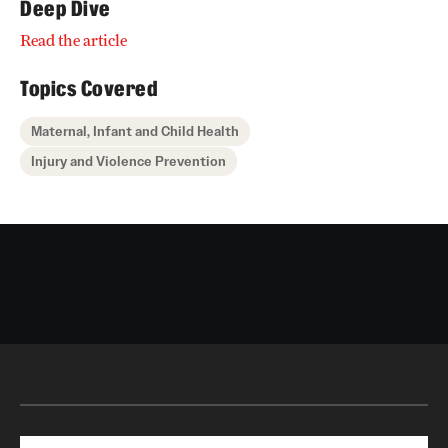
Deep Dive
Read the article
Topics Covered
Maternal, Infant and Child Health
Injury and Violence Prevention