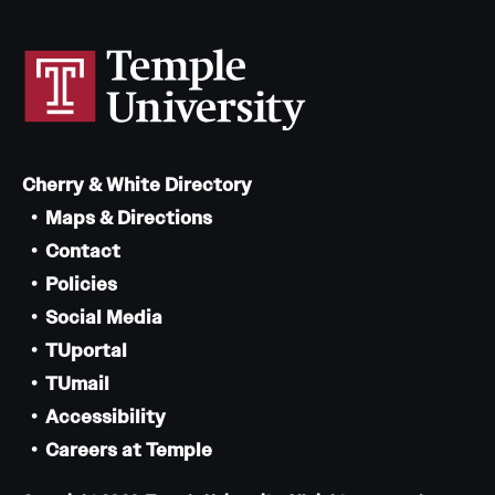
Cherry & White Directory
Maps & Directions
Contact
Policies
Social Media
TUportal
TUmail
Accessibility
Careers at Temple