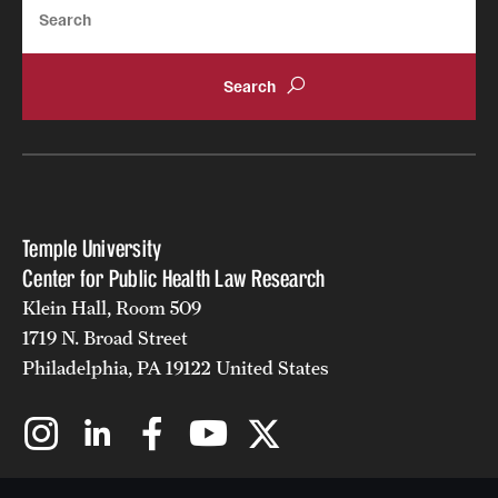
Search
Temple University
Center for Public Health Law Research
Klein Hall, Room 509
1719 N. Broad Street
Philadelphia, PA 19122 United States