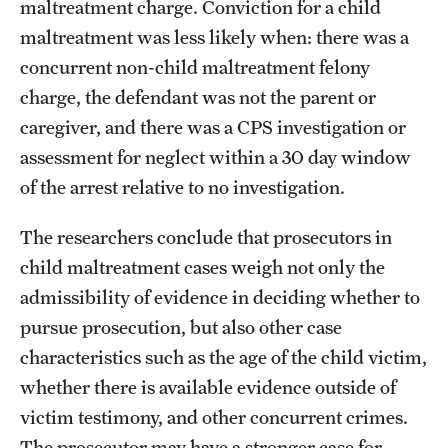
maltreatment charge. Conviction for a child
maltreatment was less likely when: there was a
concurrent non-child maltreatment felony
charge, the defendant was not the parent or
caregiver, and there was a CPS investigation or
assessment for neglect within a 30 day window
of the arrest relative to no investigation.
The researchers conclude that prosecutors in
child maltreatment cases weigh not only the
admissibility of evidence in deciding whether to
pursue prosecution, but also other case
characteristics such as the age of the child victim,
whether there is available evidence outside of
victim testimony, and other concurrent crimes.
The prosecutor may have a stronger case for