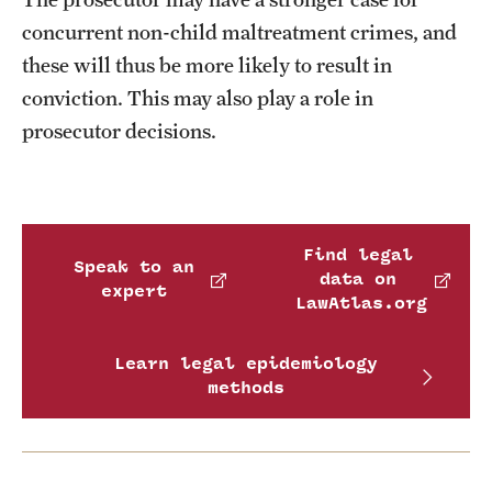
concurrent non-child maltreatment crimes, and
these will thus be more likely to result in
conviction. This may also play a role in
prosecutor decisions.
Find legal
Speak to an
data on
expert
LawAtlas.org
Learn legal epidemiology
methods