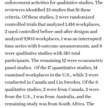
enforcement activities for qualitative studies. The
reviewers identified 23 studies that fit these
criteria. Of these studies, 2 were randomized
controlled trials that analyzed 1,414 workplaces,
2 used controlled before-and-after designs and
analyzed 9,903 workplaces, 1 was an interrupted
time series with 6 outcome measurements, and 6
were qualitative studies with 310 total
participants. The remaining 12 were econometric
panel studies. Of the 17 quantitative studies, 14
examined workplaces in the U.S., while 2 were
conducted in Canada and 1 in Sweden. Of the 6
qualitative studies, 2 were from Canada, 2 were
from the U.S., 1 was from Australia, and the
remaining study was from South Africa. The