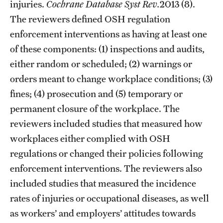
injuries.
Cochrane Database Syst Rev.
2013 (8).
The reviewers defined OSH regulation
enforcement interventions as having at least one
of these components: (1) inspections and audits,
either random or scheduled; (2) warnings or
orders meant to change workplace conditions; (3)
fines; (4) prosecution and (5) temporary or
permanent closure of the workplace. The
reviewers included studies that measured how
workplaces either complied with OSH
regulations or changed their policies following
enforcement interventions. The reviewers also
included studies that measured the incidence
rates of injuries or occupational diseases, as well
as workers’ and employers’ attitudes towards