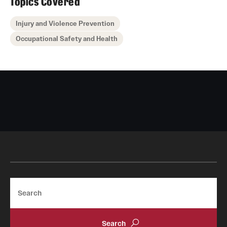
Topics Covered
Injury and Violence Prevention
Occupational Safety and Health
Search