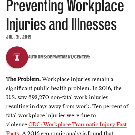
Preventing Workplace
About
Injuries and Illnesses
Staff
JUL. 31, 2019
Employment Opportunities
Research Fellowship Program
AUTHORS:
DEPARTMENT/CENTER:
Contact
The Problem:
Workplace injuries remain a
significant public health problem. In 2016, the
U.S. saw 892,270 non-fatal work injuries
resulting in days away from work. Ten percent of
fatal workplace injuries were due to
violence
CDC: Workplace Traumatic Injury Fast
Facts
. A 2016 economic analysis found that