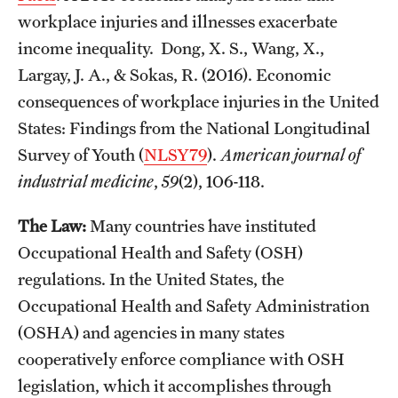
workplace injuries and illnesses exacerbate
income inequality. Dong, X. S., Wang, X.,
Largay, J. A., & Sokas, R. (2016). Economic
consequences of workplace injuries in the United
States: Findings from the National Longitudinal
Survey of Youth (
NLSY79
).
American journal of
industrial medicine
,
59
(2), 106-118.
The Law:
Many countries have instituted
Occupational Health and Safety (OSH)
regulations. In the United States, the
Occupational Health and Safety Administration
(OSHA) and agencies in many states
cooperatively enforce compliance with OSH
legislation, which it accomplishes through