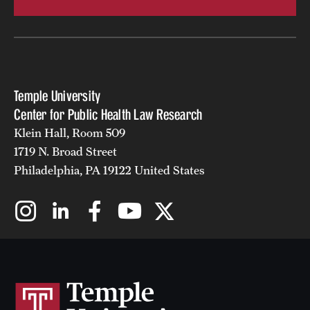
Temple University
Center for Public Health Law Research
Klein Hall, Room 509
1719 N. Broad Street
Philadelphia, PA 19122 United States