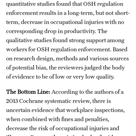
quantitative studies found that OSH regulation
enforcement results in a long-term, but not short-
term, decrease in occupational injuries with no
corresponding drop in productivity. The
qualitative studies found strong support among
workers for OSH regulation enforcement. Based
on research design, methods and various sources
of potential bias, the reviewers judged the body
of evidence to be of low or very low quality.
The Bottom Line:
According to the authors of a
2013 Cochrane systematic review, there is
uncertain evidence that workplace inspections,
when combined with fines and penalties,
decrease the risk of occupational injuries and