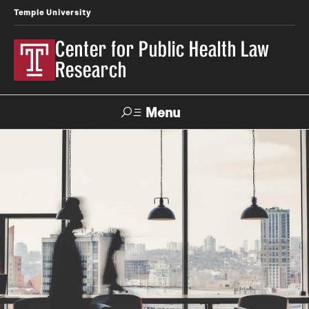
Temple University
Center for Public Health Law
Research
Menu
Search
Contact
News
Events
Make a Gift
Our Work
Research Topics
LawAtlas: Legal Data Library