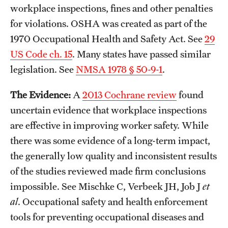
workplace inspections, fines and other penalties
for violations. OSHA was created as part of the
1970 Occupational Health and Safety Act. See
29
US Code ch. 15
. Many states have passed similar
legislation. See
NMSA 1978 § 50-9-1
.
The Evidence:
A
2013 Cochrane review
found
uncertain evidence that workplace inspections
are effective in improving worker safety. While
there was some evidence of a long-term impact,
the generally low quality and inconsistent results
of the studies reviewed made firm conclusions
impossible. See Mischke C, Verbeek JH, Job J
et
al
. Occupational safety and health enforcement
tools for preventing occupational diseases and