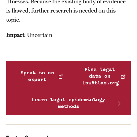
illnesses. Because the existing body of evidence
is flawed, further research is needed on this
topic.
Impact
: Uncertain
Find legal
Speak to an
data on
expert
LawAtlas.org
Learn legal epidemiology
methods