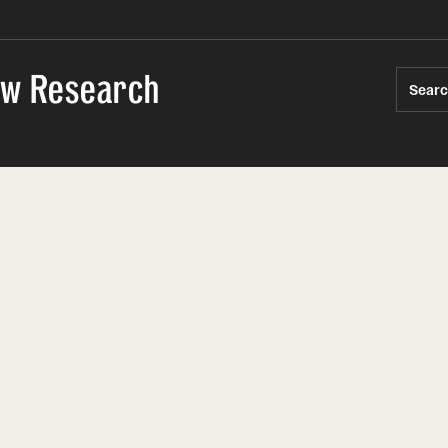
Law Research
Sear