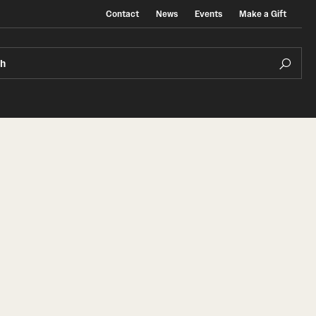
Contact
News
Events
Make a Gift
ch