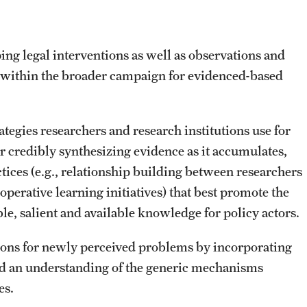
ing legal interventions as well as observations and
n within the broader campaign for evidenced-based
egies researchers and research institutions use for
or credibly synthesizing evidence as it accumulates,
ctices (e.g., relationship building between researchers
perative learning initiatives) that best promote the
ble, salient and available knowledge for policy actors.
tions for newly perceived problems by incorporating
nd an understanding of the generic mechanisms
es.