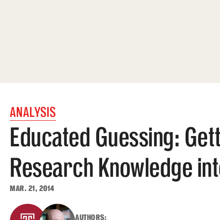
ANALYSIS
Educated Guessing: Get
Research Knowledge into
MAR. 21, 2014
AUTHORS: