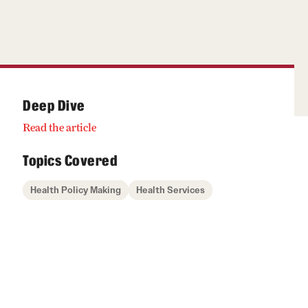
Deep Dive
Read the article
Topics Covered
Health Policy Making
Health Services