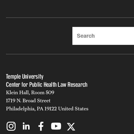
Search
Temple University
Center for Public Health Law Research
Klein Hall, Room 509
1719 N. Broad Street
Philadelphia, PA 19122 United States