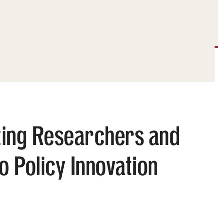
ting Researchers and
 Policy Innovation