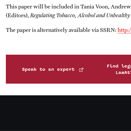
This paper will be included in Tania Voon, Andrew
(Editors),
Regulating Tobacco, Alcohol and Unhealthy 
The paper is alternatively available via SSRN:
http:
Find leg
Speak to an expert
LawAt