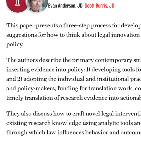
Evan Anderson, JD
Scott Burris, JD
This paper presents a three-step process for develop
suggestions for how to think about legal innovatio
policy.
The authors describe the primary contemporary strat
inserting evidence into policy: 1) developing tools f
and 2) adopting the individual and institutional pra
and policy-makers, funding for translation work, coo
timely translation of research evidence into actiona
They also discuss how to craft novel legal interven
existing research knowledge using analytic tools a
through which law influences behavior and outcom