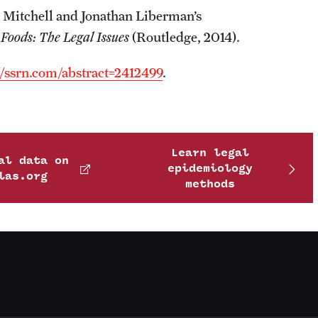
 Mitchell and Jonathan Liberman’s
Foods: The Legal Issues
(Routledge, 2014).
//ssrn.com/abstract=2412499
.
Learn legal
al data on
epidemiology
las.org
methods