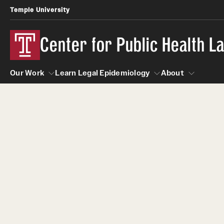
Temple University
Center for Public Health 
Our Work
Learn Legal Epidemiology
About
Our Work
Learn Legal Epidemiology
About