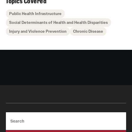
Topics Covered
Public Health Infrastructure
Social Determinants of Health and Health Disparities
Injury and Violence Prevention
Chronic Disease
Search