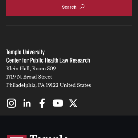
Temple University
Center for Public Health Law Research
Klein Hall, Room 509
1719 N. Broad Street
Philadelphia, PA 19122 United States