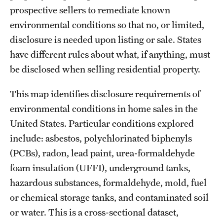
prospective sellers to remediate known
environmental conditions so that no, or limited,
disclosure is needed upon listing or sale. States
have different rules about what, if anything, must
be disclosed when selling residential property.
This map identifies disclosure requirements of
environmental conditions in home sales in the
United States. Particular conditions explored
include: asbestos, polychlorinated biphenyls
(PCBs), radon, lead paint, urea-formaldehyde
foam insulation (UFFI), underground tanks,
hazardous substances, formaldehyde, mold, fuel
or chemical storage tanks, and contaminated soil
or water. This is a cross-sectional dataset,