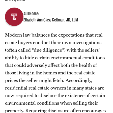
About
AUTHORS:
Elizabeth Ann Glass Geltman, JD, LLM
Staff
Modern law balances the expectations that real
Employment Opportunities
estate buyers conduct their own investigations
Research Fellowship Program
(often called "due diligence") with the sellers’
ability to hide certain environmental conditions
Contact
that could adversely affect both the health of
those living in the homes and the real estate
prices the seller might fetch. Accordingly,
residential real estate owners in many states are
now required to disclose the existence of certain
environmental conditions when selling their
property. Requiring disclosure often encourages