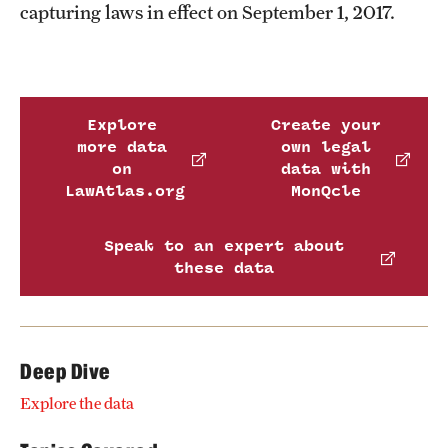
capturing laws in effect on September 1, 2017.
Explore
Create your
more data
own legal
on
data with
LawAtlas.org
MonQcle
Speak to an expert about
these data
Deep Dive
Explore the data