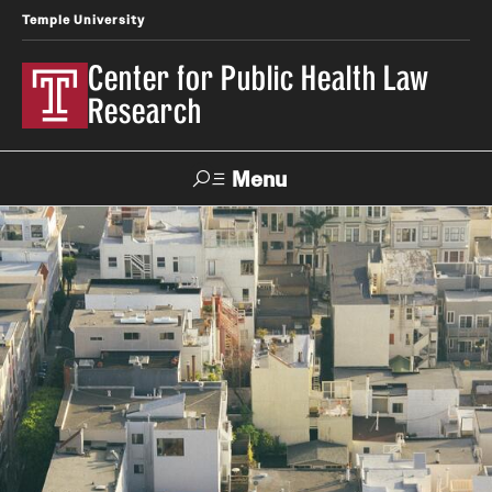
Temple University
Center for Public Health Law
Research
Menu
Search
Contact
News
Events
Make a Gift
Our Work
Research Topics
LawAtlas: Legal Data Library