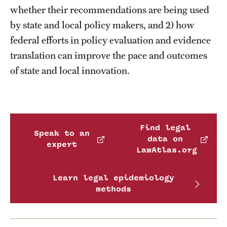
whether their recommendations are being used
by state and local policy makers, and 2) how
federal efforts in policy evaluation and evidence
translation can improve the pace and outcomes
of state and local innovation.
Find legal
Speak to an
data on
expert
LawAtlas.org
Learn legal epidemiology
methods