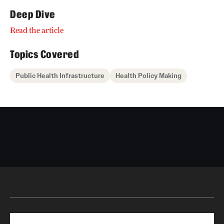
Deep Dive
Read the article
Topics Covered
Public Health Infrastructure
Health Policy Making
Search