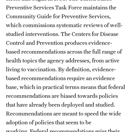
Preventive Services Task Force maintains the
Community Guide for Preventive Services,
which commissions systematic reviews of well-
studied interventions. The Centers for Disease
Control and Prevention produces evidence-
based recommendations across the full range of
health topics the agency addresses, from active
living to vaccination. By definition, evidence-
based recommendations require an evidence
base, which in practical terms means that federal
recommendations are biased towards policies
that have already been deployed and studied.
Recommendations are meant to speed the wide
adoption of policies that seem to be
working. Federal recommendations miss their