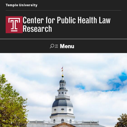
Temple University
Center for Public Health Law
Research
Menu
Search
Contact
News
Events
Make a Gift
Our Work
Research Topics
LawAtlas: Legal Data Library