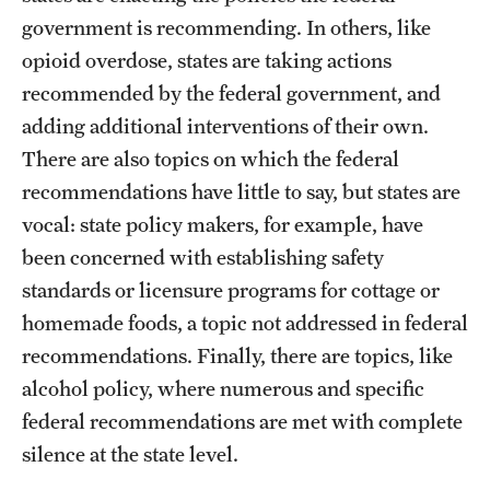
government is recommending. In others, like
opioid overdose, states are taking actions
recommended by the federal government, and
adding additional interventions of their own.
There are also topics on which the federal
recommendations have little to say, but states are
vocal: state policy makers, for example, have
been concerned with establishing safety
standards or licensure programs for cottage or
homemade foods, a topic not addressed in federal
recommendations. Finally, there are topics, like
alcohol policy, where numerous and specific
federal recommendations are met with complete
silence at the state level.