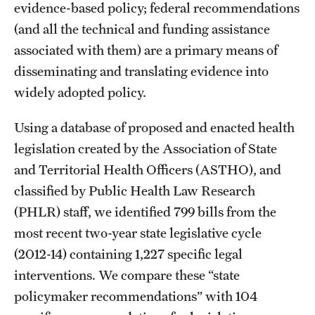
evidence-based policy; federal recommendations
(and all the technical and funding assistance
associated with them) are a primary means of
disseminating and translating evidence into
widely adopted policy.
Using a database of proposed and enacted health
legislation created by the Association of State
and Territorial Health Officers (ASTHO), and
classified by Public Health Law Research
(PHLR) staff, we identified 799 bills from the
most recent two-year state legislative cycle
(2012-14) containing 1,227 specific legal
interventions. We compare these “state
policymaker recommendations” with 104