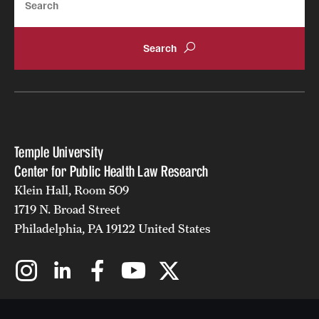
Temple University
Center for Public Health Law Research
Klein Hall, Room 509
1719 N. Broad Street
Philadelphia, PA 19122 United States