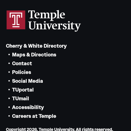
Cherry & White Directory
Maps & Directions
Contact
Policies
Social Media
TUportal
TUmail
Accessibility
Careers at Temple
Copyright 2026, Temple University. All rights reserved.