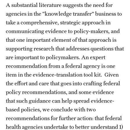
A substantial literature suggests the need for
agencies in the “knowledge transfer” business to
take a comprehensive, strategic approach in
communicating evidence to policy-makers, and
that one important element of that approach is
supporting research that addresses questions that
are important to policymakers. An expert
recommendation from a federal agency is one
item in the evidence-translation tool kit. Given
the effort and care that goes into crafting federal
policy recommendations, and some evidence
that such guidance can help spread evidence-
based policies, we conclude with two
recommendations for further action: that federal
health agencies undertake to better understand 1)