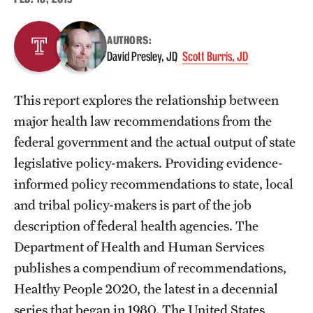
About
AUTHORS:
David Presley, JD
Scott Burris, JD
Staff
Employment Opportunities
This report explores the relationship between
major health law recommendations from the
Research Fellowship Program
federal government and the actual output of state
Contact
legislative policy-makers. Providing evidence-
informed policy recommendations to state, local
and tribal policy-makers is part of the job
description of federal health agencies. The
Department of Health and Human Services
publishes a compendium of recommendations,
Healthy People 2020, the latest in a decennial
series that began in 1980. The United States