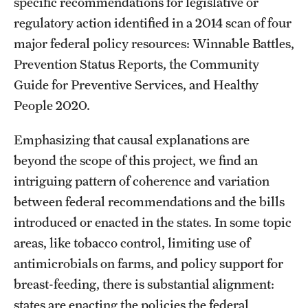
specific recommendations for legislative or
regulatory action identified in a 2014 scan of four
major federal policy resources: Winnable Battles,
Prevention Status Reports, the Community
Guide for Preventive Services, and Healthy
People 2020.
Emphasizing that causal explanations are
beyond the scope of this project, we find an
intriguing pattern of coherence and variation
between federal recommendations and the bills
introduced or enacted in the states. In some topic
areas, like tobacco control, limiting use of
antimicrobials on farms, and policy support for
breast-feeding, there is substantial alignment:
states are enacting the policies the federal