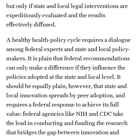
but only if state and local legal interventions are
expeditiously evaluated and the results
effectively diffused.
A healthy health-policy cycle requires a dialogue
among federal experts and state and local policy-
makers. It is plain that federal recommendations
can only make a difference if they influence the
policies adopted at the state and local level. It
should be equally plain, however, that state and
local innovation spreads by peer adoption, and
requires a federal response to achieve its full
value: federal agencies like NIH and CDC take
the lead in conducting and funding the research
that bridges the gap between innovation and