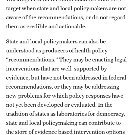
target when state and local policymakers are not
aware of the recommendations, or do not regard
them as credible and actionable.
State and local policymakers can also be
understood as producers of health policy
“recommendations.” They may be enacting legal
interventions that are well-supported by
evidence, but have not been addressed in federal
recommendations, or they may be addressing
new problems for which policy responses have
not yet been developed or evaluated. In the
tradition of states as laboratories for democracy,
state and local policymaking can contribute to
the store of evidence based intervention options –