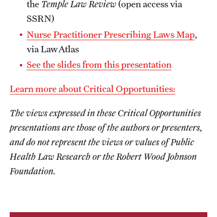
the
Temple Law Review
(open access via
SSRN)
Nurse Practitioner Prescribing Laws Map
,
via LawAtlas
See the slides from this presentation
Learn more about Critical Opportunities:
The views expressed in these Critical Opportunities
presentations are those of the authors or presenters,
and do not represent the views or values of Public
Health Law Research or the Robert Wood Johnson
Foundation.