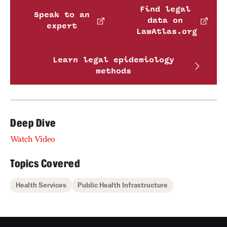
Find legal
Speak to an
data on
expert
LawAtlas.org
Learn legal epidemiology
methods
Deep Dive
Watch Video
Topics Covered
Health Services
Public Health Infrastructure