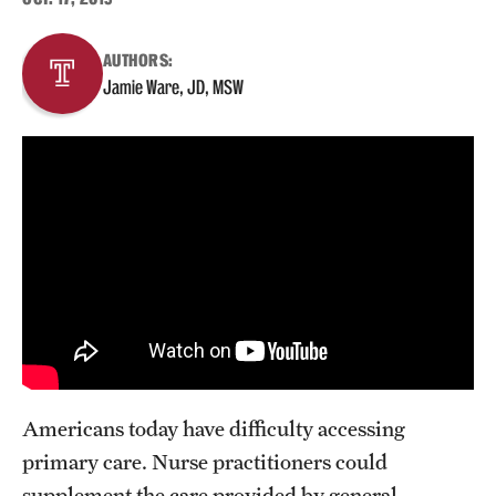
About
AUTHORS:
Jamie Ware, JD, MSW
Staff
Employment Opportunities
Research Fellowship Program
Contact
Americans today have difficulty accessing
primary care. Nurse practitioners could
supplement the care provided by general