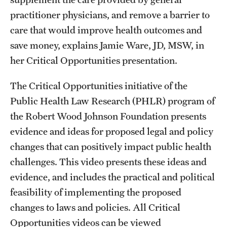
practitioner physicians, and remove a barrier to
care that would improve health outcomes and
save money, explains Jamie Ware, JD, MSW, in
her Critical Opportunities presentation.
The Critical Opportunities initiative of the
Public Health Law Research (PHLR) program of
the Robert Wood Johnson Foundation presents
evidence and ideas for proposed legal and policy
changes that can positively impact public health
challenges. This video presents these ideas and
evidence, and includes the practical and political
feasibility of implementing the proposed
changes to laws and policies. All Critical
Opportunities videos can be viewed