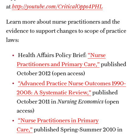
at
http://youtube.com/CriticalOpps4PHL
Learn more about nurse practitioners and the
evidence to support changes to scope of practice
laws:
Health Affairs Policy Brief:
“Nurse
Practitioners and Primary Care,”
published
October 2012 (open access)
“Advanced Practice Nurse Outcomes 1990-
2008: A Systematic Review,”
published
October 2011 in
Nursing Economics
(open
access)
“Nurse Practitioners in Primary
Care,”
published Spring-Summer 2010 in