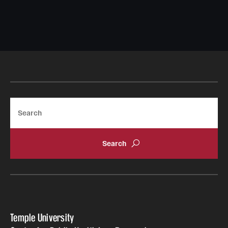
Search
Temple University