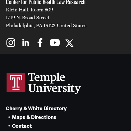
Center for Public Health Law Research
Klein Hall, Room 509
1719 N. Broad Street
Philadelphia, PA 19122 United States
Cherry & White Directory
Maps & Directions
Contact