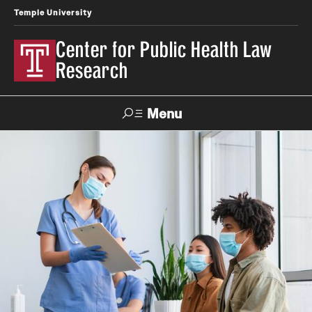
Temple University
Center for Public Health Law
Research
Menu
Search
Contact
News
Events
Make a Gift
Our Work
Research Topics
LawAtlas: Legal Data Library