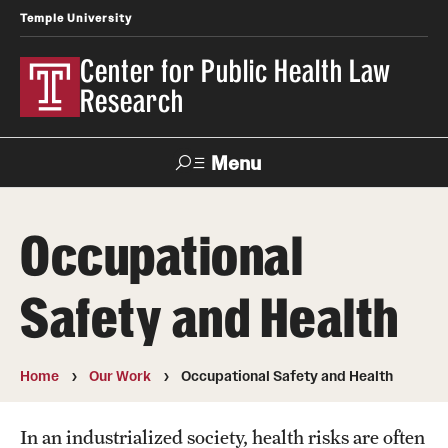
Temple University
Center for Public Health Law
Research
Menu
Search
Occupational
Contact
News
Events
Make a Gift
Safety and Health
Our Work
Research Topics
Home
Our Work
Occupational Safety and Health
LawAtlas: Legal Data Library
In an industrialized society, health risks are often