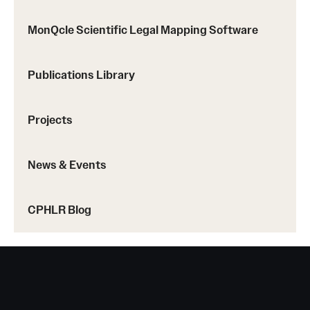
MonQcle Scientific Legal Mapping Software
About
Staff
Publications Library
Employment Opportunities
Projects
Research Fellowship Program
Contact
News & Events
CPHLR Blog