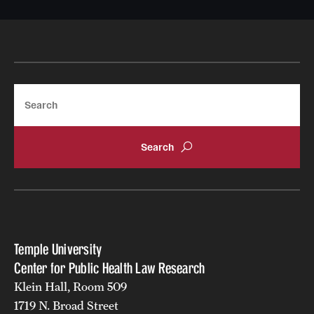
Search
Temple University
Center for Public Health Law Research
Klein Hall, Room 509
1719 N. Broad Street