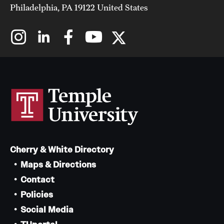
Philadelphia, PA 19122 United States
Cherry & White Directory
Maps & Directions
Contact
Policies
Social Media