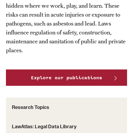
MonQcle Scientific Legal Mapping Software
hidden where we work, play, and learn. These
risks can result in acute injuries or exposure to
Publications Library
pathogens, such as asbestos and lead. Laws
Projects
influence regulation of safety, construction,
maintenance and sanitation of public and private
News & Events
places.
CPHLR Blog
Learn Legal Epidemiology
Explore our publications
Theory and Methods Literature
Self-Guided Training
Research Topics
Training Events
LawAtlas: Legal Data Library
Academic Programs