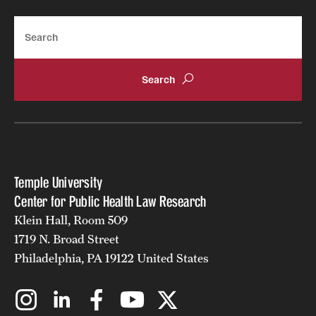
Search
Temple University
Center for Public Health Law Research
Klein Hall, Room 509
1719 N. Broad Street
Philadelphia, PA 19122 United States