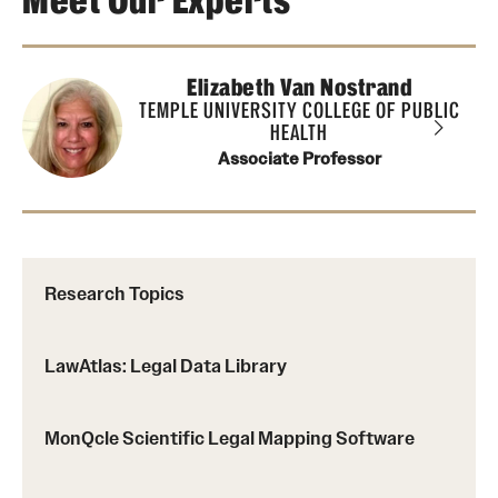
Meet Our Experts
About
Elizabeth Van Nostrand
Staff
TEMPLE UNIVERSITY COLLEGE OF PUBLIC
HEALTH
Employment Opportunities
Associate Professor
Research Fellowship Program
Contact
Research Topics
LawAtlas: Legal Data Library
MonQcle Scientific Legal Mapping Software