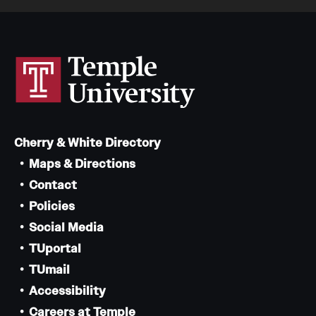
Cherry & White Directory
Maps & Directions
Contact
Policies
Social Media
TUportal
TUmail
Accessibility
Careers at Temple