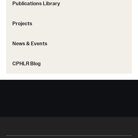
Publications Library
Projects
News & Events
CPHLR Blog