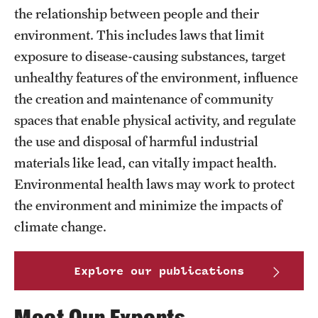
MonQcle Scientific Legal Mapping Software
the relationship between people and their
environment. This includes laws that limit
Publications Library
exposure to disease-causing substances, target
Projects
unhealthy features of the environment, influence
the creation and maintenance of community
News & Events
spaces that enable physical activity, and regulate
CPHLR Blog
the use and disposal of harmful industrial
materials like lead, can vitally impact health.
Learn Legal Epidemiology
Environmental health laws may work to protect
the environment and minimize the impacts of
Theory and Methods Literature
climate change.
Self-Guided Training
Explore our publications
Training Events
Academic Programs