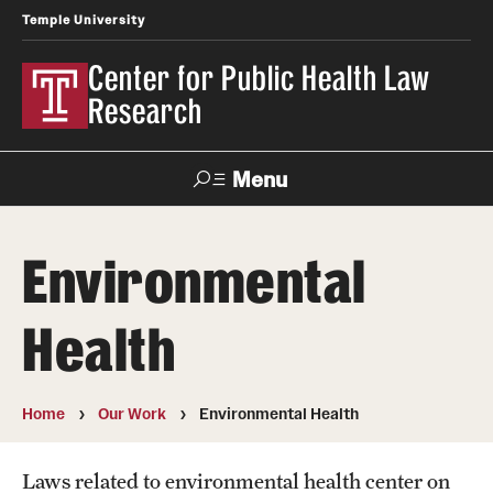
Temple University
Center for Public Health Law
Research
Menu
Search
Environmental
Contact
News
Events
Make a Gift
Health
Our Work
Research Topics
Home
Our Work
Environmental Health
LawAtlas: Legal Data Library
Laws related to environmental health center on