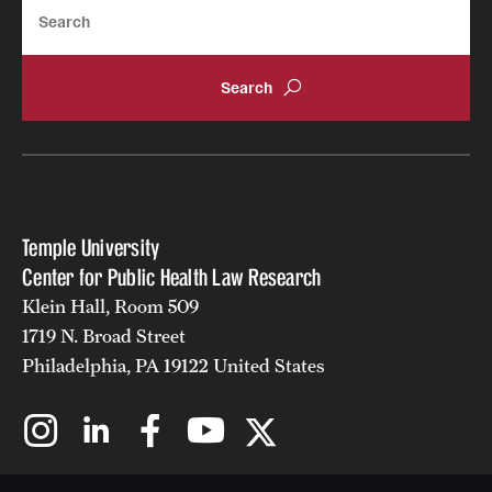
Search
Temple University
Center for Public Health Law Research
Klein Hall, Room 509
1719 N. Broad Street
Philadelphia, PA 19122 United States