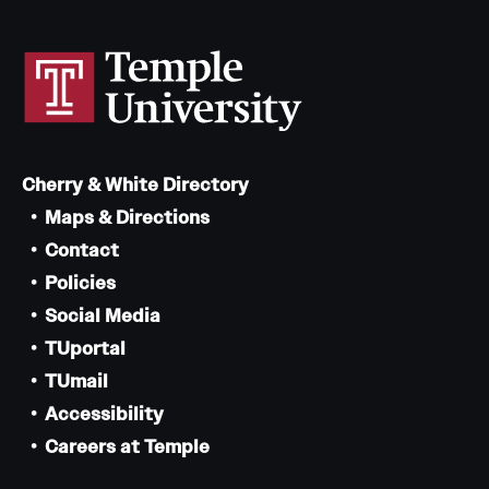
Cherry & White Directory
Maps & Directions
Contact
Policies
Social Media
TUportal
TUmail
Accessibility
Careers at Temple