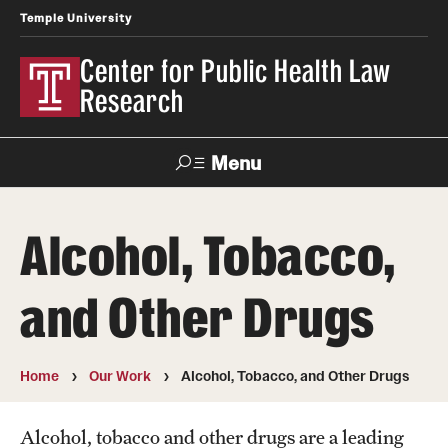
Temple University
Center for Public Health Law
Research
Menu
Search
Alcohol, Tobacco,
Contact
News
Events
Make a Gift
and Other Drugs
Our Work
Research Topics
Home
Our Work
Alcohol, Tobacco, and Other Drugs
LawAtlas: Legal Data Library
Alcohol, tobacco and other drugs are a leading