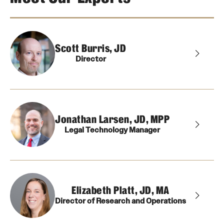
About
Scott Burris, JD
Staff
Director
Employment Opportunities
Research Fellowship Program
Contact
Jonathan Larsen, JD, MPP
Legal Technology Manager
Elizabeth Platt, JD, MA
Director of Research and Operations