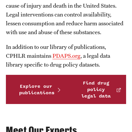
MonQcle Scientific Legal Mapping Software
cause of injury and death in the United States.
Legal interventions can control availability,
Publications Library
lessen consumption and reduce harm associated
Projects
with use and abuse of these substances.
News & Events
In addition to our library of publications,
CPHLR Blog
CPHLR maintains
PDAPS.org
, a legal data
library specific to drug policy datasets.
Learn Legal Epidemiology
Find drug
Explore our
Theory and Methods Literature
policy
publications
legal data
Self-Guided Training
Training Events
Academic Programs
Meet Our Experts