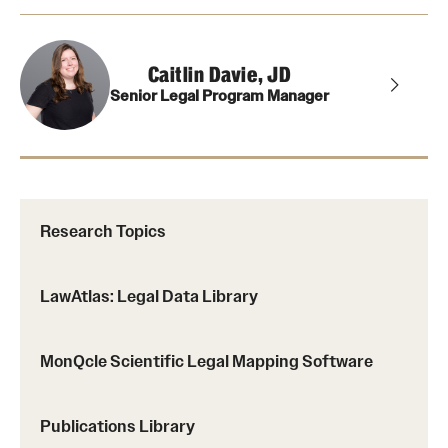
Caitlin Davie, JD
Senior Legal Program Manager
Research Topics
LawAtlas: Legal Data Library
MonQcle Scientific Legal Mapping Software
Publications Library