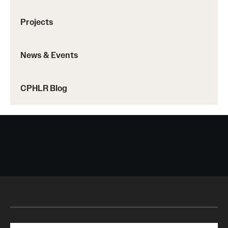
Projects
News & Events
CPHLR Blog