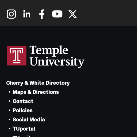
Cherry & White Directory
Maps & Directions
Contact
Policies
Social Media
TUportal