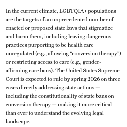
In the current climate, LGBTQIA+ populations
are the targets of an unprecedented number of
enacted or proposed state laws that stigmatize
and harm them, including leaving dangerous
practices purporting to be health care
unregulated (e.g., allowing “conversion therapy”)
or restricting access to care (e.g., gender-
affirming care bans). The United States Supreme
Court is expected to rule by spring 2026 on three
cases directly addressing state actions —
including the constitutionality of state bans on
conversion therapy — making it more critical
than ever to understand the evolving legal
landscape.