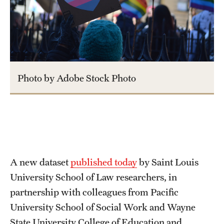
About
Staff
Employment Opportunities
Photo by Adobe Stock Photo
Research Fellowship Program
Contact
A new dataset
published today
by Saint Louis
University School of Law researchers, in
partnership with colleagues from Pacific
University School of Social Work and Wayne
State University College of Education and