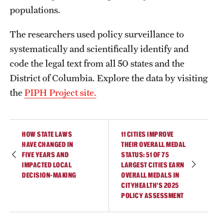
populations.
The researchers used policy surveillance to
systematically and scientifically identify and
code the legal text from all 50 states and the
District of Columbia. Explore the data by visiting
the
PIPH Project site.
HOW STATE LAWS
11 CITIES IMPROVE
HAVE CHANGED IN
THEIR OVERALL MEDAL
FIVE YEARS AND
STATUS: 51 OF 75
IMPACTED LOCAL
LARGEST CITIES EARN
DECISION-MAKING
OVERALL MEDALS IN
CITYHEALTH’S 2025
POLICY ASSESSMENT