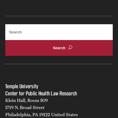
Search
Temple University
Center for Public Health Law Research
Klein Hall, Room 509
1719 N. Broad Street
Philadelphia, PA 19122 United States