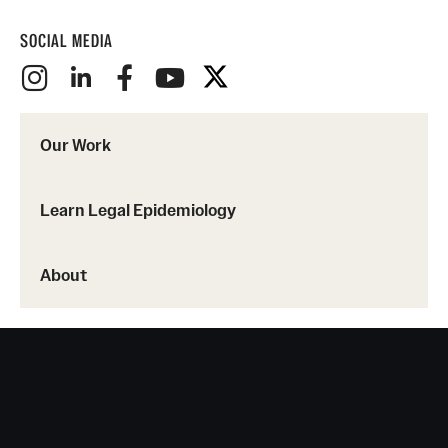
SOCIAL MEDIA
Our Work
Learn Legal Epidemiology
About