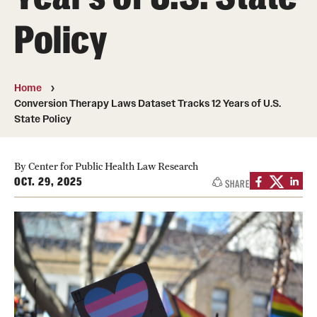
MonQcle Scientific Legal Mapping Software
Policy
Publications Library
Projects
Home
News & Events
Conversion Therapy Laws Dataset Tracks 12 Years of U.S.
State Policy
CPHLR Blog
By Center for Public Health Law Research
OCT. 29, 2025
Learn Legal Epidemiology
SHARE
Theory and Methods Literature
Self-Guided Training
Training Events
Academic Programs