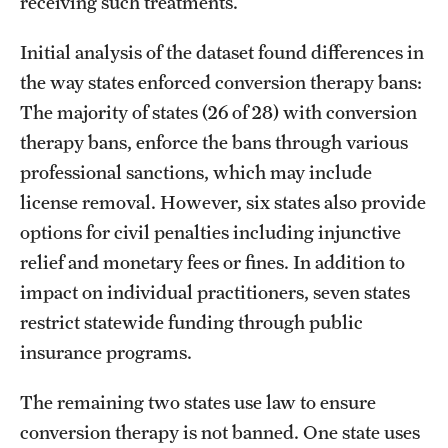
receiving such treatments.
Initial analysis of the dataset found differences in
the way states enforced conversion therapy bans:
The majority of states (26 of 28) with conversion
therapy bans, enforce the bans through various
professional sanctions, which may include
license removal. However, six states also provide
options for civil penalties including injunctive
relief and monetary fees or fines. In addition to
impact on individual practitioners, seven states
restrict statewide funding through public
insurance programs.
The remaining two states use law to ensure
conversion therapy is not banned. One state uses