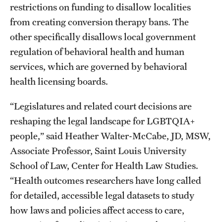
restrictions on funding to disallow localities
from creating conversion therapy bans. The
other specifically disallows local government
regulation of behavioral health and human
services, which are governed by behavioral
health licensing boards.
“Legislatures and related court decisions are
reshaping the legal landscape for LGBTQIA+
people,” said Heather Walter-McCabe, JD, MSW,
Associate Professor, Saint Louis University
School of Law, Center for Health Law Studies.
“Health outcomes researchers have long called
for detailed, accessible legal datasets to study
how laws and policies affect access to care,