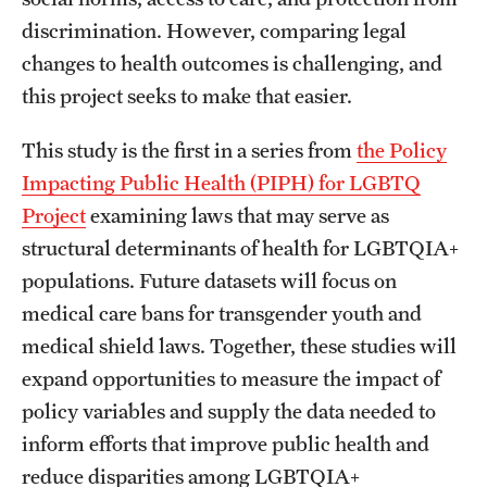
discrimination. However, comparing legal
changes to health outcomes is challenging, and
this project seeks to make that easier.
This study is the first in a series from
the Policy
Impacting Public Health (PIPH) for LGBTQ
Project
examining laws that may serve as
structural determinants of health for LGBTQIA+
populations. Future datasets will focus on
medical care bans for transgender youth and
medical shield laws. Together, these studies will
expand opportunities to measure the impact of
policy variables and supply the data needed to
inform efforts that improve public health and
reduce disparities among LGBTQIA+