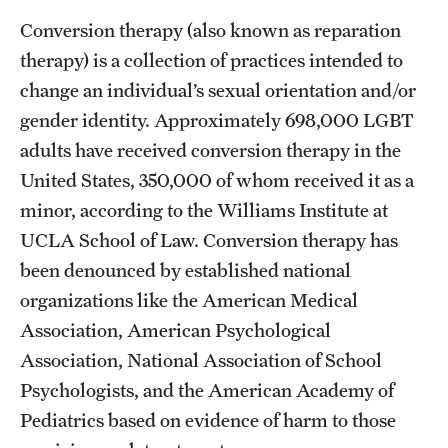
Conversion therapy (also known as reparation
therapy) is a collection of practices intended to
change an individual’s sexual orientation and/or
gender identity. Approximately 698,000 LGBT
adults have received conversion therapy in the
United States, 350,000 of whom received it as a
minor, according to the Williams Institute at
UCLA School of Law. Conversion therapy has
been denounced by established national
organizations like the American Medical
Association, American Psychological
Association, National Association of School
Psychologists, and the American Academy of
Pediatrics based on evidence of harm to those