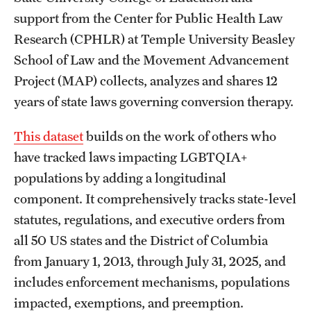
support from the Center for Public Health Law
Research (CPHLR) at Temple University Beasley
School of Law and the Movement Advancement
Project (MAP) collects, analyzes and shares 12
years of state laws governing conversion therapy.
This dataset
builds on the work of others who
have tracked laws impacting LGBTQIA+
populations by adding a longitudinal
component. It comprehensively tracks state-level
statutes, regulations, and executive orders from
all 50 US states and the District of Columbia
from January 1, 2013, through July 31, 2025, and
includes enforcement mechanisms, populations
impacted, exemptions, and preemption.