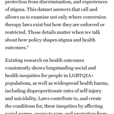
protection from discrimination, and experiences
of stigma. This dataset answers that call and
allows us to examine not only where conversion
therapy laws exist but how they are enforced or
restricted. Those details matter when we talk
about how policy shapes stigma and health
outcomes.”
Existing research on health outcomes
consistently shows longstanding social and
health inequities for people in LGBTQIA+
populations, as well as widespread health harms,
including disproportionate rates of self-injury
and suicidality. Laws contribute to, and create
the conditions for, these inequities by affecting
social norms, access to care, and protection from