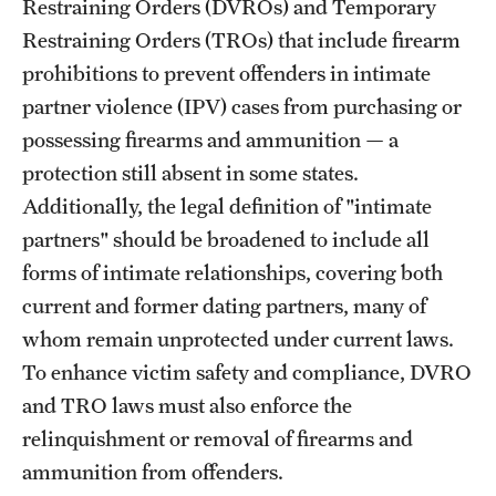
Restraining Orders (DVROs) and Temporary
Restraining Orders (TROs) that include firearm
prohibitions to prevent offenders in intimate
partner violence (IPV) cases from purchasing or
possessing firearms and ammunition — a
protection still absent in some states.
Additionally, the legal definition of "intimate
partners" should be broadened to include all
forms of intimate relationships, covering both
current and former dating partners, many of
whom remain unprotected under current laws.
To enhance victim safety and compliance, DVRO
and TRO laws must also enforce the
relinquishment or removal of firearms and
ammunition from offenders.