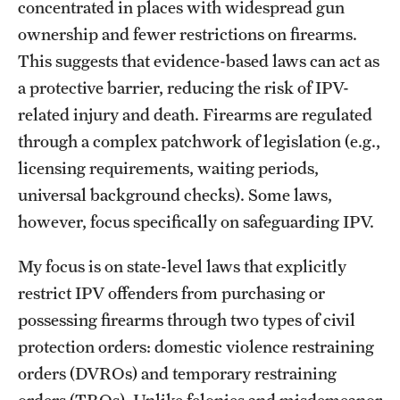
concentrated in places with widespread gun
ownership and fewer restrictions on firearms.
This suggests that evidence-based laws can act as
a protective barrier, reducing the risk of IPV-
related injury and death. Firearms are regulated
through a complex patchwork of legislation (e.g.,
licensing requirements, waiting periods,
universal background checks). Some laws,
however, focus specifically on safeguarding IPV.
My focus is on state-level laws that explicitly
restrict IPV offenders from purchasing or
possessing firearms through two types of civil
protection orders: domestic violence restraining
orders (DVROs) and temporary restraining
orders (TROs). Unlike felonies and misdemeanor