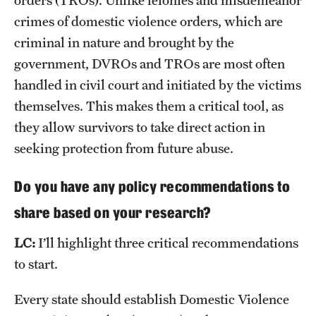
crimes of domestic violence orders, which are
criminal in nature and brought by the
government, DVROs and TROs are most often
handled in civil court and initiated by the victims
themselves. This makes them a critical tool, as
they allow survivors to take direct action in
seeking protection from future abuse.
Do you have any policy recommendations to
share based on your research?
LC:
I’ll highlight three critical recommendations
to start.
Every state should establish Domestic Violence