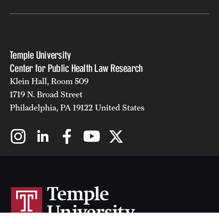
Temple University
Center for Public Health Law Research
Klein Hall, Room 509
1719 N. Broad Street
Philadelphia, PA 19122 United States