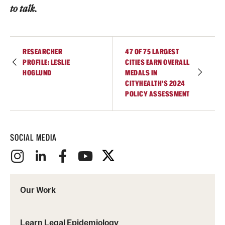
to talk.
RESEARCHER
47 OF 75 LARGEST
PROFILE: LESLIE
CITIES EARN OVERALL
HOGLUND
MEDALS IN
CITYHEALTH’S 2024
POLICY ASSESSMENT
SOCIAL MEDIA
Our Work
Learn Legal Epidemiology