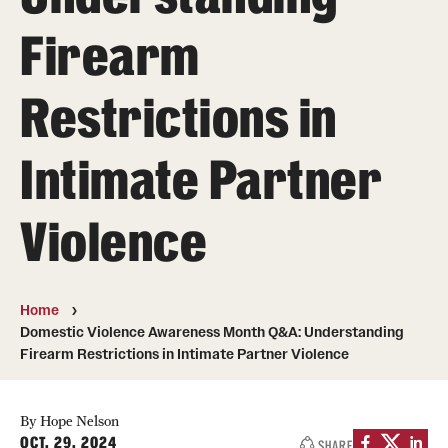
MonQcle Scientific Legal Mapping Software
Firearm
Publications Library
Restrictions in
Projects
News & Events
Intimate Partner
CPHLR Blog
Violence
Learn Legal Epidemiology
Theory and Methods Literature
Home
Domestic Violence Awareness Month Q&A: Understanding
Self-Guided Training
Firearm Restrictions in Intimate Partner Violence
Training Events
By Hope Nelson
Academic Programs
OCT. 29, 2024
SHARE