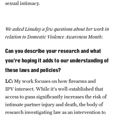
sexual intimacy.
We asked Linsday a few questions about her work in
relation to Domestic Violence Awareness Month:
Can you describe your research and what
you're hoping it adds to our understanding of
these laws and policies?
LC:
My work focuses on how firearms and
IPV intersect. While it's well-established that
access to guns significantly increases the risk of
intimate partner injury and death, the body of
research investigating law as an intervention to