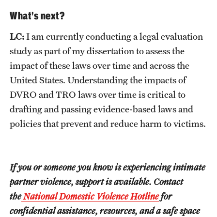
What’s next?
LC:
I am currently conducting a legal evaluation
study as part of my dissertation to assess the
impact of these laws over time and across the
United States. Understanding the impacts of
DVRO and TRO laws over time is critical to
drafting and passing evidence-based laws and
policies that prevent and reduce harm to victims.
If you or someone you know is experiencing intimate
partner violence, support is available. Contact
the
National Domestic Violence Hotline
for
confidential assistance, resources, and a safe space