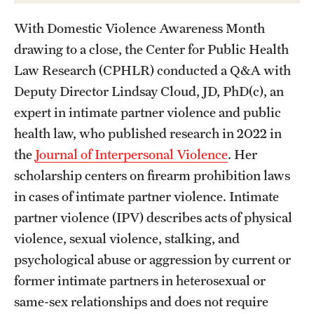
With Domestic Violence Awareness Month
drawing to a close, the Center for Public Health
Law Research (CPHLR) conducted a Q&A with
Deputy Director Lindsay Cloud, JD, PhD(c), an
expert in intimate partner violence and public
health law, who published research in 2022 in
the
Journal of Interpersonal Violence
. Her
scholarship centers on firearm prohibition laws
in cases of intimate partner violence. Intimate
partner violence (IPV) describes acts of physical
violence, sexual violence, stalking, and
psychological abuse or aggression by current or
former intimate partners in heterosexual or
same-sex relationships and does not require