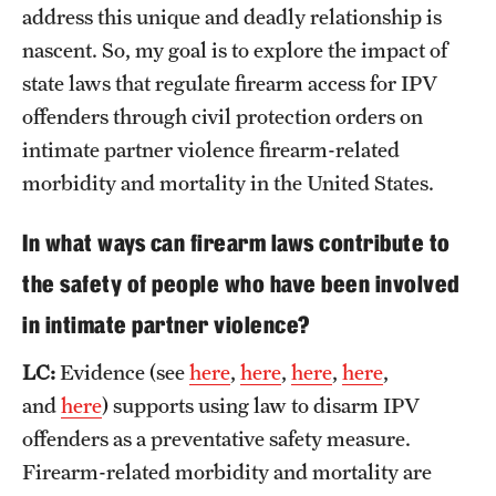
address this unique and deadly relationship is
nascent. So, my goal is to explore the impact of
state laws that regulate firearm access for IPV
offenders through civil protection orders on
intimate partner violence firearm-related
morbidity and mortality in the United States.
In what ways can firearm laws contribute to
the safety of people who have been involved
in intimate partner violence?
LC:
Evidence (see
here
,
here
,
here
,
here
,
and
here
) supports using law to disarm IPV
offenders as a preventative safety measure.
Firearm-related morbidity and mortality are