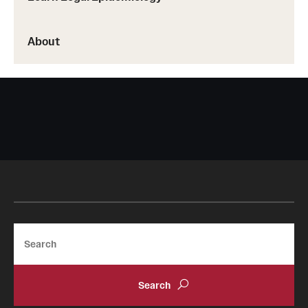
About
Search