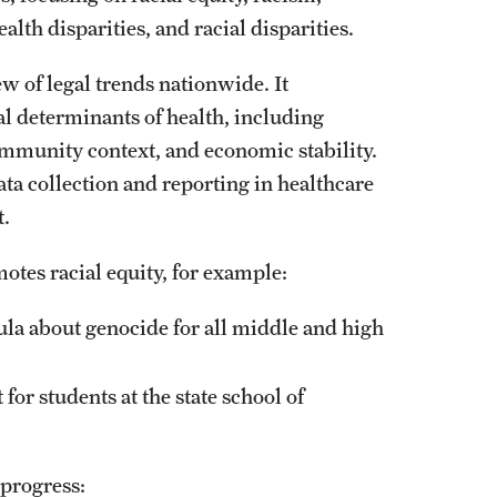
ealth disparities, and racial disparities.
w of legal trends nationwide. It
ial determinants of health, including
ommunity context, and economic stability.
ata collection and reporting in healthcare
t.
otes racial equity, for example:
ula about genocide for all middle and high
or students at the state school of
 progress: