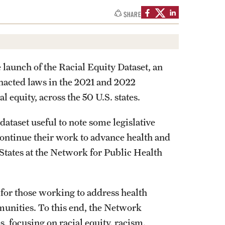
SHARE
aunch of the Racial Equity Dataset, an
 enacted laws in the 2021 and 2022
al equity, across the 50 U.S. states.
dataset useful to note some legislative
continue their work to advance health and
-States at the Network for Public Health
 for those working to address health
munities. To this end, the Network
 focusing on racial equity, racism,