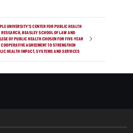
PLE UNIVERSITY’S CENTER FOR PUBLIC HEALTH
 RESEARCH, BEASLEY SCHOOL OF LAW AND
LEGE OF PUBLIC HEALTH CHOSEN FOR FIVE-YEAR
 COOPERATIVE AGREEMENT TO STRENGTHEN
LIC HEALTH IMPACT, SYSTEMS AND SERVICES