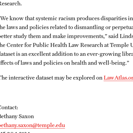
Research.
“We know that systemic racism produces disparities in h
the laws and policies related to dismantling or perpet
better study them and make improvements,” said Lindsa
the Center for Public Health Law Research at Temple U
dataset is an excellent addition to an ever-growing lib
effects of laws and policies on health and well-being.”
The interactive dataset may be explored on
LawAtlas.o
Contact:
Bethany Saxon
bethany.saxon@temple.edu