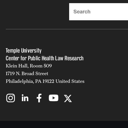
Search
Temple University
Center for Public Health Law Research
Klein Hall, Room 509
1719 N. Broad Street
Philadelphia, PA 19122 United States