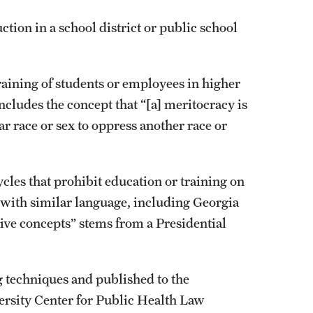
tion in a school district or public school
aining of students or employees in higher
ncludes the concept that “[a] meritocracy is
ar race or sex to oppress another race or
ycles that prohibit education or training on
 with similar language, including Georgia
ive concepts” stems from a Presidential
g techniques and published to the
rsity Center for Public Health Law