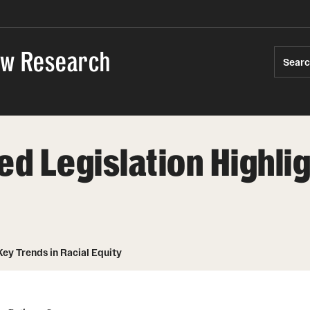
Law Research
Sear
ed Legislation Highli
Key Trends in Racial Equity