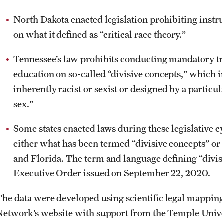
North Dakota enacted legislation prohibiting instruc
on what it defined as “critical race theory.”
Tennessee’s law prohibits conducting mandatory tr
education on so-called “divisive concepts,” which i
inherently racist or sexist or designed by a particul
sex.”
Some states enacted laws during these legislative c
either what has been termed “divisive concepts” or
and Florida. The term and language defining “divis
Executive Order issued on September 22, 2020.
The data were developed using scientific legal mappin
Network’s website with support from the Temple Unive