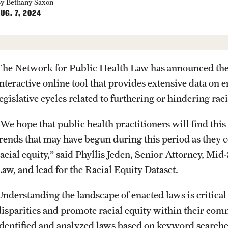
y Bethany Saxon
UG. 7, 2024
The Network for Public Health Law has announced the l
interactive online tool that provides extensive data on
egislative cycles related to furthering or hindering raci
We hope that public health practitioners will find this 
trends that may have begun during this period as they 
racial equity,” said Phyllis Jeden, Senior Attorney, Mid
Law, and lead for the Racial Equity Dataset.
Understanding the landscape of enacted laws is critical
disparities and promote racial equity within their com
identified and analyzed laws based on keyword searches,