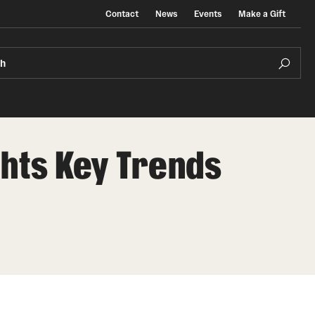
Contact
News
Events
Make a Gift
ch
ghts Key Trends