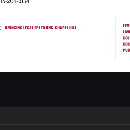
215-204-2134
TEM
BRINGING LEGAL EPI TO UNC-CHAPEL HILL
LAW
COL
CDC
PUB