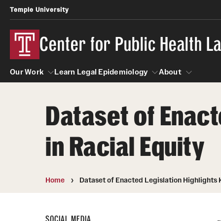
Temple University
Center for Public Health 
Our Work
Learn Legal Epidemiology
About
Dataset of Enact
Our Work
Learn Legal Epidemiology
About
in Racial Equity
Home
Dataset of Enacted Legislation Highlights 
SOCIAL MEDIA