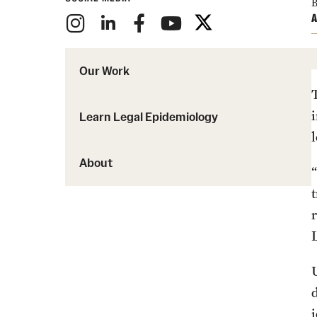
B
A
Our Work
Learn Legal Epidemiology
l
About
“