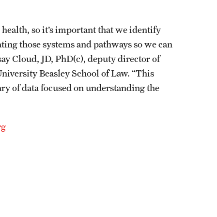
ealth, so it’s important that we identify
uating those systems and pathways so we can
y Cloud, JD, PhD(c), deputy director of
niversity Beasley School of Law. “This
rary of data focused on understanding the
rg