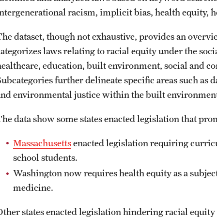
ntergenerational racism, implicit bias, health equity, h
The dataset, though not exhaustive, provides an overvie
categorizes laws relating to racial equity under the soc
healthcare, education, built environment, social and c
Subcategories further delineate specific areas such as d
and environmental justice within the built environmen
The data show some states enacted legislation that prom
Massachusetts
enacted legislation requiring curric
school students.
Washington now requires health equity as a subject f
medicine.
Other states enacted legislation hindering racial equity