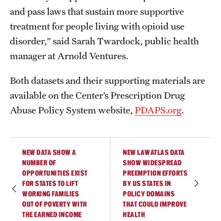
and pass laws that sustain more supportive
treatment for people living with opioid use
disorder,” said Sarah Twardock, public health
manager at Arnold Ventures.
Both datasets and their supporting materials are
available on the Center’s Prescription Drug
Abuse Policy System website,
PDAPS.org
.
NEW DATA SHOW A
NEW LAWATLAS DATA
NUMBER OF
SHOW WIDESPREAD
OPPORTUNITIES EXIST
PREEMPTION EFFORTS
FOR STATES TO LIFT
BY US STATES IN
WORKING FAMILIES
POLICY DOMAINS
OUT OF POVERTY WITH
THAT COULD IMPROVE
THE EARNED INCOME
HEALTH