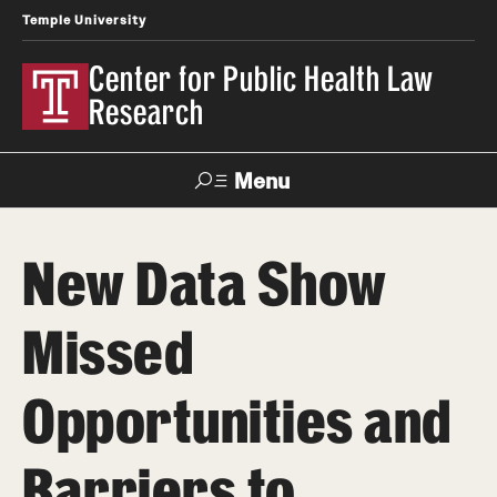
Temple University
Center for Public Health Law
Research
Menu
Search
New Data Show
Contact
News
Events
Make a Gift
Missed
Our Work
Opportunities and
Research Topics
LawAtlas: Legal Data Library
Barriers to