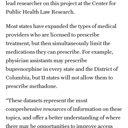
lead researcher on this project at the Center for
Public Health Law Research.
Most states have expanded the types of medical
providers who are licensed to prescribe
treatment, but then simultaneously limit the
medications they can prescribe. For example,
physician assistants may prescribe
buprenorphine in every state and the District of
Columbia, but 11 states will not allow them to
prescribe methadone.
“These datasets represent the most
comprehensive resources of information on these
topics, and offer a better understanding of where
there may be opportunities to improve access