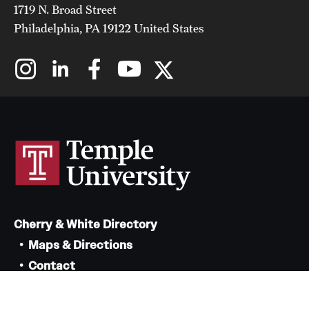
1719 N. Broad Street
Philadelphia, PA 19122 United States
Cherry & White Directory
Maps & Directions
Contact
Policies
Social Media