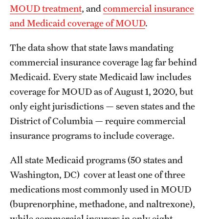
MOUD treatment
, and
commercial insurance
and Medicaid coverage of MOUD
.
The data show that state laws mandating
commercial insurance coverage lag far behind
Medicaid. Every state Medicaid law includes
coverage for MOUD as of August 1, 2020, but
only eight jurisdictions — seven states and the
District of Columbia — require commercial
insurance programs to include coverage.
All state Medicaid programs (50 states and
Washington, DC) cover at least one of three
medications most commonly used in MOUD
(buprenorphine, methadone, and naltrexone),
while commercial insurers in only eight