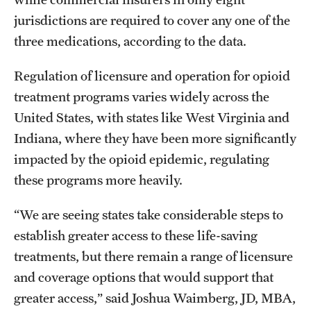
jurisdictions are required to cover any one of the
three medications, according to the data.
Regulation of licensure and operation for opioid
treatment programs varies widely across the
United States, with states like West Virginia and
Indiana, where they have been more significantly
impacted by the opioid epidemic, regulating
these programs more heavily.
“We are seeing states take considerable steps to
establish greater access to these life-saving
treatments, but there remain a range of licensure
and coverage options that would support that
greater access,” said Joshua Waimberg, JD, MBA,