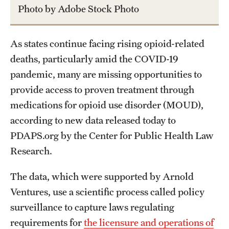
Photo by Adobe Stock Photo
As states continue facing rising opioid-related
deaths, particularly amid the COVID-19
pandemic, many are missing opportunities to
provide access to proven treatment through
medications for opioid use disorder (MOUD),
according to new data released today to
PDAPS.org by the Center for Public Health Law
Research.
The data, which were supported by Arnold
Ventures, use a scientific process called policy
surveillance to capture laws regulating
requirements for
the licensure and operations of