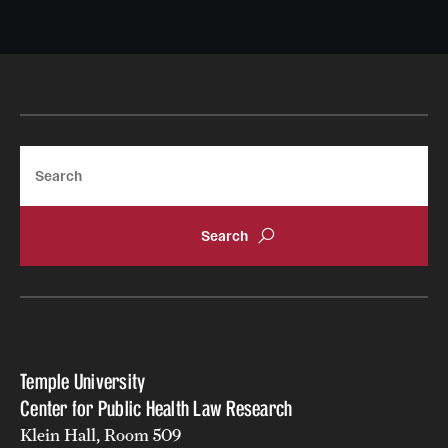
Search
Temple University
Center for Public Health Law Research
Klein Hall, Room 509