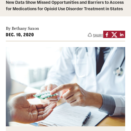
New Data Show Missed Opportunities and Barriers to Access
for Medications for Opioid Use Disorder Treatment in States
About
Staff
By Bethany Saxon
DEC. 10, 2020
SHARE
Employment Opportunities
Research Fellowship Program
Contact