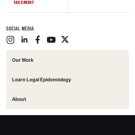
TAX CREDIT
SOCIAL MEDIA
Our Work
Learn Legal Epidemiology
About