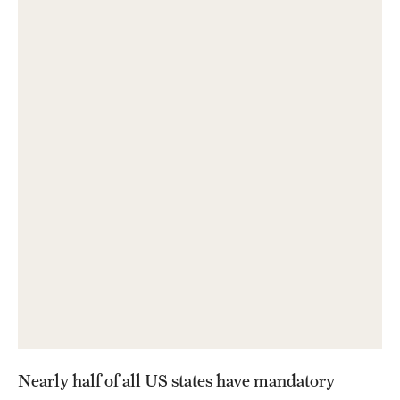
About
Staff
Employment Opportunities
Research Fellowship Program
Contact
Nearly half of all US states have mandatory