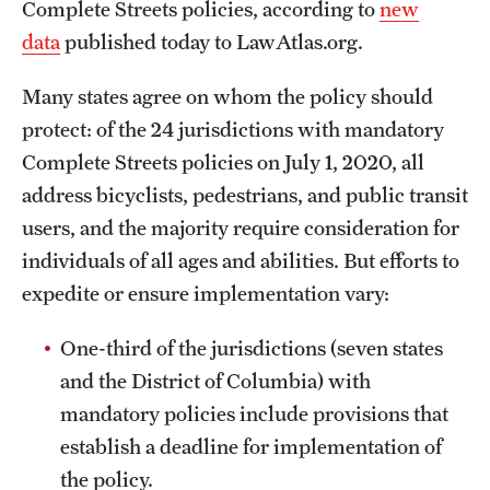
Complete Streets policies, according to
new
data
published today to LawAtlas.org.
Many states agree on whom the policy should
protect: of the 24 jurisdictions with mandatory
Complete Streets policies on July 1, 2020, all
address bicyclists, pedestrians, and public transit
users, and the majority require consideration for
individuals of all ages and abilities. But efforts to
expedite or ensure implementation vary:
One-third of the jurisdictions (seven states
and the District of Columbia) with
mandatory policies include provisions that
establish a deadline for implementation of
the policy.