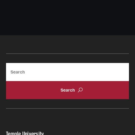
Search
Temple University