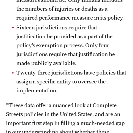
the numbers of injuries or deaths as a
required performance measure in its policy.
Sixteen jurisdictions require that
justification be provided as a part of the
policy’s exemption process. Only four
jurisdictions require that justification be
made publicly available.
Twenty-three jurisdictions have policies that
assign a specific entity to oversee the
implementation.
“These data offer a nuanced look at Complete
Streets policies in the United States, and are an
important first step in filling a much-needed gap
in our understanding about whether these