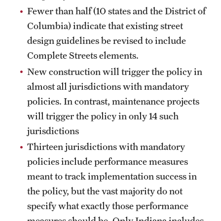
Fewer than half (10 states and the District of
Columbia) indicate that existing street
design guidelines be revised to include
Complete Streets elements.
New construction will trigger the policy in
almost all jurisdictions with mandatory
policies. In contrast, maintenance projects
will trigger the policy in only 14 such
jurisdictions
Thirteen jurisdictions with mandatory
policies include performance measures
meant to track implementation success in
the policy, but the vast majority do not
specify what exactly those performance
measures should be. Only Indiana includes