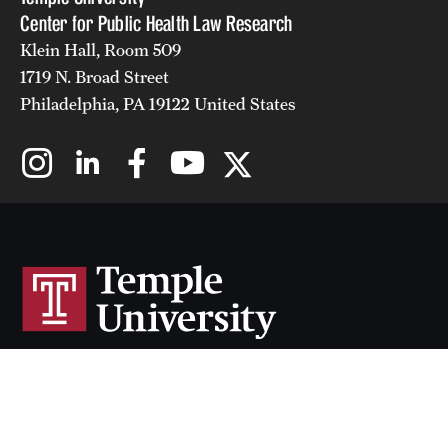
Center for Public Health Law Research
Klein Hall, Room 509
1719 N. Broad Street
Philadelphia, PA 19122 United States
Cherry & White Directory
Maps & Directions