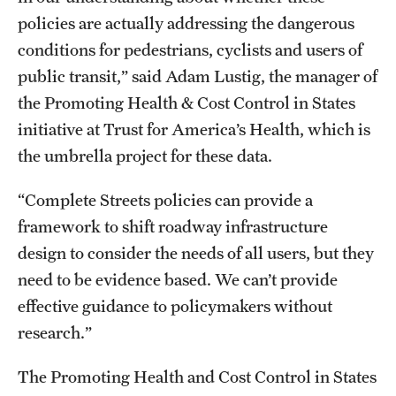
policies are actually addressing the dangerous
conditions for pedestrians, cyclists and users of
public transit,” said Adam Lustig, the manager of
the Promoting Health & Cost Control in States
initiative at Trust for America’s Health, which is
the umbrella project for these data.
“Complete Streets policies can provide a
framework to shift roadway infrastructure
design to consider the needs of all users, but they
need to be evidence based. We can’t provide
effective guidance to policymakers without
research.”
The Promoting Health and Cost Control in States