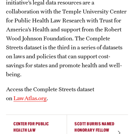
initiative’s legal data resources are a
collaboration with the Temple University Center
for Public Health Law Research with Trust for
America’s Health and support from the Robert
Wood Johnson Foundation. The Complete
Streets dataset is the third in a series of datasets
on laws and policies that can support cost-
savings for states and promote health and well-
being.
Access the Complete Streets dataset
on
LawAtlas.org
.
CENTER FOR PUBLIC
SCOTT BURRIS NAMED
HEALTH LAW
HONORARY FELLOW