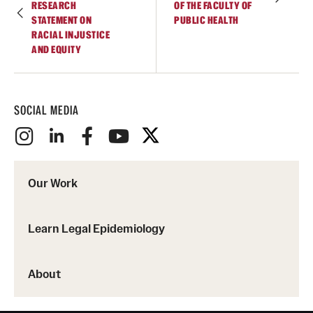
RESEARCH
OF THE FACULTY OF
STATEMENT ON
PUBLIC HEALTH
RACIAL INJUSTICE
AND EQUITY
SOCIAL MEDIA
Our Work
Learn Legal Epidemiology
About