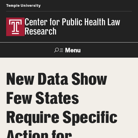
Temple University
Center for Public Health Law
Research
Menu
Search
New Data Show
Contact
News
Events
Make a Gift
Few States
Our Work
Require Specific
Research Topics
LawAtlas: Legal Data Library
Action for