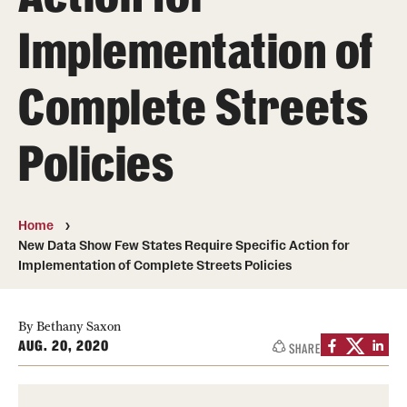
MonQcle Scientific Legal Mapping Software
Implementation of
Publications Library
Complete Streets
Projects
News & Events
Policies
CPHLR Blog
Home
Learn Legal Epidemiology
New Data Show Few States Require Specific Action for
Implementation of Complete Streets Policies
Theory and Methods Literature
Self-Guided Training
By Bethany Saxon
AUG. 20, 2020
SHARE
Training Events
Academic Programs