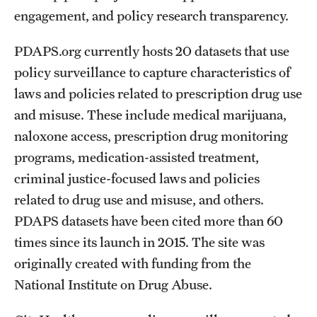
engagement, and policy research transparency.
PDAPS.org currently hosts 20 datasets that use
policy surveillance to capture characteristics of
laws and policies related to prescription drug use
and misuse. These include medical marijuana,
naloxone access, prescription drug monitoring
programs, medication-assisted treatment,
criminal justice-focused laws and policies
related to drug use and misuse, and others.
PDAPS datasets have been cited more than 60
times since its launch in 2015. The site was
originally created with funding from the
National Institute on Drug Abuse.