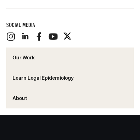
SOCIAL MEDIA
Our Work
Learn Legal Epidemiology
About