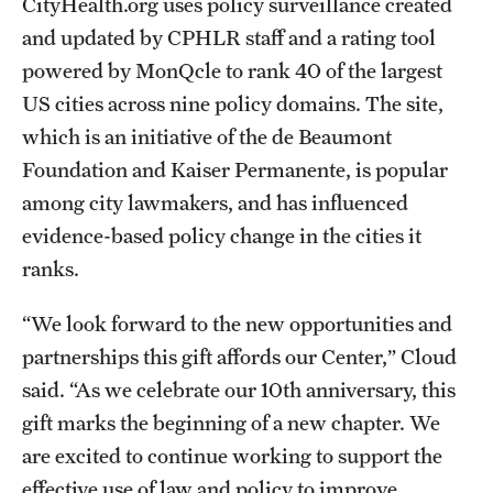
CityHealth.org uses policy surveillance created
and updated by CPHLR staff and a rating tool
powered by MonQcle to rank 40 of the largest
US cities across nine policy domains. The site,
which is an initiative of the de Beaumont
Foundation and Kaiser Permanente, is popular
among city lawmakers, and has influenced
evidence-based policy change in the cities it
ranks.
“We look forward to the new opportunities and
partnerships this gift affords our Center,” Cloud
said. “As we celebrate our 10th anniversary, this
gift marks the beginning of a new chapter. We
are excited to continue working to support the
effective use of law and policy to improve