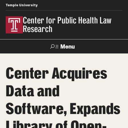
Temple University
Center for Public Health Law
Research
Menu
Search
Center Acquires
Contact
News
Events
Make a Gift
Data and
Our Work
Software, Expands
Research Topics
LawAtlas: Legal Data Library
Library of Open-