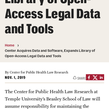
MonQcle Scientific Legal Mapping Software
Access Legal Data
Publications Library
and Tools
Projects
News & Events
CPHLR Blog
Home
Center Acquires Data and Software, Expands Library of
Open-Access Legal Data and Tools
Learn Legal Epidemiology
Theory and Methods Literature
By Center for Public Health Law Research
NOV. 1, 2019
SHARE
Self-Guided Training
The Center for Public Health Law Research at
Training Events
Temple University’s Beasley School of Law will
Academic Programs
assume responsibility for maintaining the