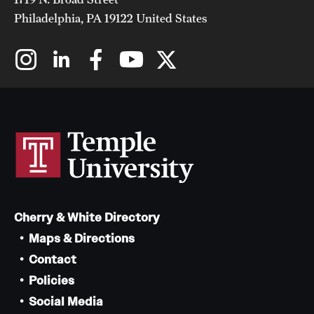
Philadelphia, PA 19122 United States
Cherry & White Directory
Maps & Directions
Contact
Policies
Social Media