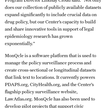
does our collection of publicly available datasets
expand significantly to include crucial data on
drug policy, but our Center’s capacity to build
and share innovative tools in support of legal
epidemiology research has grown
exponentially.”
MonQcle is a software platform that is used to
manage the policy surveillance process and
create cross-sectional or longitudinal datasets
that link text to locations. It currently powers
PDAPS.org, CityHealth.org, and the Center’s
flagship policy surveillance website,
LawAtlas.org. MonQcle has also been used to
develop pilot projects that support civic