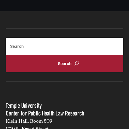
Search
Temple University
Center for Public Health Law Research
Klein Hall, Room 509
1719 N. Broad Street