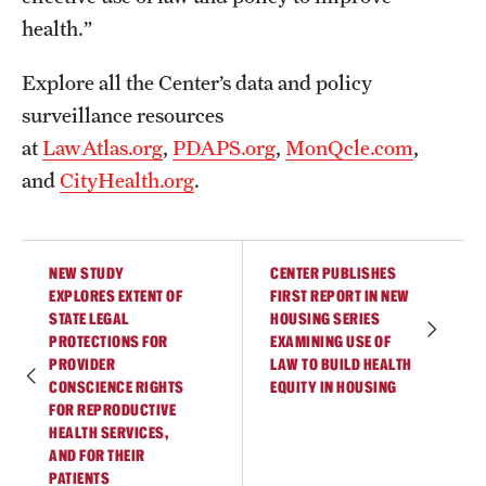
health.”
Explore all the Center’s data and policy
surveillance resources
at
LawAtlas.org
,
PDAPS.org
,
MonQcle.com
,
and
CityHealth.org
.
NEW STUDY
CENTER PUBLISHES
EXPLORES EXTENT OF
FIRST REPORT IN NEW
STATE LEGAL
HOUSING SERIES
PROTECTIONS FOR
EXAMINING USE OF
PROVIDER
LAW TO BUILD HEALTH
CONSCIENCE RIGHTS
EQUITY IN HOUSING
FOR REPRODUCTIVE
HEALTH SERVICES,
AND FOR THEIR
PATIENTS