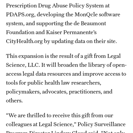
Prescription Drug Abuse Policy System at
PDAPS.org, developing the MonQcle software
About
system, and supporting the de Beaumont
Staff
Foundation and Kaiser Permanente’s
CityHealth.org by updating data on their site.
Employment Opportunities
Research Fellowship Program
This expansion is the result of a gift from Legal
Science, LLC. It will broaden the library of open-
Contact
access legal data resources and improve access to
tools for public health law researchers,
policymakers, advocates, practitioners, and
others.
“We are thrilled to receive this gift from our
colleagues at Legal Science,” Policy Surveillance
Program Director Lindsay Cloud said. “Not only