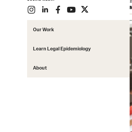
B
M
Our Work
Learn Legal Epidemiology
About