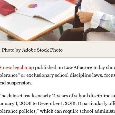
Photo by Adobe Stock Photo
A new legal map
published on LawAtlas.org today shows
tolerance” or exclusionary school discipline laws, foc
and suspension.
The dataset tracks nearly 11 years of school discipline
anuary 1, 2008 to December 1, 2018. It particularly offe
tolerance policies,” which can require school administr