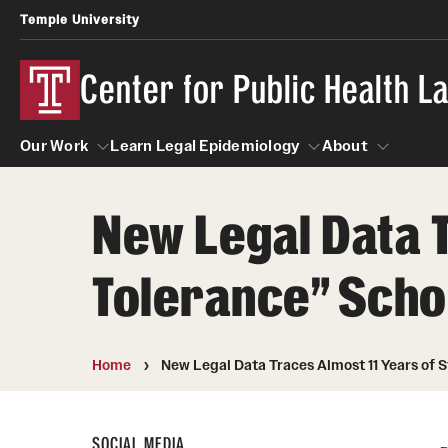
Temple University
Center for Public Health 
Our Work
Learn Legal Epidemiology
About
New Legal Data T
Our Work
Learn Legal Epidemiology
About
Tolerance” Schoo
Home
New Legal Data Traces Almost 11 Years of S
SOCIAL MEDIA