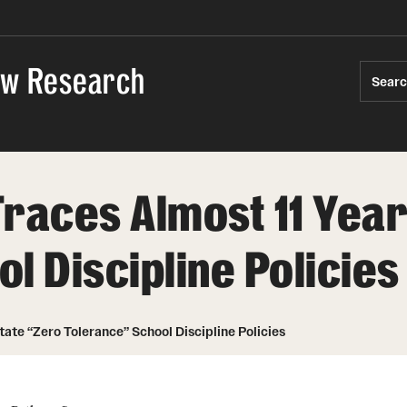
Law Research
Sear
races Almost 11 Year
l Discipline Policies
tate “Zero Tolerance” School Discipline Policies