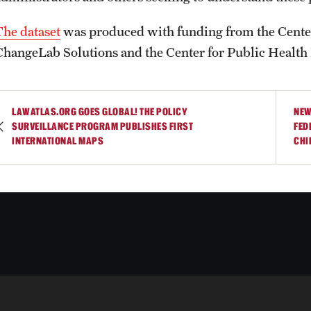
The dataset
was produced with funding from the Center
ChangeLab Solutions and the Center for Public Health
LAWATLAS.ORG GOES GLOBAL! THE POLICY
NEW
SURVEILLANCE PROGRAM PUBLISHES FIRST
FED
INTERNATIONAL MAPS
CHI