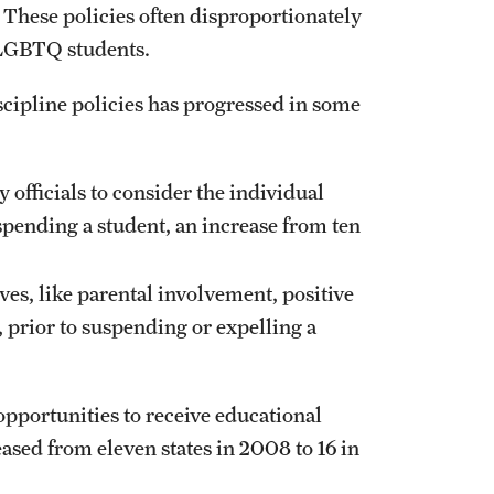
 These policies often disproportionately
d LGBTQ students.
scipline policies has progressed in some
 officials to consider the individual
spending a student, an increase from ten
ives, like parental involvement, positive
, prior to suspending or expelling a
opportunities to receive educational
ased from eleven states in 2008 to 16 in