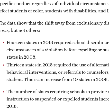
specific conduct regardless of individual circumstance.
affect students of color, students with disabilities, an
The data show that the shift away from exclusionary di
reas, but not others:
Fourteen states in 2018 required school disciplinary
circumstances of a violation before expelling or su
states in 2008.
Thirteen states in 2018 required the use of alternat
behavioral interventions, or referrals to counselors
student. This is an increase from 10 states in 2008.
The number of states requiring schools to provide 
instruction to suspended or expelled students incre
2018.