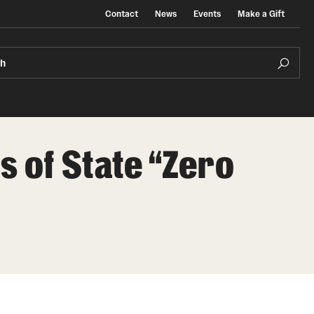
Contact
News
Events
Make a Gift
ch
s of State “Zero