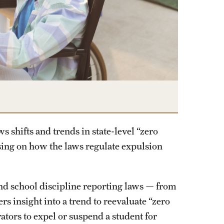
 shifts and trends in state-level “zero
using on how the laws regulate expulsion
 and school discipline reporting laws — from
rs insight into a trend to reevaluate “zero
ators to expel or suspend a student for