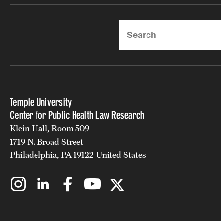
Search
Temple University
Center for Public Health Law Research
Klein Hall, Room 509
1719 N. Broad Street
Philadelphia, PA 19122 United States