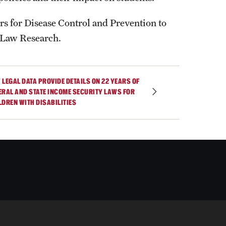
s for Disease Control and Prevention to
 Law Research.
 LEGAL DATA PROVIDE DETAILS ON 22 YEARS OF
ERAL AND STATE INCOME SECURITY LAWS FOR
LDREN WITH DISABILITIES