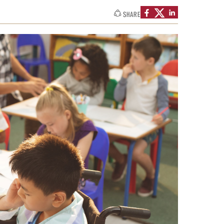
SHARE