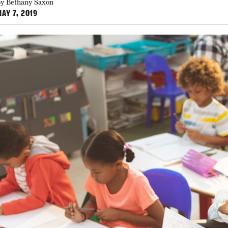
y Bethany Saxon
AY 7, 2019