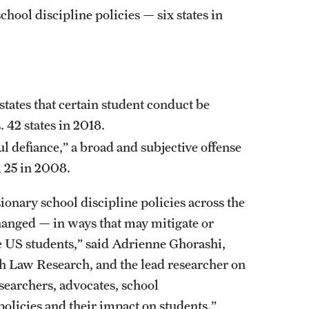
hool discipline policies — six states in
states that certain student conduct be
 42 states in 2018.
ul defiance,” a broad and subjective offense
m 25 in 2008.
ionary school discipline policies across the
hanged — in ways that may mitigate or
e US students,” said Adrienne Ghorashi,
th Law Research, and the lead researcher on
esearchers, advocates, school
olicies and their impact on students.”