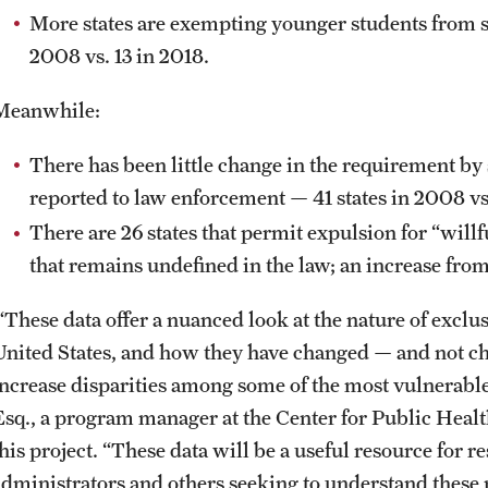
More states are exempting younger students from sc
2008 vs. 13 in 2018.
Meanwhile:
There has been little change in the requirement by 
reported to law enforcement — 41 states in 2008 vs.
There are 26 states that permit expulsion for “willf
that remains undefined in the law; an increase fro
“These data offer a nuanced look at the nature of exclus
United States, and how they have changed — and not c
increase disparities among some of the most vulnerabl
Esq., a program manager at the Center for Public Heal
his project. “These data will be a useful resource for r
administrators and others seeking to understand these p