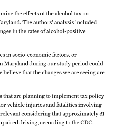
ine the effects of the alcohol tax on
Maryland. The authors’ analysis included
nges in the rates of alcohol-positive
s in socio-economic factors, or
s in Maryland during our study period could
e believe that the changes we are seeing are
es that are planning to implement tax policy
r vehicle injuries and fatalities involving
ly relevant considering that approximately 31
-impaired driving, according to the CDC.