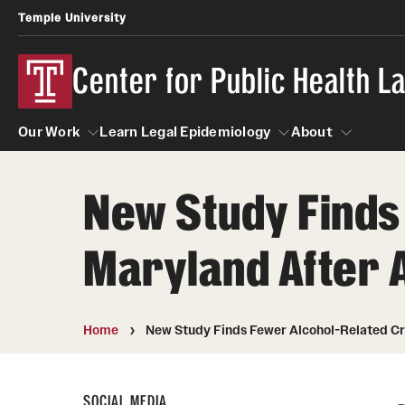
Temple University
Center for Public Health 
Our Work
Learn Legal Epidemiology
About
New Study Finds
Our Work
Learn Legal Epidemiology
About
Maryland After 
Home
New Study Finds Fewer Alcohol-Related Cra
SOCIAL MEDIA