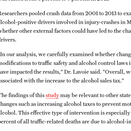
Researchers pooled crash data from 2001 to 2013 to exam
alcohol-positive drivers involved in injury-crashes in 
whether other external factors could have led to the cha
rivers.
“In our analysis, we carefully examined whether change
modifications to traffic safety and alcohol control law
have impacted the results,” Dr. Lavoie said. “Overall, w
ssociated with the increase to the alcohol sales tax.”
The findings of this
study
may be relevant to other stat
changes such as increasing alcohol taxes to prevent moto
alcohol. This effective type of intervention is especial
percent of all traffic-related deaths are due to alcohol