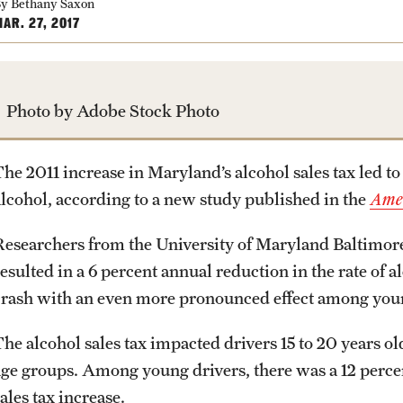
y Bethany Saxon
AR. 27, 2017
Photo by Adobe Stock Photo
he 2011 increase in Maryland’s alcohol sales tax led to 
alcohol, according to a new study published in the
Amer
Researchers from the University of Maryland Baltimore 
esulted in a 6 percent annual reduction in the rate of a
crash with an even more pronounced effect among you
The alcohol sales tax impacted drivers 15 to 20 years ol
age groups. Among young drivers, there was a 12 perce
ales tax increase.