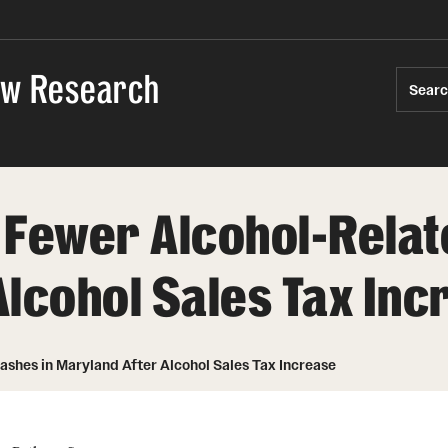
Law Research
Sear
 Fewer Alcohol-Relat
Alcohol Sales Tax Inc
shes in Maryland After Alcohol Sales Tax Increase