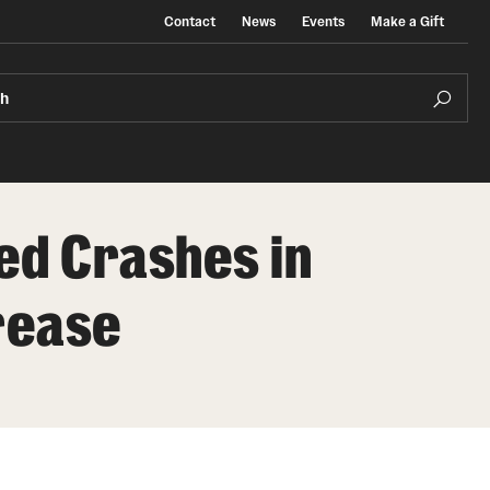
Contact
News
Events
Make a Gift
ch
ed Crashes in
rease