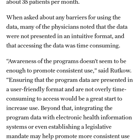
about 35 patients per month.
When asked about any barriers for using the
data, many of the physicians noted that the data
were not presented in an intuitive format, and
that accessing the data was time consuming.
“Awareness of the programs doesn’t seem to be
enough to promote consistent use,” said Rutkow.
“Ensuring that the program data are presented in
a user-friendly format and are not overly time-
consuming to access would be a great start to
increase use. Beyond that, integrating the
program data with electronic health information
systems or even establishing a legislative
mandate may help promote more consistent use