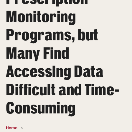
MonQcle Scientific Legal Mapping Software
Monitoring
Publications Library
Programs, but
Projects
News & Events
Many Find
CPHLR Blog
Accessing Data
Learn Legal Epidemiology
Difficult and Time-
Theory and Methods Literature
Self-Guided Training
Consuming
Training Events
Academic Programs
Home