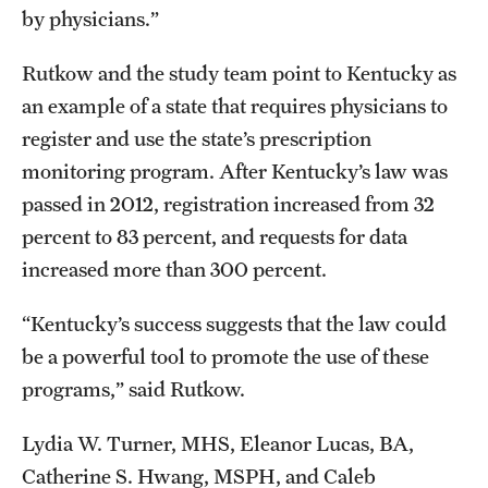
by physicians.”
Rutkow and the study team point to Kentucky as
an example of a state that requires physicians to
register and use the state’s prescription
monitoring program. After Kentucky’s law was
passed in 2012, registration increased from 32
percent to 83 percent, and requests for data
increased more than 300 percent.
“Kentucky’s success suggests that the law could
be a powerful tool to promote the use of these
programs,” said Rutkow.
Lydia W. Turner, MHS, Eleanor Lucas, BA,
Catherine S. Hwang, MSPH, and Caleb