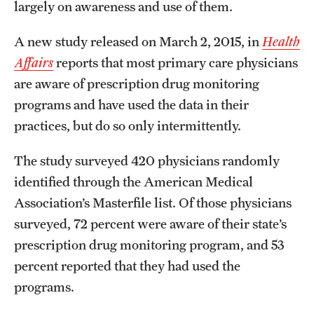
largely on awareness and use of them.
A new study released on March 2, 2015, in
Health
Affairs
reports that most primary care physicians
are aware of prescription drug monitoring
programs and have used the data in their
practices, but do so only intermittently.
The study surveyed 420 physicians randomly
identified through the American Medical
Association’s Masterfile list. Of those physicians
surveyed, 72 percent were aware of their state’s
prescription drug monitoring program, and 53
percent reported that they had used the
programs.