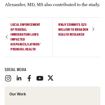
Alexander, MD, MS also contributed to the study.
LOCAL ENFORCEMENT
RWJF COMMITS $25
OF FEDERAL
MILLION TO BROADEN
IMMIGRATION LAWS
HEALTH RESEARCH
IMPACTED
HISPANICS/LATINOS’
PRENATAL HEALTH
SOCIAL MEDIA
Our Work