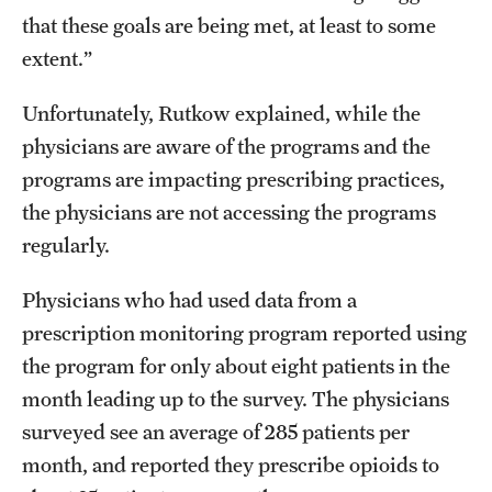
that these goals are being met, at least to some
extent.”
Unfortunately, Rutkow explained, while the
physicians are aware of the programs and the
programs are impacting prescribing practices,
the physicians are not accessing the programs
regularly.
Physicians who had used data from a
prescription monitoring program reported using
the program for only about eight patients in the
month leading up to the survey. The physicians
surveyed see an average of 285 patients per
month, and reported they prescribe opioids to