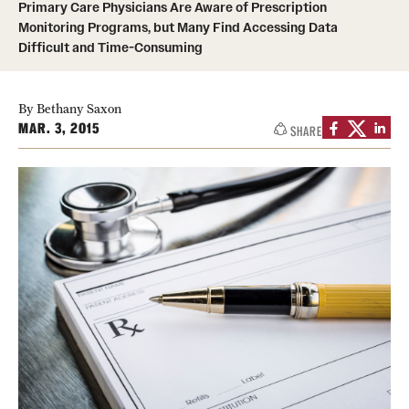
Primary Care Physicians Are Aware of Prescription
Monitoring Programs, but Many Find Accessing Data
Difficult and Time-Consuming
About
Staff
By Bethany Saxon
Employment Opportunities
MAR. 3, 2015
SHARE
Research Fellowship Program
Contact