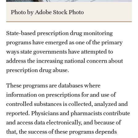
Photo by Adobe Stock Photo
State-based prescription drug monitoring
programs have emerged as one of the primary
ways state governments have attempted to
address the increasing national concern about
prescription drug abuse.
These programs are databases where
information on prescriptions for and use of
controlled substances is collected, analyzed and
reported. Physicians and pharmacists contribute
and access data electronically, and because of
that, the success of these programs depends