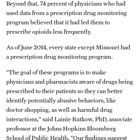
Beyond that, 74 percent of physicians who had
used data from a prescription drug monitoring
program believed that it had led them to
prescribe opioids less frequently.
As of June 2014, every state except Missouri had
a prescription drug monitoring program.
“The goal of these programs is to make
physicians and pharmacists aware of drugs being
prescribed to their patients so they can better
identify potentially abusive behaviors, like
doctor shopping, as well as harmful drug
interactions,” said Lainie Rutkow, PhD, associate
professor at the Johns Hopkins Bloomberg
School of Public Health. “Our findings suggest