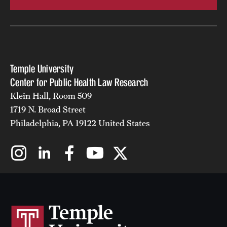
Temple University
Center for Public Health Law Research
Klein Hall, Room 509
1719 N. Broad Street
Philadelphia, PA 19122 United States