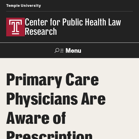
Temple University
Center for Public Health Law
Research
Menu
Search
Primary Care
Contact
News
Events
Make a Gift
Physicians Are
Our Work
Aware of
Research Topics
LawAtlas: Legal Data Library
Prescription