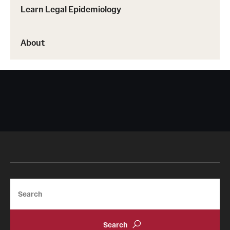
Learn Legal Epidemiology
About
Search