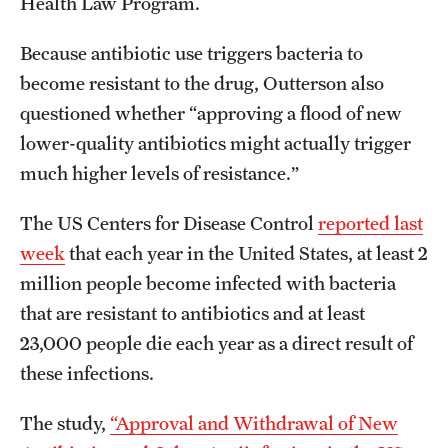
Health Law Program.
Because antibiotic use triggers bacteria to
become resistant to the drug, Outterson also
questioned whether “approving a flood of new
lower-quality antibiotics might actually trigger
much higher levels of resistance.”
The US Centers for Disease Control
reported last
week
that each year in the United States, at least 2
million people become infected with bacteria
that are resistant to antibiotics and at least
23,000 people die each year as a direct result of
these infections.
The study,
“Approval and Withdrawal of New