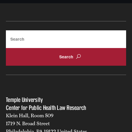
Search
Temple University
Center for Public Health Law Research
Klein Hall, Room 509
1719 N. Broad Street
Philadelphia, PA 19122 United States