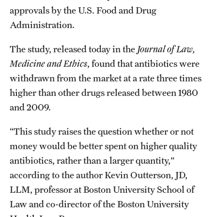
approvals by the U.S. Food and Drug
Administration.
The study, released today in the
Journal of Law,
Medicine and Ethics
, found that antibiotics were
withdrawn from the market at a rate three times
higher than other drugs released between 1980
and 2009.
“This study raises the question whether or not
money would be better spent on higher quality
antibiotics, rather than a larger quantity,”
according to the author Kevin Outterson, JD,
LLM, professor at Boston University School of
Law and co-director of the Boston University