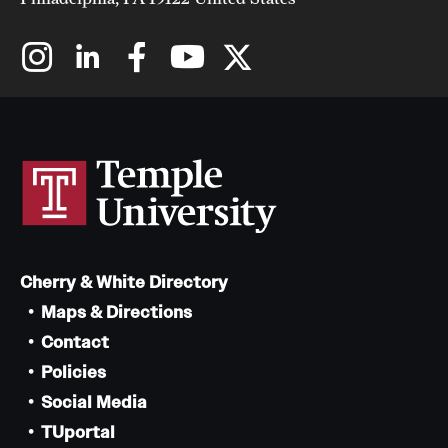
Cherry & White Directory
Maps & Directions
Contact
Policies
Social Media
TUportal