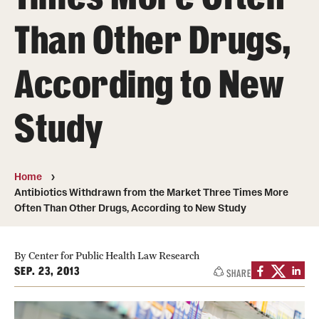
MonQcle Scientific Legal Mapping Software
Than Other Drugs,
Publications Library
According to New
Projects
News & Events
Study
CPHLR Blog
Home
Learn Legal Epidemiology
Antibiotics Withdrawn from the Market Three Times More
Often Than Other Drugs, According to New Study
Theory and Methods Literature
Self-Guided Training
By Center for Public Health Law Research
SEP. 23, 2013
SHARE
Training Events
Academic Programs