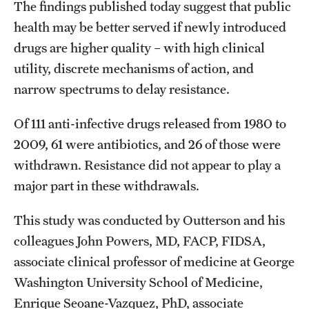
The findings published today suggest that public
health may be better served if newly introduced
drugs are higher quality – with high clinical
utility, discrete mechanisms of action, and
narrow spectrums to delay resistance.
Of 111 anti-infective drugs released from 1980 to
2009, 61 were antibiotics, and 26 of those were
withdrawn. Resistance did not appear to play a
major part in these withdrawals.
This study was conducted by Outterson and his
colleagues John Powers, MD, FACP, FIDSA,
associate clinical professor of medicine at George
Washington University School of Medicine,
Enrique Seoane-Vazquez, PhD, associate