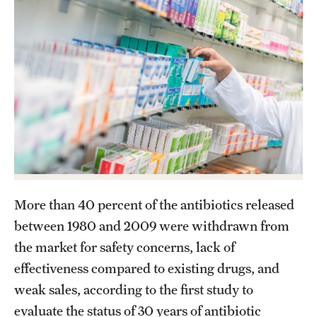
About
Staff
Employment Opportunities
Research Fellowship Program
Contact
More than 40 percent of the antibiotics released
between 1980 and 2009 were withdrawn from
the market for safety concerns, lack of
effectiveness compared to existing drugs, and
weak sales, according to the first study to
evaluate the status of 30 years of antibiotic