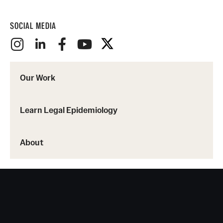
SOCIAL MEDIA
Our Work
Learn Legal Epidemiology
About