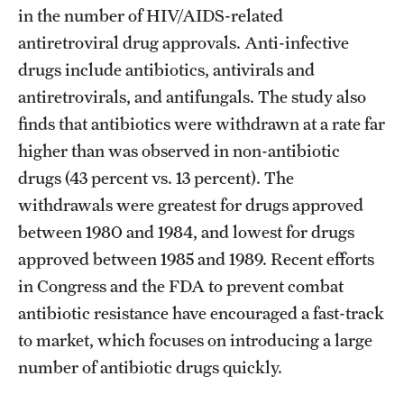
in the number of HIV/AIDS-related
antiretroviral drug approvals. Anti-infective
drugs include antibiotics, antivirals and
antiretrovirals, and antifungals. The study also
finds that antibiotics were withdrawn at a rate far
higher than was observed in non-antibiotic
drugs (43 percent vs. 13 percent). The
withdrawals were greatest for drugs approved
between 1980 and 1984, and lowest for drugs
approved between 1985 and 1989. Recent efforts
in Congress and the FDA to prevent combat
antibiotic resistance have encouraged a fast-track
to market, which focuses on introducing a large
number of antibiotic drugs quickly.