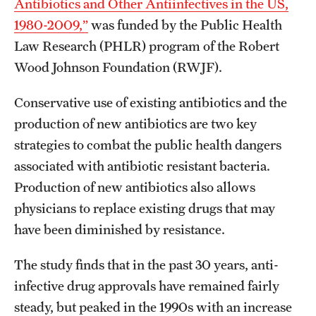
Antibiotics and Other Antiinfectives in the US,
1980-2009,”
was funded by the Public Health
Law Research (PHLR) program of the Robert
Wood Johnson Foundation (RWJF).
Conservative use of existing antibiotics and the
production of new antibiotics are two key
strategies to combat the public health dangers
associated with antibiotic resistant bacteria.
Production of new antibiotics also allows
physicians to replace existing drugs that may
have been diminished by resistance.
The study finds that in the past 30 years, anti-
infective drug approvals have remained fairly
steady, but peaked in the 1990s with an increase