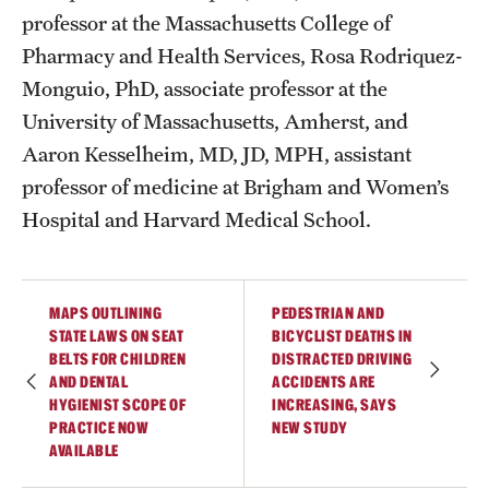
professor at the Massachusetts College of
Pharmacy and Health Services, Rosa Rodriquez-
Monguio, PhD, associate professor at the
University of Massachusetts, Amherst, and
Aaron Kesselheim, MD, JD, MPH, assistant
professor of medicine at Brigham and Women’s
Hospital and Harvard Medical School.
MAPS OUTLINING
PEDESTRIAN AND
STATE LAWS ON SEAT
BICYCLIST DEATHS IN
BELTS FOR CHILDREN
DISTRACTED DRIVING
AND DENTAL
ACCIDENTS ARE
HYGIENIST SCOPE OF
INCREASING, SAYS
PRACTICE NOW
NEW STUDY
AVAILABLE