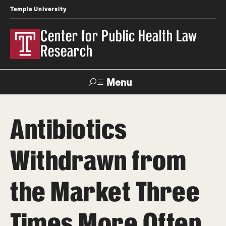
Temple University
Center for Public Health Law
Research
Menu
Search
Antibiotics
Contact
News
Events
Make a Gift
Withdrawn from
Our Work
the Market Three
Research Topics
LawAtlas: Legal Data Library
Times More Often