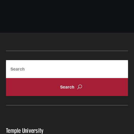
Search
Temple University