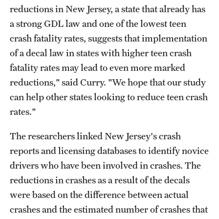
reductions in New Jersey, a state that already has
a strong GDL law and one of the lowest teen
crash fatality rates, suggests that implementation
of a decal law in states with higher teen crash
fatality rates may lead to even more marked
reductions," said Curry. "We hope that our study
can help other states looking to reduce teen crash
rates."
The researchers linked New Jersey's crash
reports and licensing databases to identify novice
drivers who have been involved in crashes. The
reductions in crashes as a result of the decals
were based on the difference between actual
crashes and the estimated number of crashes that