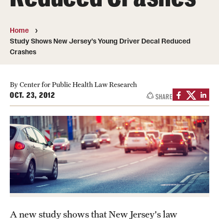
MonQcle Scientific Legal Mapping Software
Publications Library
Home
Study Shows New Jersey’s Young Driver Decal Reduced
Projects
Crashes
News & Events
By Center for Public Health Law Research
CPHLR Blog
OCT. 23, 2012
SHARE
Learn Legal Epidemiology
Theory and Methods Literature
Self-Guided Training
Training Events
Academic Programs
A new study shows that New Jersey's law