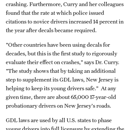
crashing. Furthermore, Curry and her colleagues
found that the rate at which police issued
citations to novice drivers increased 14 percent in
the year after decals became required.
"Other countries have been using decals for
decades, but this is the first study to rigorously
evaluate their effect on crashes," says Dr. Curry.
"The study shows that by taking an additional
step to supplement its GDL laws, New Jersey is
helping to keep its young drivers safe." At any
given time, there are about 65,000 17-year-old
probationary drivers on New Jersey's roads.
GDL laws are used by all U.S. states to phase
young drivers into full licensure by extending the