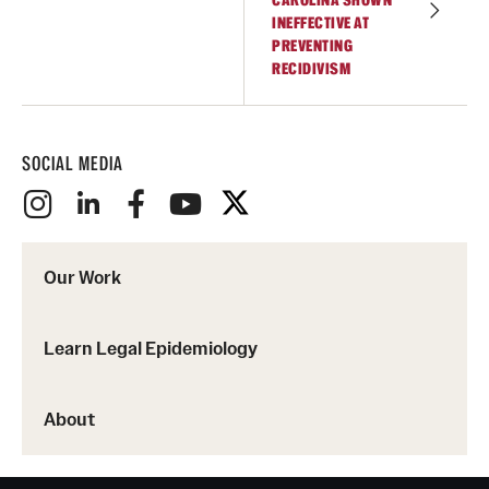
CAROLINA SHOWN
INEFFECTIVE AT
PREVENTING
RECIDIVISM
SOCIAL MEDIA
Our Work
Learn Legal Epidemiology
About