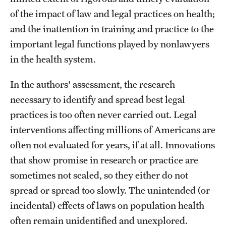
of the impact of law and legal practices on health;
About
and the inattention in training and practice to the
important legal functions played by nonlawyers
Staff
in the health system.
Employment Opportunities
In the authors' assessment, the research
Research Fellowship Program
necessary to identify and spread best legal
practices is too often never carried out. Legal
Contact
interventions affecting millions of Americans are
often not evaluated for years, if at all. Innovations
that show promise in research or practice are
sometimes not scaled, so they either do not
spread or spread too slowly. The unintended (or
incidental) effects of laws on population health
often remain unidentified and unexplored.