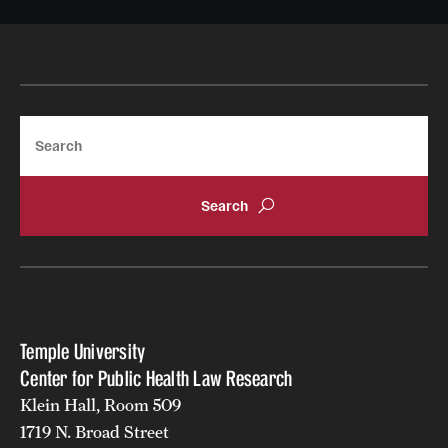
Search
Temple University
Center for Public Health Law Research
Klein Hall, Room 509
1719 N. Broad Street