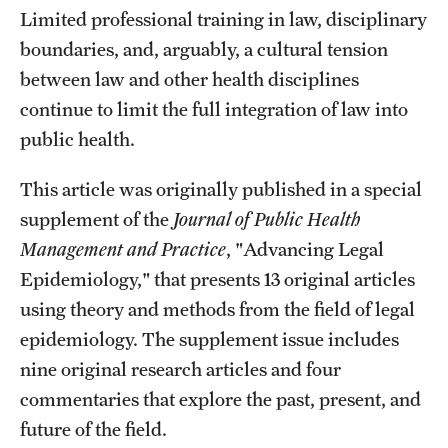
Limited professional training in law, disciplinary
boundaries, and, arguably, a cultural tension
between law and other health disciplines
continue to limit the full integration of law into
public health.
This article was originally published in a special
supplement of the
Journal of Public Health
Management and Practice
, "Advancing Legal
Epidemiology," that presents 13 original articles
using theory and methods from the field of legal
epidemiology. The supplement issue includes
nine original research articles and four
commentaries that explore the past, present, and
future of the field.