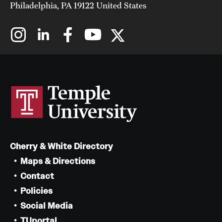
Philadelphia, PA 19122 United States
Cherry & White Directory
Maps & Directions
Contact
Policies
Social Media
TUportal