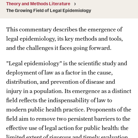
MonQcle Scientific Legal Mapping Software
Theory and Methods Literature
The Growing Field of Legal Epidemiology
Publications Library
This commentary describes the emergence of
Projects
legal epidemiology, its key methods and tools,
News & Events
and the challenges it faces going forward.
CPHLR Blog
"Legal epidemiology" is the scientific study and
deployment of law as a factor in the cause,
Learn Legal Epidemiology
distribution, and prevention of disease and
injury in a population. Its emergence as a distinct
Theory and Methods Literature
field reflects the indispensability of law to
Self-Guided Training
modern public health practice. Proponents of the
field aim to remove two persistent barriers to the
Training Events
effective use of legal action for public health: the
Academic Programs
limited extent of rigorous and timely evaluation