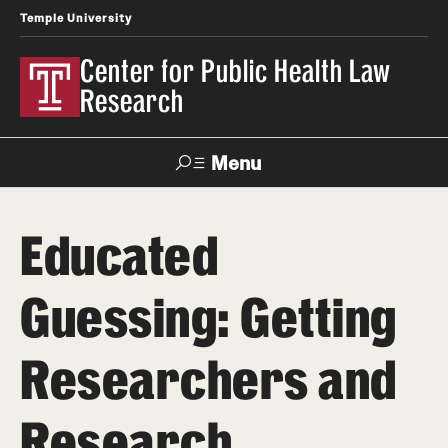
Temple University
Center for Public Health Law
Research
Menu
Search
Educated
Contact
News
Events
Make a Gift
Guessing: Getting
Our Work
Researchers and
Research Topics
LawAtlas: Legal Data Library
Research