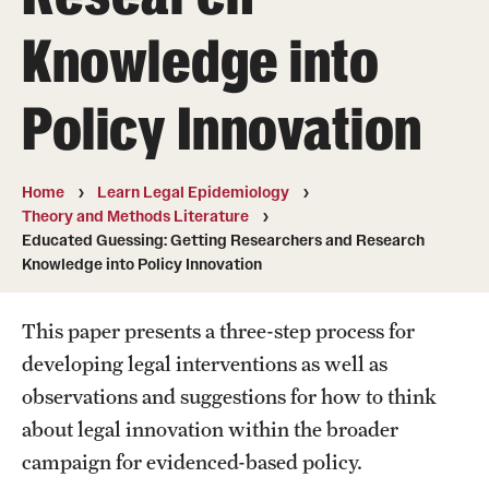
MonQcle Scientific Legal Mapping Software
Knowledge into
Publications Library
Policy Innovation
Projects
News & Events
Home
Learn Legal Epidemiology
CPHLR Blog
Theory and Methods Literature
Educated Guessing: Getting Researchers and Research
Knowledge into Policy Innovation
Learn Legal Epidemiology
Theory and Methods Literature
This paper presents a three-step process for
developing legal interventions as well as
Self-Guided Training
observations and suggestions for how to think
Training Events
about legal innovation within the broader
campaign for evidenced-based policy.
Academic Programs