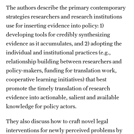
The authors describe the primary contemporary
strategies researchers and research institutions
About
use for inserting evidence into policy: 1)
Staff
developing tools for credibly synthesizing
Employment Opportunities
evidence as it accumulates, and 2) adopting the
individual and institutional practices (e.g.,
Research Fellowship Program
relationship building between researchers and
Contact
policy-makers, funding for translation work,
cooperative learning initiatives) that best
promote the timely translation of research
evidence into actionable, salient and available
knowledge for policy actors.
They also discuss how to craft novel legal
interventions for newly perceived problems by