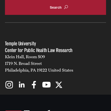
Temple University
Center for Public Health Law Research
Klein Hall, Room 509
1719 N. Broad Street
Philadelphia, PA 19122 United States