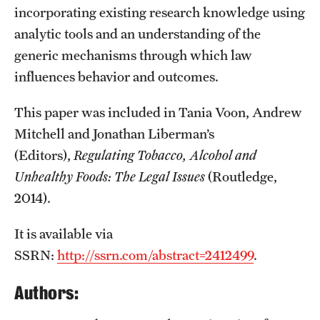
incorporating existing research knowledge using
analytic tools and an understanding of the
generic mechanisms through which law
influences behavior and outcomes.
This paper was included in Tania Voon, Andrew
Mitchell and Jonathan Liberman’s
(Editors),
Regulating Tobacco, Alcohol and
Unhealthy Foods: The Legal Issues
(Routledge,
2014).
It is available via
SSRN:
http://ssrn.com/abstract=2412499
.
Authors: