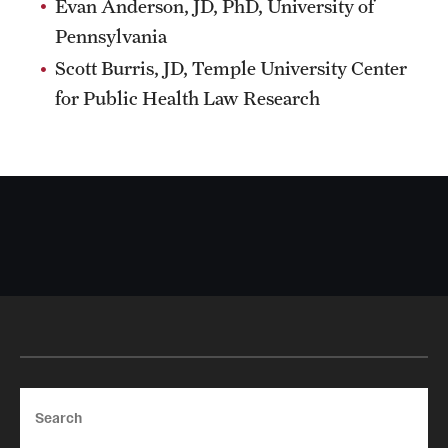
Evan Anderson, JD, PhD, University of
Pennsylvania
Scott Burris, JD, Temple University Center
for Public Health Law Research
Search